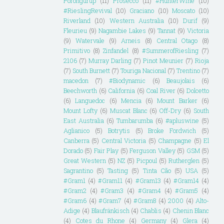
Porongurup
(11)
Prosecco
(11)
#HunterWine
(10)
#RieslingRevival
(10)
Graciano
(10)
Moscato
(10)
Riverland
(10)
Western Australia
(10)
Durif
(9)
Fleurieu
(9)
Nagambie Lakes
(9)
Tannat
(9)
Victoria
(9)
Watervale
(9)
Arneis
(8)
Central Otago
(8)
Primitivo
(8)
Zinfandel
(8)
#SummerofRiesling
(7)
2106
(7)
Murray Darling
(7)
Pinot Meunier
(7)
Rioja
(7)
South Burnett
(7)
Touriga Nacional
(7)
Trentino
(7)
macedon
(7)
#Biodynamic
(6)
Beaujolais
(6)
Beechworth
(6)
California
(6)
Coal River
(6)
Dolcetto
(6)
Languedoc
(6)
Mencia
(6)
Mount Barker
(6)
Mount Lofty
(6)
Muscat Blanc
(6)
Off-Dry
(6)
South
East Australia
(6)
Tumbarumba
(6)
#apluswine
(5)
Aglianico
(5)
Botrytis
(5)
Broke Fordwich
(5)
Canberra
(5)
Central Victoria
(5)
Champagne
(5)
El
Dorado
(5)
Fair Play
(5)
Ferguson Valley
(5)
GSM
(5)
Great Western
(5)
NZ
(5)
Picpoul
(5)
Rutherglen
(5)
Sagrantino
(5)
Tasting
(5)
Tinta Cão
(5)
USA
(5)
#Gram1
(4)
#Gram11
(4)
#Gram13
(4)
#Gram14
(4)
#Gram2
(4)
#Gram3
(4)
#Gram4
(4)
#Gram5
(4)
#Gram6
(4)
#Gram7
(4)
#Gram8
(4)
2000
(4)
Alto-
Adige
(4)
Blaufränkisch
(4)
Chablis
(4)
Chenin Blanc
(4)
Cotes du Rhone
(4)
Germany
(4)
Glera
(4)