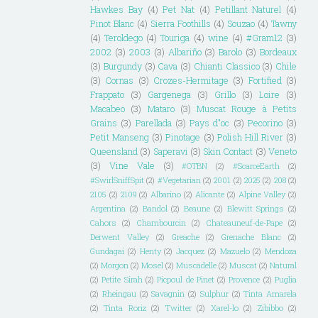
Hawkes Bay
(4)
Pet Nat
(4)
Petillant Naturel
(4)
Pinot Blanc
(4)
Sierra Foothills
(4)
Souzao
(4)
Tawny
(4)
Teroldego
(4)
Touriga
(4)
wine
(4)
#Gram12
(3)
2002
(3)
2003
(3)
Albariño
(3)
Barolo
(3)
Bordeaux
(3)
Burgundy
(3)
Cava
(3)
Chianti Classico
(3)
Chile
(3)
Cornas
(3)
Crozes-Hermitage
(3)
Fortified
(3)
Frappato
(3)
Gargenega
(3)
Grillo
(3)
Loire
(3)
Macabeo
(3)
Mataro
(3)
Muscat Rouge à Petits
Grains
(3)
Parellada
(3)
Pays d"oc
(3)
Pecorino
(3)
Petit Manseng
(3)
Pinotage
(3)
Polish Hill River
(3)
Queensland
(3)
Saperavi
(3)
Skin Contact
(3)
Veneto
(3)
Vine Vale
(3)
#OTBN
(2)
#ScarceEarth
(2)
#SwirlSniffSpit
(2)
#Vegetarian
(2)
2001
(2)
2025
(2)
208
(2)
2105
(2)
2109
(2)
Albarino
(2)
Alicante
(2)
Alpine Valley
(2)
Argentina
(2)
Bandol
(2)
Beaune
(2)
Blewitt Springs
(2)
Cahors
(2)
Chambourcin
(2)
Chateauneuf-de-Pape
(2)
Derwent Valley
(2)
Greache
(2)
Grenache Blanc
(2)
Gundagai
(2)
Henty
(2)
Jacquez
(2)
Mazuelo
(2)
Mendoza
(2)
Morgon
(2)
Mosel
(2)
Muscadelle
(2)
Muscat
(2)
Natural
(2)
Petite Sirah
(2)
Picpoul de Pinet
(2)
Provence
(2)
Puglia
(2)
Rheingau
(2)
Savagnin
(2)
Sulphur
(2)
Tinta Amarela
(2)
Tinta Roriz
(2)
Twitter
(2)
Xarel-lo
(2)
Zibibbo
(2)