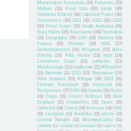
Mornington Peninsula
(54)
Pyrenees
(53)
Malbec
(52)
Pinot Gris
(50)
Syrah
(49)
Canberra District
(46)
Cabernet Franc
(45)
Vermentino
(45)
2021
(42)
2022
(42)
2020
(36)
Pinot Grigio
(36)
South Australia
(36)
King Valley
(35)
Roussanne
(34)
Tasmania
(33)
Geographe
(30)
2007
(29)
Barbera
(29)
France
(29)
Hilltops
(29)
2006
(27)
Gewürztraminer
(26)
#Organic
(25)
Nero
d'Avola
(25)
Petit Verdot
(25)
Italy
(24)
Limestone Coast
(23)
nebbiolo
(23)
Marlborough
(22)
heathcote
(22)
#RoseRev
(21)
Barossa
(21)
2023
(20)
Marsanne
(20)
New Zealand
(20)
#Vegan
(18)
2024
(18)
Fleurieu Peninsula
(18)
Greenock
(18)
Biodynamic
(17)
2004
(16)
Gamay
(16)
Sicily
(16)
Fiano
(15)
Grüner Veltliner
(15)
New
England
(15)
Pemberton
(15)
Spain
(15)
Cabernet
(14)
Cowra
(14)
Riverina
(14)
2005
(13)
Carignan
(13)
Verdelho
(13)
article
(13)
Central Ranges
(12)
Montepulciano
(12)
Adelaide
(11)
Cinsault
(11)
Denmark
(11)
Lagrein
(11)