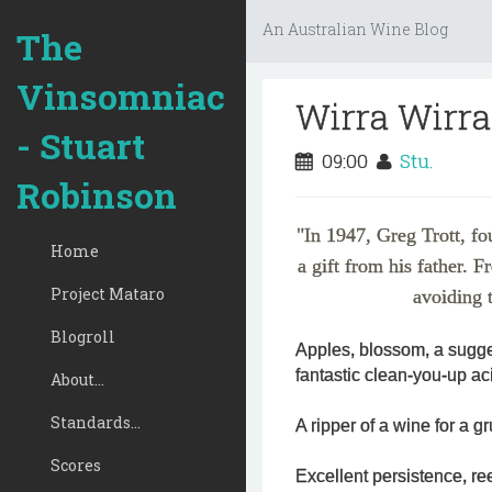
An Australian Wine Blog
The
Vinsomniac
Wirra Wirra
- Stuart
09:00
Stu.
Robinson
"In 1947, Greg Trott, fo
Home
a gift from his father. F
Project Mataro
avoiding t
Blogroll
Apples, blossom, a sugge
fantastic clean-you-up aci
About...
Standards...
A ripper of a wine for a gr
Scores
Excellent persistence, re