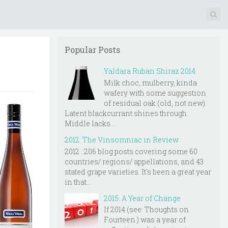
Popular Posts
Yaldara Ruban Shiraz 2014
Milk choc, mulberry, kinda
wafery with some suggestion
of residual oak (old, not new).
Latent blackcurrant shines through.
Middle lacks...
2012: The Vinsomniac in Review
2012 : 206 blog posts covering some 60
countries/ regions/ appellations, and 43
stated grape varieties. It's been a great year
in that...
2015: A Year of Change
If 2014 (see: Thoughts on
Fourteen ) was a year of