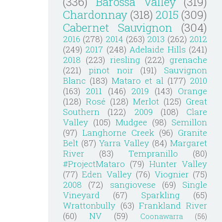
(336)
Barossa Valley
(319)
Chardonnay
(318)
2015
(309)
Cabernet Sauvignon
(304)
2016
(278)
2014
(263)
2013
(262)
2012
(249)
2017
(248)
Adelaide Hills
(241)
2018
(223)
riesling
(222)
grenache
(221)
pinot noir
(191)
Sauvignon
Blanc
(183)
Mataro et al
(177)
2010
(163)
2011
(146)
2019
(143)
Orange
(128)
Rosé
(128)
Merlot
(125)
Great
Southern
(122)
2009
(108)
Clare
Valley
(105)
Mudgee
(98)
Semillon
(97)
Langhorne Creek
(96)
Granite
Belt
(87)
Yarra Valley
(84)
Margaret
River
(83)
Tempranillo
(80)
#ProjectMataro
(79)
Hunter Valley
(77)
Eden Valley
(76)
Viognier
(75)
2008
(72)
sangiovese
(69)
Single
Vineyard
(67)
Sparkling
(65)
Wrattonbully
(63)
Frankland River
(60)
NV
(59)
Coonawarra
(56)