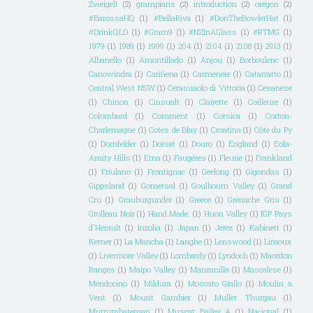
Zweigelt
(2)
grampians
(2)
introduction
(2)
oregon
(2)
#BarossaHQ
(1)
#BellaRiva
(1)
#DonTheBowlerHat
(1)
#DrinkQLD
(1)
#Gram9
(1)
#NZInAGlass
(1)
#RTMG
(1)
1979
(1)
1989
(1)
1999
(1)
204
(1)
2104
(1)
2108
(1)
2913
(1)
Albanello
(1)
Amontillado
(1)
Anjou
(1)
Borboulenc
(1)
Canowindra
(1)
Cariñena
(1)
Carmenere
(1)
Catarratto
(1)
Central West NSW
(1)
Cerasuaolo di Vittoria
(1)
Cesanese
(1)
Chinon
(1)
Cinsualt
(1)
Clairette
(1)
Coilleure
(1)
Colombard
(1)
Comment
(1)
Corsica
(1)
Corton-
Charlemagne
(1)
Cotes de Blay
(1)
Croatina
(1)
Côte du Py
(1)
Dornfelder
(1)
Dorset
(1)
Douro
(1)
England
(1)
Eola-
Amity Hills
(1)
Etna
(1)
Faugéres
(1)
Fleurie
(1)
Frankland
(1)
Friulano
(1)
Frontignac
(1)
Geelong
(1)
Gigondas
(1)
Gippsland
(1)
Gomersal
(1)
Goulbourn Valley
(1)
Grand
Cru
(1)
Grauburgunder
(1)
Greece
(1)
Grenache Gris
(1)
Grolleau Noir
(1)
Hand Made.
(1)
Huon Valley
(1)
IGP Pays
d'Herault
(1)
Inzolia
(1)
Japan
(1)
Jerez
(1)
Kabinett
(1)
Kerner
(1)
La Mancha
(1)
Langhe
(1)
Lenswood
(1)
Limoux
(1)
Livermore Valley
(1)
Lombardy
(1)
Lyndoch
(1)
Macedon
Ranges
(1)
Maipo Valley
(1)
Manzanilla
(1)
Mascalese
(1)
Mendocino
(1)
Mildura
(1)
Moscato Giallo
(1)
Moulin a
Vent
(1)
Mount Gambier
(1)
Muller Thurgau
(1)
Murrumbateman
(1)
Muscat Bailey A
(1)
Nacional
(1)