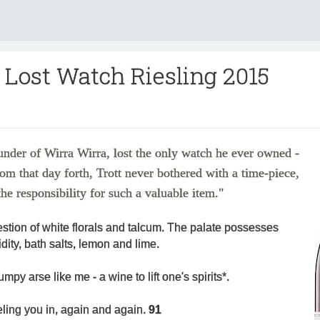
 Lost Watch Riesling 2015
under of Wirra Wirra, lost the only watch he ever owned -
rom that day forth, Trott never bothered with a time-piece,
he responsibility for such a valuable item."
stion of white florals and talcum. The palate possesses
dity, bath salts, lemon and lime.
umpy arse like me - a wine to lift one's spirits*.
eling you in, again and again.
91