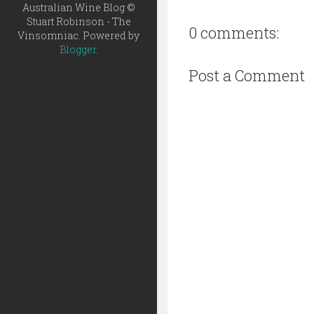
Australian Wine Blog ©
Stuart Robinson - The
0 comments:
Vinsomniac. Powered by
Blogger
.
Post a Comment