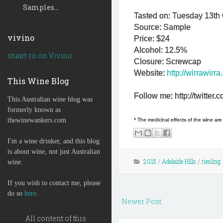
Samples...
Tasted on: Tuesday 13th 
Source: Sample
vivino
Price: $24
Alcohol: 12.5%
stuart-ro on Vivino
Closure: Screwcap
Website:
http://wirrawirra
This Wine Blog
Follow me: http://twitte
This Australian wine blog was
formerly known as
thewinewankers.com
* The medicinal effects of the wine ar
I'm a wine drinker, and this blog
is about wine, not just Australian
2015
/
Adelaide Hills
/
riesling
wine.
If you wish to contact me, please
do so
here
.
Newer Post
All content of this