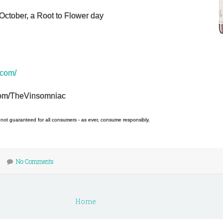
October, a Root to Flower day
.com/
r.com/TheVinsomniac
e not guaranteed for all consumers - as ever, consume responsibly.
No Comments
Home