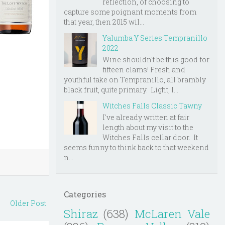
reflection, of choosing to
capture some poignant moments from
that year, then 2015 wil...
Yalumba Y Series Tempranillo
2022
Wine shouldn't be this good for
fifteen clams! Fresh and
youthful take on Tempranillo, all brambly
black fruit, quite primary. Light, l...
Witches Falls Classic Tawny
I've already written at fair
length about my visit to the
Witches Falls cellar door. It
seems funny to think back to that weekend
n...
Categories
Older Post
Shiraz
(638)
McLaren Vale