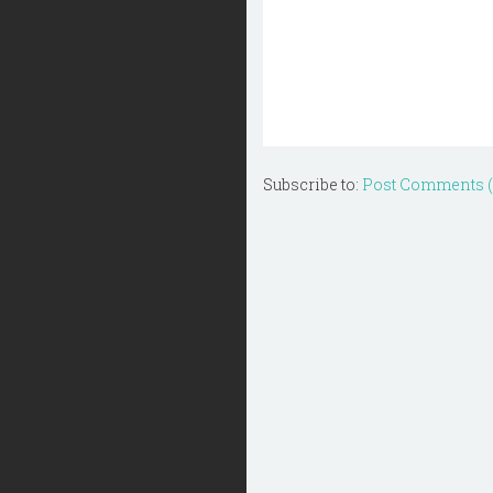
Subscribe to:
Post Comments 