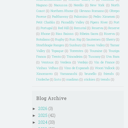
Nagano
(1)
Naoussa
(1)
Nerello
(1)
New York
(1)
North
Coast
(1)
Northern Rhone
(1)
Olevano Romano
(1)
Oltrepo
Pavese
(1)
Padthaway
(1)
Palomino
(1)
Pedro Ximenez
(1)
Petit Chablis
(1)
Piccadilly Valley
(1)
Pipers River
(1)
Port
(1)
Portugal
(1)
Red Hill
(1)
Remstal
(1)
Reserva
(1)
Reserve
(1)
Rhone
(1)
Rias Baixas
(1)
Ribeira Sacra
(1)
Riserva
(1)
Rotaliano
(1)
Rugby
(1)
Run Rig
(1)
Sauternes
(1)
Sherry
(1)
Strathbogie Ranges
(1)
Sunbury
(1)
Swan Valley
(1)
Tamar
Valley
(1)
Topaque
(1)
Torrentes
(1)
Touraine
(1)
Touriga
Franca
(1)
Trento
(1)
Trincadeira
(1)
Tuscany
(1)
Uva Rara
(1)
Ventoux
(1)
Verdeca
(1)
Verdejo
(1)
Vin de France
(1)
Vinhas Velhas
(1)
Vino de Espanah
(1)
Woori Yallock
(1)
Xinomavro
(1)
Yamanashi
(1)
brunello
(1)
friends
(1)
l'Ardeche
(1)
lists
(1)
madiran
(1)
stickies
(1)
trends
(1)
Blog Archive
2026
(3)
►
2025
(42)
►
2024
(33)
►