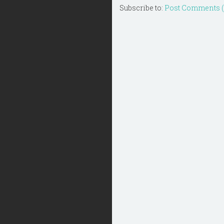
Subscribe to:
Post Comments 