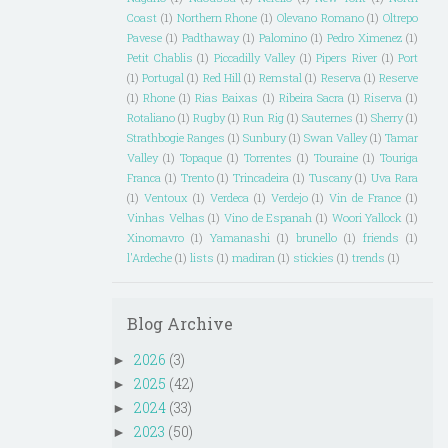
Coast
(1)
Northern Rhone
(1)
Olevano Romano
(1)
Oltrepo
Pavese
(1)
Padthaway
(1)
Palomino
(1)
Pedro Ximenez
(1)
Petit Chablis
(1)
Piccadilly Valley
(1)
Pipers River
(1)
Port
(1)
Portugal
(1)
Red Hill
(1)
Remstal
(1)
Reserva
(1)
Reserve
(1)
Rhone
(1)
Rias Baixas
(1)
Ribeira Sacra
(1)
Riserva
(1)
Rotaliano
(1)
Rugby
(1)
Run Rig
(1)
Sauternes
(1)
Sherry
(1)
Strathbogie Ranges
(1)
Sunbury
(1)
Swan Valley
(1)
Tamar
Valley
(1)
Topaque
(1)
Torrentes
(1)
Touraine
(1)
Touriga
Franca
(1)
Trento
(1)
Trincadeira
(1)
Tuscany
(1)
Uva Rara
(1)
Ventoux
(1)
Verdeca
(1)
Verdejo
(1)
Vin de France
(1)
Vinhas Velhas
(1)
Vino de Espanah
(1)
Woori Yallock
(1)
Xinomavro
(1)
Yamanashi
(1)
brunello
(1)
friends
(1)
l'Ardeche
(1)
lists
(1)
madiran
(1)
stickies
(1)
trends
(1)
Blog Archive
2026
(3)
►
2025
(42)
►
2024
(33)
►
2023
(50)
►