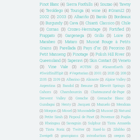
Pinot Blanc
(4)
Sierra Foothills
(4)
Souzao
(4)
Tawny
(4)
Teroldego
(4)
Touriga
(4)
wine
(4)
#Gram12
(3)
2002
(3)
2003
(3)
Albariño
(3)
Barolo
(3)
Bordeaux
(3)
Burgundy
(3)
Cava
(3)
Chianti Classico
(3)
Chile
(3)
Cornas
(3)
Crozes-Hermitage
(3)
Fortified
(3)
Frappato
(3)
Gargenega
(3)
Grillo
(3)
Loire
(3)
Macabeo
(3)
Mataro
(3)
Muscat Rouge à Petits
Grains
(3)
Parellada
(3)
Pays d"oc
(3)
Pecorino
(3)
Petit Manseng
(3)
Pinotage
(3)
Polish Hill River
(3)
Queensland
(3)
Saperavi
(3)
Skin Contact
(3)
Veneto
(3)
Vine Vale
(3)
#OTBN
(2)
#ScarceEarth
(2)
#SwirlSniffSpit
(2)
#Vegetarian
(2)
2001
(2)
2025
(2)
208
(2)
2105
(2)
2109
(2)
Albarino
(2)
Alicante
(2)
Alpine Valley
(2)
Argentina
(2)
Bandol
(2)
Beaune
(2)
Blewitt Springs
(2)
Cahors
(2)
Chambourcin
(2)
Chateauneuf-de-Pape
(2)
Derwent Valley
(2)
Greache
(2)
Grenache Blanc
(2)
Gundagai
(2)
Henty
(2)
Jacquez
(2)
Mazuelo
(2)
Mendoza
(2)
Morgon
(2)
Mosel
(2)
Muscadelle
(2)
Muscat
(2)
Natural
(2)
Petite Sirah
(2)
Picpoul de Pinet
(2)
Provence
(2)
Puglia
(2)
Rheingau
(2)
Savagnin
(2)
Sulphur
(2)
Tinta Amarela
(2)
Tinta Roriz
(2)
Twitter
(2)
Xarel-lo
(2)
Zibibbo
(2)
Zweigelt
(2)
grampians
(2)
introduction
(2)
oregon
(2)