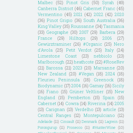
Malbec
(52)
Pinot Gris
(50)
Syrah
(49)
Canberra District
(46)
Cabernet Franc
(45)
Vermentino
(45)
2021
(42)
2022
(42)
2020
(36)
Pinot Grigio
(36)
South Australia
(36)
King Valley
(35)
Roussanne
(34)
Tasmania
(33)
Geographe
(30)
2007
(29)
Barbera
(29)
France
(29)
Hilltops
(29)
2006
(27)
Gewürztraminer
(26)
#Organic
(25)
Nero
d'Avola
(25)
Petit Verdot
(25)
Italy
(24)
Limestone Coast
(23)
nebbiolo
(23)
Marlborough
(22)
heathcote
(22)
#RoseRev
(21)
Barossa
(21)
2023
(20)
Marsanne
(20)
New Zealand
(20)
#Vegan
(18)
2024
(18)
Fleurieu Peninsula
(18)
Greenock
(18)
Biodynamic
(17)
2004
(16)
Gamay
(16)
Sicily
(16)
Fiano
(15)
Grüner Veltliner
(15)
New
England
(15)
Pemberton
(15)
Spain
(15)
Cabernet
(14)
Cowra
(14)
Riverina
(14)
2005
(13)
Carignan
(13)
Verdelho
(13)
article
(13)
Central Ranges
(12)
Montepulciano
(12)
Adelaide
(11)
Cinsault
(11)
Denmark
(11)
Lagrein
(11)
Porongurup
(11)
Prosecco
(11)
#HunterWine
(10)