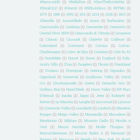
#BarossaHQ
(1)
#BellaRiva
(1)
#DonTheBowlerHat
(1)
#DrinkQLD
(1)
#Gram9
(1)
#NZInAGlass
(1)
#RTMG
(1)
1979
(1)
1989
(1)
1999
(1)
204
(1)
2104
(1)
2108
(1)
2913
(1)
Albanello
(1)
Amontillado
(1)
Anjou
(1)
Borboulenc
(1)
Canowindra
(1)
Cariñena
(1)
Carmenere
(1)
Catarratto
(1)
Central West NSW
(1)
Cerasuaolo di Vittoria
(1)
Cesanese
(1)
Chinon
(1)
Cinsualt
(1)
Clairette
(1)
Coilleure
(1)
Colombard
(1)
Comment
(1)
Corsica
(1)
Corton-
Charlemagne
(1)
Cotes de Blay
(1)
Croatina
(1)
Côte du Py
(1)
Dornfelder
(1)
Dorset
(1)
Douro
(1)
England
(1)
Eola-
Amity Hills
(1)
Etna
(1)
Faugéres
(1)
Fleurie
(1)
Frankland
(1)
Friulano
(1)
Frontignac
(1)
Geelong
(1)
Gigondas
(1)
Gippsland
(1)
Gomersal
(1)
Goulbourn Valley
(1)
Grand
Cru
(1)
Grauburgunder
(1)
Greece
(1)
Grenache Gris
(1)
Grolleau Noir
(1)
Hand Made.
(1)
Huon Valley
(1)
IGP Pays
d'Herault
(1)
Inzolia
(1)
Japan
(1)
Jerez
(1)
Kabinett
(1)
Kerner
(1)
La Mancha
(1)
Langhe
(1)
Lenswood
(1)
Limoux
(1)
Livermore Valley
(1)
Lombardy
(1)
Lyndoch
(1)
Macedon
Ranges
(1)
Maipo Valley
(1)
Manzanilla
(1)
Mascalese
(1)
Mendocino
(1)
Mildura
(1)
Moscato Giallo
(1)
Moulin a
Vent
(1)
Mount Gambier
(1)
Muller Thurgau
(1)
Murrumbateman
(1)
Muscat Bailey A
(1)
Nacional
(1)
Nagano
(1)
Naoussa
(1)
Nerello
(1)
New York
(1)
North