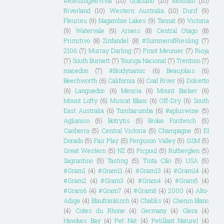
#RieslingRevival
(10)
Graciano
(10)
Moscato
(10)
Riverland
(10)
Western Australia
(10)
Durif
(9)
Fleurieu
(9)
Nagambie Lakes
(9)
Tannat
(9)
Victoria
(9)
Watervale
(9)
Arneis
(8)
Central Otago
(8)
Primitivo
(8)
Zinfandel
(8)
#SummerofRiesling
(7)
2106
(7)
Murray Darling
(7)
Pinot Meunier
(7)
Rioja
(7)
South Burnett
(7)
Touriga Nacional
(7)
Trentino
(7)
macedon
(7)
#Biodynamic
(6)
Beaujolais
(6)
Beechworth
(6)
California
(6)
Coal River
(6)
Dolcetto
(6)
Languedoc
(6)
Mencia
(6)
Mount Barker
(6)
Mount Lofty
(6)
Muscat Blanc
(6)
Off-Dry
(6)
South
East Australia
(6)
Tumbarumba
(6)
#apluswine
(5)
Aglianico
(5)
Botrytis
(5)
Broke Fordwich
(5)
Canberra
(5)
Central Victoria
(5)
Champagne
(5)
El
Dorado
(5)
Fair Play
(5)
Ferguson Valley
(5)
GSM
(5)
Great Western
(5)
NZ
(5)
Picpoul
(5)
Rutherglen
(5)
Sagrantino
(5)
Tasting
(5)
Tinta Cão
(5)
USA
(5)
#Gram1
(4)
#Gram11
(4)
#Gram13
(4)
#Gram14
(4)
#Gram2
(4)
#Gram3
(4)
#Gram4
(4)
#Gram5
(4)
#Gram6
(4)
#Gram7
(4)
#Gram8
(4)
2000
(4)
Alto-
Adige
(4)
Blaufränkisch
(4)
Chablis
(4)
Chenin Blanc
(4)
Cotes du Rhone
(4)
Germany
(4)
Glera
(4)
Hawkes Bay
(4)
Pet Nat
(4)
Petillant Naturel
(4)