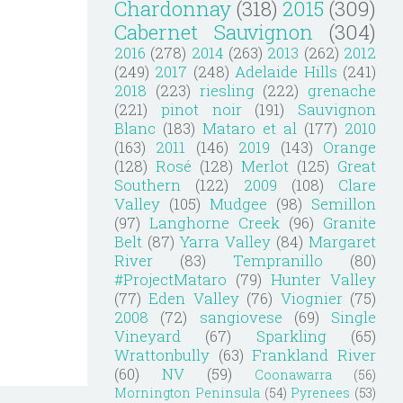
Chardonnay
(318)
2015
(309)
Cabernet Sauvignon
(304)
2016
(278)
2014
(263)
2013
(262)
2012
(249)
2017
(248)
Adelaide Hills
(241)
2018
(223)
riesling
(222)
grenache
(221)
pinot noir
(191)
Sauvignon
Blanc
(183)
Mataro et al
(177)
2010
(163)
2011
(146)
2019
(143)
Orange
(128)
Rosé
(128)
Merlot
(125)
Great
Southern
(122)
2009
(108)
Clare
Valley
(105)
Mudgee
(98)
Semillon
(97)
Langhorne Creek
(96)
Granite
Belt
(87)
Yarra Valley
(84)
Margaret
River
(83)
Tempranillo
(80)
#ProjectMataro
(79)
Hunter Valley
(77)
Eden Valley
(76)
Viognier
(75)
2008
(72)
sangiovese
(69)
Single
Vineyard
(67)
Sparkling
(65)
Wrattonbully
(63)
Frankland River
(60)
NV
(59)
Coonawarra
(56)
Mornington Peninsula
(54)
Pyrenees
(53)