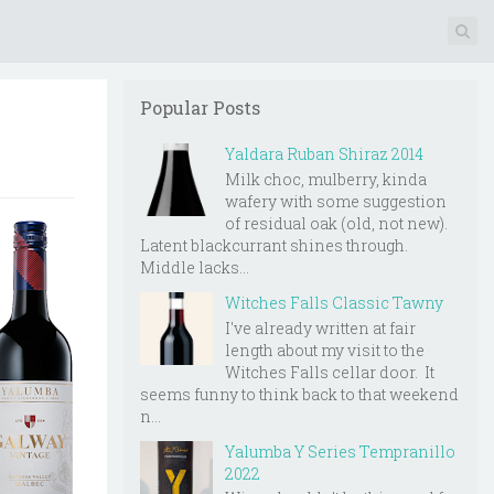
Popular Posts
Yaldara Ruban Shiraz 2014
Milk choc, mulberry, kinda
wafery with some suggestion
of residual oak (old, not new).
Latent blackcurrant shines through.
Middle lacks...
Witches Falls Classic Tawny
I've already written at fair
length about my visit to the
Witches Falls cellar door. It
seems funny to think back to that weekend
n...
Yalumba Y Series Tempranillo
2022