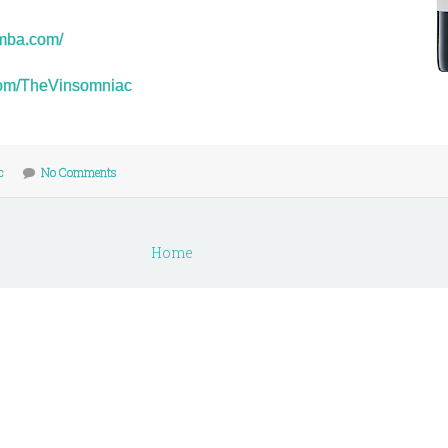
umba.com/
r.com/TheVinsomniac
c
No Comments
Home