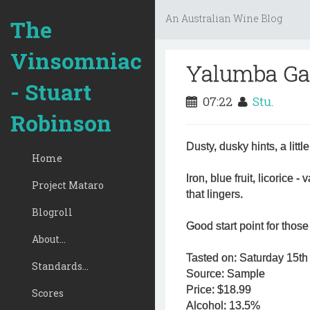
An Australian Wine Blog
The
Vinsomniac
Yalumba Ga
- Stuart
07:22
Stu.
Robinson
Dusty, dusky hints, a lit
Home
Iron, blue fruit, licorice -
Project Mataro
that lingers.
Blogroll
Good start point for those 
About...
Tasted on: Saturday 15th 
Standards...
Source: Sample
Price: $18.99
Scores
Alcohol: 13.5%