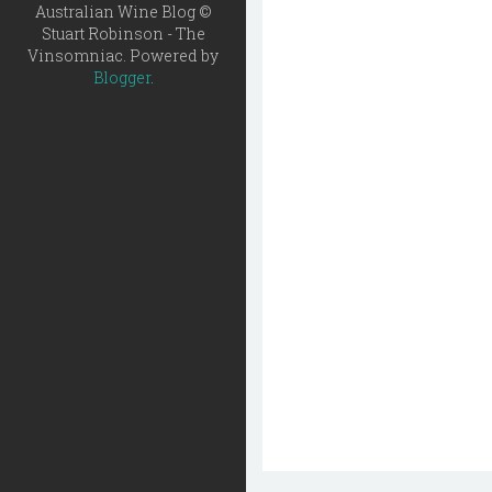
Australian Wine Blog ©
Stuart Robinson - The
Vinsomniac. Powered by
Blogger
.