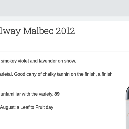
lway Malbec 2012
tle smokey violet and lavender on show.
 varietal. Good carry of chalky tannin on the finish, a finish
unfamiliar with the variety.
89
August: a Leaf to Fruit day