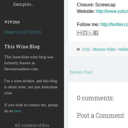
Samples...
Closure: Screwcap
Website:
http://www.yal
vivino
Follow me:
http://twitte
stuart-ro on Vivino
This Wine Blog
2012
/
Barossa Valley
/
Malbe
This Australian wine blog was
formerly known as
thewinewankers.com
Newer Post
I'm a wine drinker, and this blog
is about wine, not just Australian
wine.
0 comments:
If you wish to contact me, please
do so
here
.
Post a Comment
All content of this