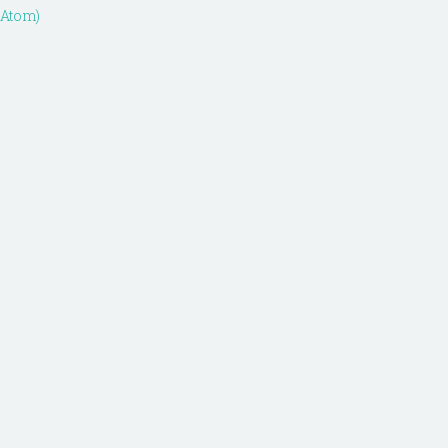
(Atom)