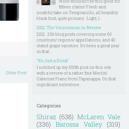
Wine shouldn't be this good for
fifteen clams! Fresh and
youthful take on Tempranillo, all brambly
black fruit, quite primary. Light, l...
2012: The Vinsomniac in Review
2012 : 206 blog posts covering some 60
countries/ regions/ appellations, and 43
stated grape varieties. It's been a great year
in that...
"It's Just a Drink"
I notched up my 500th post on this site
Older Post
with a review of a rather fine Merlot/
Cabernet Franc from Tapanappa. On that
significant milestone...
Categories
Shiraz
(638)
McLaren Vale
(336)
Barossa Valley
(319)