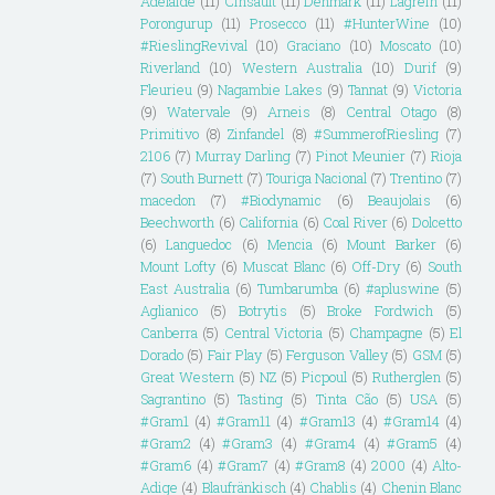
Adelaide
(11)
Cinsault
(11)
Denmark
(11)
Lagrein
(11)
Porongurup
(11)
Prosecco
(11)
#HunterWine
(10)
#RieslingRevival
(10)
Graciano
(10)
Moscato
(10)
Riverland
(10)
Western Australia
(10)
Durif
(9)
Fleurieu
(9)
Nagambie Lakes
(9)
Tannat
(9)
Victoria
(9)
Watervale
(9)
Arneis
(8)
Central Otago
(8)
Primitivo
(8)
Zinfandel
(8)
#SummerofRiesling
(7)
2106
(7)
Murray Darling
(7)
Pinot Meunier
(7)
Rioja
(7)
South Burnett
(7)
Touriga Nacional
(7)
Trentino
(7)
macedon
(7)
#Biodynamic
(6)
Beaujolais
(6)
Beechworth
(6)
California
(6)
Coal River
(6)
Dolcetto
(6)
Languedoc
(6)
Mencia
(6)
Mount Barker
(6)
Mount Lofty
(6)
Muscat Blanc
(6)
Off-Dry
(6)
South
East Australia
(6)
Tumbarumba
(6)
#apluswine
(5)
Aglianico
(5)
Botrytis
(5)
Broke Fordwich
(5)
Canberra
(5)
Central Victoria
(5)
Champagne
(5)
El
Dorado
(5)
Fair Play
(5)
Ferguson Valley
(5)
GSM
(5)
Great Western
(5)
NZ
(5)
Picpoul
(5)
Rutherglen
(5)
Sagrantino
(5)
Tasting
(5)
Tinta Cão
(5)
USA
(5)
#Gram1
(4)
#Gram11
(4)
#Gram13
(4)
#Gram14
(4)
#Gram2
(4)
#Gram3
(4)
#Gram4
(4)
#Gram5
(4)
#Gram6
(4)
#Gram7
(4)
#Gram8
(4)
2000
(4)
Alto-
Adige
(4)
Blaufränkisch
(4)
Chablis
(4)
Chenin Blanc