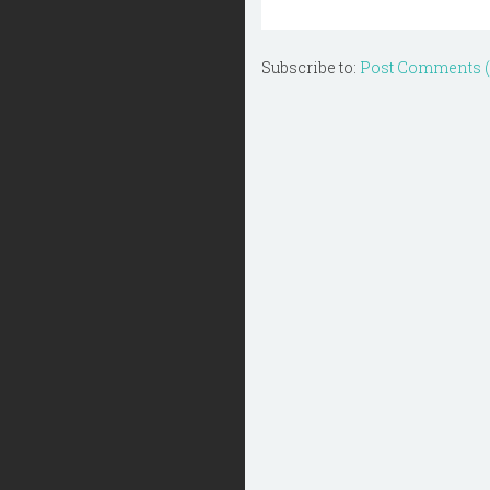
Subscribe to:
Post Comments 