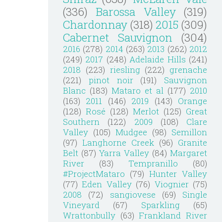
(336)
Barossa Valley
(319)
Chardonnay
(318)
2015
(309)
Cabernet Sauvignon
(304)
2016
(278)
2014
(263)
2013
(262)
2012
(249)
2017
(248)
Adelaide Hills
(241)
2018
(223)
riesling
(222)
grenache
(221)
pinot noir
(191)
Sauvignon
Blanc
(183)
Mataro et al
(177)
2010
(163)
2011
(146)
2019
(143)
Orange
(128)
Rosé
(128)
Merlot
(125)
Great
Southern
(122)
2009
(108)
Clare
Valley
(105)
Mudgee
(98)
Semillon
(97)
Langhorne Creek
(96)
Granite
Belt
(87)
Yarra Valley
(84)
Margaret
River
(83)
Tempranillo
(80)
#ProjectMataro
(79)
Hunter Valley
(77)
Eden Valley
(76)
Viognier
(75)
2008
(72)
sangiovese
(69)
Single
Vineyard
(67)
Sparkling
(65)
Wrattonbully
(63)
Frankland River