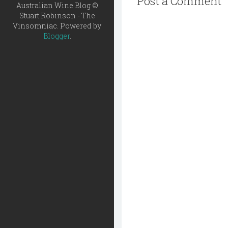
Post a Comment
Australian Wine Blog ©
Stuart Robinson - The
Vinsomniac. Powered by
Blogger
.