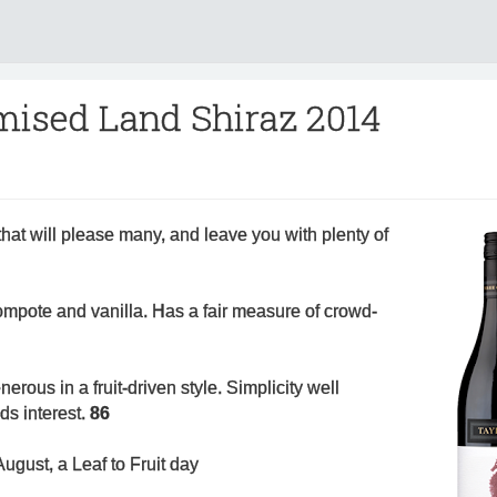
mised Land Shiraz 2014
at will please many, and leave you with plenty of
ompote and vanilla. Has a fair measure of crowd-
rous in a fruit-driven style. Simplicity well
dds interest.
86
ugust, a Leaf to Fruit day