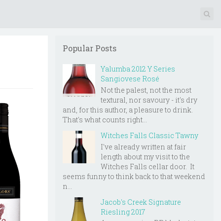
Popular Posts
Yalumba 2012 Y Series
Sangiovese Rosé
Not the palest, not the most
textural, nor savoury - it's dry
and, for this author, a pleasure to drink.
That's what counts right...
Witches Falls Classic Tawny
I've already written at fair
length about my visit to the
Witches Falls cellar door. It
seems funny to think back to that weekend
n...
Jacob's Creek Signature
Riesling 2017