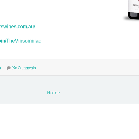
orswines.com.au/
r.com/TheVinsomniac
a
No Comments
Home