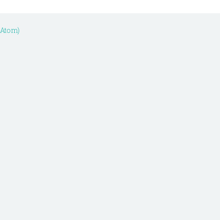
(Atom)