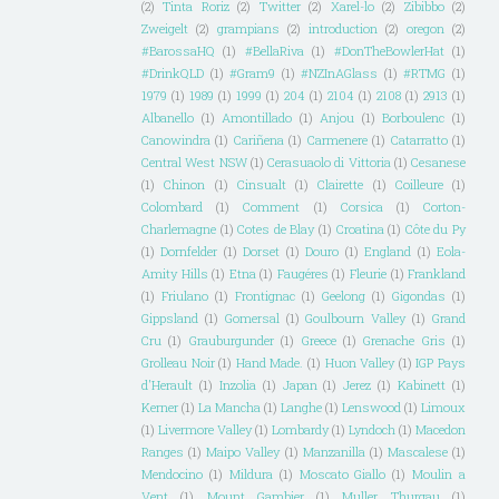
(2)
Tinta Roriz
(2)
Twitter
(2)
Xarel-lo
(2)
Zibibbo
(2)
Zweigelt
(2)
grampians
(2)
introduction
(2)
oregon
(2)
#BarossaHQ
(1)
#BellaRiva
(1)
#DonTheBowlerHat
(1)
#DrinkQLD
(1)
#Gram9
(1)
#NZInAGlass
(1)
#RTMG
(1)
1979
(1)
1989
(1)
1999
(1)
204
(1)
2104
(1)
2108
(1)
2913
(1)
Albanello
(1)
Amontillado
(1)
Anjou
(1)
Borboulenc
(1)
Canowindra
(1)
Cariñena
(1)
Carmenere
(1)
Catarratto
(1)
Central West NSW
(1)
Cerasuaolo di Vittoria
(1)
Cesanese
(1)
Chinon
(1)
Cinsualt
(1)
Clairette
(1)
Coilleure
(1)
Colombard
(1)
Comment
(1)
Corsica
(1)
Corton-
Charlemagne
(1)
Cotes de Blay
(1)
Croatina
(1)
Côte du Py
(1)
Dornfelder
(1)
Dorset
(1)
Douro
(1)
England
(1)
Eola-
Amity Hills
(1)
Etna
(1)
Faugéres
(1)
Fleurie
(1)
Frankland
(1)
Friulano
(1)
Frontignac
(1)
Geelong
(1)
Gigondas
(1)
Gippsland
(1)
Gomersal
(1)
Goulbourn Valley
(1)
Grand
Cru
(1)
Grauburgunder
(1)
Greece
(1)
Grenache Gris
(1)
Grolleau Noir
(1)
Hand Made.
(1)
Huon Valley
(1)
IGP Pays
d'Herault
(1)
Inzolia
(1)
Japan
(1)
Jerez
(1)
Kabinett
(1)
Kerner
(1)
La Mancha
(1)
Langhe
(1)
Lenswood
(1)
Limoux
(1)
Livermore Valley
(1)
Lombardy
(1)
Lyndoch
(1)
Macedon
Ranges
(1)
Maipo Valley
(1)
Manzanilla
(1)
Mascalese
(1)
Mendocino
(1)
Mildura
(1)
Moscato Giallo
(1)
Moulin a
Vent
(1)
Mount Gambier
(1)
Muller Thurgau
(1)