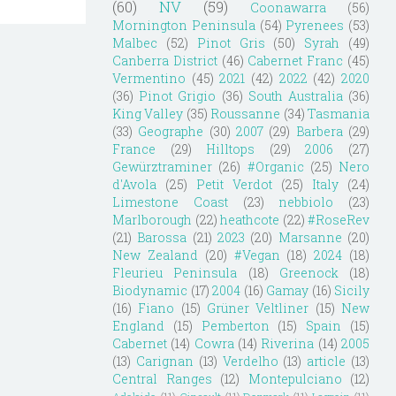
(60)
NV
(59)
Coonawarra
(56)
Mornington Peninsula
(54)
Pyrenees
(53)
Malbec
(52)
Pinot Gris
(50)
Syrah
(49)
Canberra District
(46)
Cabernet Franc
(45)
Vermentino
(45)
2021
(42)
2022
(42)
2020
(36)
Pinot Grigio
(36)
South Australia
(36)
King Valley
(35)
Roussanne
(34)
Tasmania
(33)
Geographe
(30)
2007
(29)
Barbera
(29)
France
(29)
Hilltops
(29)
2006
(27)
Gewürztraminer
(26)
#Organic
(25)
Nero
d'Avola
(25)
Petit Verdot
(25)
Italy
(24)
Limestone Coast
(23)
nebbiolo
(23)
Marlborough
(22)
heathcote
(22)
#RoseRev
(21)
Barossa
(21)
2023
(20)
Marsanne
(20)
New Zealand
(20)
#Vegan
(18)
2024
(18)
Fleurieu Peninsula
(18)
Greenock
(18)
Biodynamic
(17)
2004
(16)
Gamay
(16)
Sicily
(16)
Fiano
(15)
Grüner Veltliner
(15)
New
England
(15)
Pemberton
(15)
Spain
(15)
Cabernet
(14)
Cowra
(14)
Riverina
(14)
2005
(13)
Carignan
(13)
Verdelho
(13)
article
(13)
Central Ranges
(12)
Montepulciano
(12)