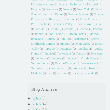
Murrumbateman
(1)
Muscat Bailey A
(1)
Nacional
(1)
Nagano
(1)
Naoussa
(1)
Nerello
(1)
New York
(1)
North
Coast
(1)
Northern Rhone
(1)
Olevano Romano
(1)
Oltrepo
Pavese
(1)
Padthaway
(1)
Palomino
(1)
Pedro Ximenez
(1)
Petit Chablis
(1)
Piccadilly Valley
(1)
Pipers River
(1)
Port
(1)
Portugal
(1)
Red Hill
(1)
Remstal
(1)
Reserva
(1)
Reserve
(1)
Rhone
(1)
Rias Baixas
(1)
Ribeira Sacra
(1)
Riserva
(1)
Rotaliano
(1)
Rugby
(1)
Run Rig
(1)
Sauternes
(1)
Sherry
(1)
Strathbogie Ranges
(1)
Sunbury
(1)
Swan Valley
(1)
Tamar
Valley
(1)
Topaque
(1)
Torrentes
(1)
Touraine
(1)
Touriga
Franca
(1)
Trento
(1)
Trincadeira
(1)
Tuscany
(1)
Uva Rara
(1)
Ventoux
(1)
Verdeca
(1)
Verdejo
(1)
Vin de France
(1)
Vinhas Velhas
(1)
Vino de Espanah
(1)
Woori Yallock
(1)
Xinomavro
(1)
Yamanashi
(1)
brunello
(1)
friends
(1)
l'Ardeche
(1)
lists
(1)
madiran
(1)
stickies
(1)
trends
(1)
Blog Archive
2026
(3)
►
2025
(42)
►
2024
(33)
►