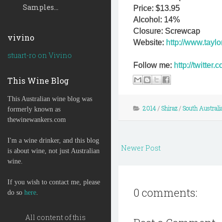
Samples...
Price: $13.95
Alcohol: 14%
Closure: Screwcap
vivino
Website:
http://www.tayl
stuart-ro on Vivino
Follow me:
http://twitte
This Wine Blog
This Australian wine blog was
2014
/
Shiraz
/
South Australi
formerly known as
thewinewankers.com
I'm a wine drinker, and this blog
Newer Post
is about wine, not just Australian
wine.
If you wish to contact me, please
0 comments:
do so
here
.
All content of this