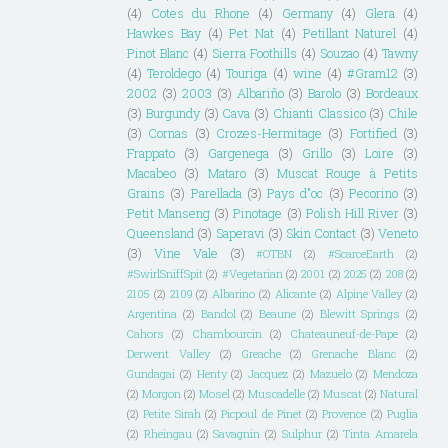
(4)
Cotes du Rhone
(4)
Germany
(4)
Glera
(4)
Hawkes Bay
(4)
Pet Nat
(4)
Petillant Naturel
(4)
Pinot Blanc
(4)
Sierra Foothills
(4)
Souzao
(4)
Tawny
(4)
Teroldego
(4)
Touriga
(4)
wine
(4)
#Gram12
(3)
2002
(3)
2003
(3)
Albariño
(3)
Barolo
(3)
Bordeaux
(3)
Burgundy
(3)
Cava
(3)
Chianti Classico
(3)
Chile
(3)
Cornas
(3)
Crozes-Hermitage
(3)
Fortified
(3)
Frappato
(3)
Gargenega
(3)
Grillo
(3)
Loire
(3)
Macabeo
(3)
Mataro
(3)
Muscat Rouge à Petits
Grains
(3)
Parellada
(3)
Pays d"oc
(3)
Pecorino
(3)
Petit Manseng
(3)
Pinotage
(3)
Polish Hill River
(3)
Queensland
(3)
Saperavi
(3)
Skin Contact
(3)
Veneto
(3)
Vine Vale
(3)
#OTBN
(2)
#ScarceEarth
(2)
#SwirlSniffSpit
(2)
#Vegetarian
(2)
2001
(2)
2025
(2)
208
(2)
2105
(2)
2109
(2)
Albarino
(2)
Alicante
(2)
Alpine Valley
(2)
Argentina
(2)
Bandol
(2)
Beaune
(2)
Blewitt Springs
(2)
Cahors
(2)
Chambourcin
(2)
Chateauneuf-de-Pape
(2)
Derwent Valley
(2)
Greache
(2)
Grenache Blanc
(2)
Gundagai
(2)
Henty
(2)
Jacquez
(2)
Mazuelo
(2)
Mendoza
(2)
Morgon
(2)
Mosel
(2)
Muscadelle
(2)
Muscat
(2)
Natural
(2)
Petite Sirah
(2)
Picpoul de Pinet
(2)
Provence
(2)
Puglia
(2)
Rheingau
(2)
Savagnin
(2)
Sulphur
(2)
Tinta Amarela