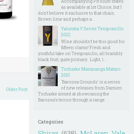
Accompanying PR blurb states
as available at 1st Choice, but I
don't believe it exclusive to that chain.
Brown lime and perhaps a ...
Yalumba Y Series Tempranillo
2022
Wine shouldn't be this good for
fifteen clams! Fresh and
youthful take on Tempranillo, all brambly
black fruit, quite primary. Light, l...
Tscharke Marananga Mataro
2010
'Barossa Grounds' is a series
of new releases from Damien
Older Post
Tscharke aimed at showcasing the
Barossa's terroir through a range ...
Categories
Shiraz
(638)
McLaren Vale