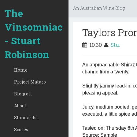
An Australian Wine Blog
The
Vinsomniac
Taylors Pro
- Stuart
10:30
Stu.
Robinson
An approachable Shiraz th
Home
change from a twenty.
Project Mataro
Slightly jammy lead-in: c
pleasing appeal.
Blogroll
About...
Juicy, medium bodied, gene
executed, a little spice a
Standards...
Tasted on: Thursday 6th A
Scores
Source: Sample