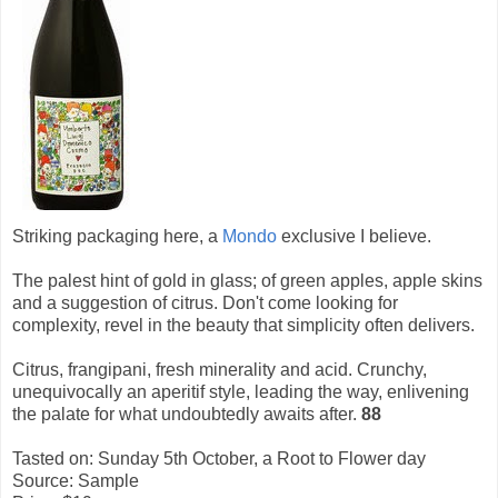
Striking packaging here, a
Mondo
exclusive I believe.
The palest hint of gold in glass; of green apples, apple skins
and a suggestion of citrus. Don't come looking for
complexity, revel in the beauty that simplicity often delivers.
Citrus, frangipani, fresh minerality and acid. Crunchy,
unequivocally an aperitif style, leading the way, enlivening
the palate for what undoubtedly awaits after.
88
Tasted on: Sunday 5th October, a Root to Flower day
Source: Sample