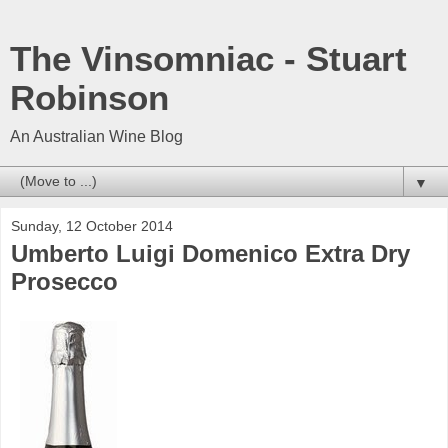
The Vinsomniac - Stuart
Robinson
An Australian Wine Blog
▼
Sunday, 12 October 2014
Umberto Luigi Domenico Extra Dry
Prosecco