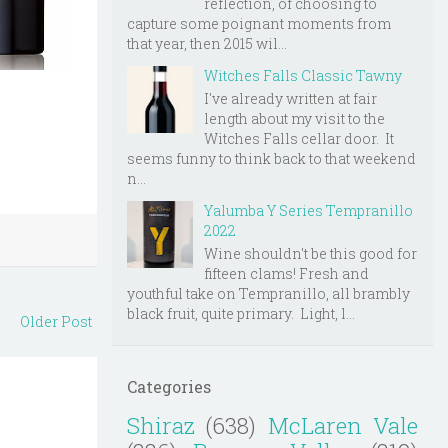
reflection, of choosing to
capture some poignant moments from
that year, then 2015 wil...
Witches Falls Classic Tawny
I've already written at fair
length about my visit to the
Witches Falls cellar door. It
seems funny to think back to that weekend
n...
Yalumba Y Series Tempranillo
2022
Wine shouldn't be this good for
fifteen clams! Fresh and
youthful take on Tempranillo, all brambly
black fruit, quite primary. Light, l...
Older Post
Categories
Shiraz
(638)
McLaren Vale