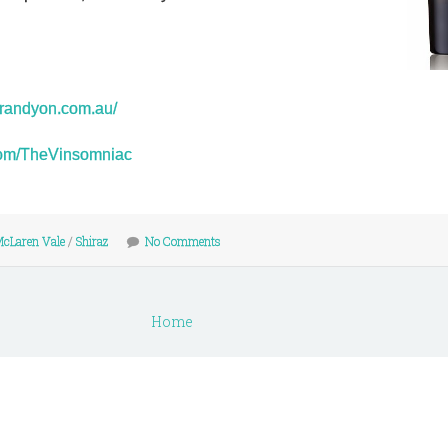
erandyon.com.au/
r.com/TheVinsomniac
cLaren Vale
/
Shiraz
No Comments
Home