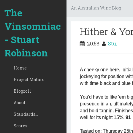
An Australian Wine Blog
The
Vinsomniac
Hither & Yo
- Stuart
20:53
Stu.
Robinson
Home
A cheeky one here. Initia
jockeying for position wit
Project Mataro
with time black and blue f
Blogroll
You'd have to like 'em big. I
About...
presence in an, ultimately
and bold tannin. Finishes 
Standards...
well for its night 15%.
91
Scores
Tasted on: Thursday 25t