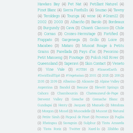
Hawkes Bay
(4)
Pet Nat
(4)
Petillant Naturel
(4)
Pinot Blanc
(4)
Sierra Foothills
(4)
Souzao
(4)
Tawny
(4)
Teroldego
(4)
Touriga
(4)
wine
(4)
#Gram12
(3)
2002
(3)
2003
(3)
Albariño
(3)
Barolo
(3)
Bordeaux
(3)
Burgundy
(3)
Cava
(3)
Chianti Classico
(3)
Chile
(3)
Cornas
(3)
Crozes-Hermitage
(3)
Fortified
(3)
Frappato
(3)
Gargenega
(3)
Grillo
(3)
Loire
(3)
Macabeo
(3)
Mataro
(3)
Muscat Rouge à Petits
Grains
(3)
Parellada
(3)
Pays d"oc
(3)
Pecorino
(3)
Petit Manseng
(3)
Pinotage
(3)
Polish Hill River
(3)
Queensland
(3)
Saperavi
(3)
Skin Contact
(3)
Veneto
(3)
Vine Vale
(3)
#OTBN
(2)
#ScarceEarth
(2)
#SwirlSniffSpit
(2)
#Vegetarian
(2)
2001
(2)
2025
(2)
208
(2)
2105
(2)
2109
(2)
Albarino
(2)
Alicante
(2)
Alpine Valley
(2)
Argentina
(2)
Bandol
(2)
Beaune
(2)
Blewitt Springs
(2)
Cahors
(2)
Chambourcin
(2)
Chateauneuf-de-Pape
(2)
Derwent Valley
(2)
Greache
(2)
Grenache Blanc
(2)
Gundagai
(2)
Henty
(2)
Jacquez
(2)
Mazuelo
(2)
Mendoza
(2)
Morgon
(2)
Mosel
(2)
Muscadelle
(2)
Muscat
(2)
Natural
(2)
Petite Sirah
(2)
Picpoul de Pinet
(2)
Provence
(2)
Puglia
(2)
Rheingau
(2)
Savagnin
(2)
Sulphur
(2)
Tinta Amarela
(2)
Tinta Roriz
(2)
Twitter
(2)
Xarel-lo
(2)
Zibibbo
(2)