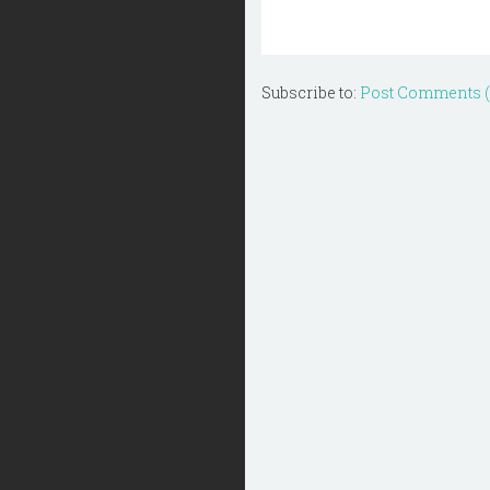
Subscribe to:
Post Comments 