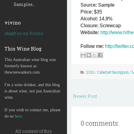
Samples...
Source: Sample
Price: $35
Alcohol: 14.9%
vivino
Closure: Screwcap
Website:
http://www.hith
stuart-ro on Vivino
Follow me:
http://twitte
This Wine Blog
This Australian wine blog was
formerly known as
2013
/
Cabernet Sauvignon
/
M
thewinewankers.com
I'm a wine drinker, and this blog
is about wine, not just Australian
Newer Post
wine.
If you wish to contact me, please
do so
here
.
0 comments:
All content of this