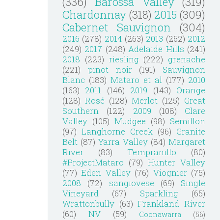
(336)
Barossa Valley
(319)
Chardonnay
(318)
2015
(309)
Cabernet Sauvignon
(304)
2016
(278)
2014
(263)
2013
(262)
2012
(249)
2017
(248)
Adelaide Hills
(241)
2018
(223)
riesling
(222)
grenache
(221)
pinot noir
(191)
Sauvignon
Blanc
(183)
Mataro et al
(177)
2010
(163)
2011
(146)
2019
(143)
Orange
(128)
Rosé
(128)
Merlot
(125)
Great
Southern
(122)
2009
(108)
Clare
Valley
(105)
Mudgee
(98)
Semillon
(97)
Langhorne Creek
(96)
Granite
Belt
(87)
Yarra Valley
(84)
Margaret
River
(83)
Tempranillo
(80)
#ProjectMataro
(79)
Hunter Valley
(77)
Eden Valley
(76)
Viognier
(75)
2008
(72)
sangiovese
(69)
Single
Vineyard
(67)
Sparkling
(65)
Wrattonbully
(63)
Frankland River
(60)
NV
(59)
Coonawarra
(56)