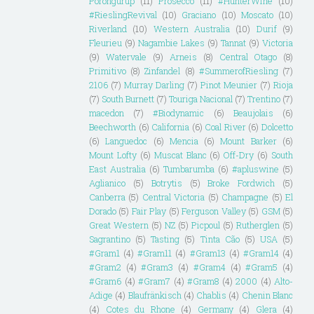
Porongurup
(11)
Prosecco
(11)
#HunterWine
(10)
#RieslingRevival
(10)
Graciano
(10)
Moscato
(10)
Riverland
(10)
Western Australia
(10)
Durif
(9)
Fleurieu
(9)
Nagambie Lakes
(9)
Tannat
(9)
Victoria
(9)
Watervale
(9)
Arneis
(8)
Central Otago
(8)
Primitivo
(8)
Zinfandel
(8)
#SummerofRiesling
(7)
2106
(7)
Murray Darling
(7)
Pinot Meunier
(7)
Rioja
(7)
South Burnett
(7)
Touriga Nacional
(7)
Trentino
(7)
macedon
(7)
#Biodynamic
(6)
Beaujolais
(6)
Beechworth
(6)
California
(6)
Coal River
(6)
Dolcetto
(6)
Languedoc
(6)
Mencia
(6)
Mount Barker
(6)
Mount Lofty
(6)
Muscat Blanc
(6)
Off-Dry
(6)
South
East Australia
(6)
Tumbarumba
(6)
#apluswine
(5)
Aglianico
(5)
Botrytis
(5)
Broke Fordwich
(5)
Canberra
(5)
Central Victoria
(5)
Champagne
(5)
El
Dorado
(5)
Fair Play
(5)
Ferguson Valley
(5)
GSM
(5)
Great Western
(5)
NZ
(5)
Picpoul
(5)
Rutherglen
(5)
Sagrantino
(5)
Tasting
(5)
Tinta Cão
(5)
USA
(5)
#Gram1
(4)
#Gram11
(4)
#Gram13
(4)
#Gram14
(4)
#Gram2
(4)
#Gram3
(4)
#Gram4
(4)
#Gram5
(4)
#Gram6
(4)
#Gram7
(4)
#Gram8
(4)
2000
(4)
Alto-
Adige
(4)
Blaufränkisch
(4)
Chablis
(4)
Chenin Blanc
(4)
Cotes du Rhone
(4)
Germany
(4)
Glera
(4)