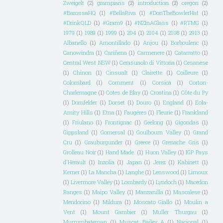
Zweigelt
(2)
grampians
(2)
introduction
(2)
oregon
(2)
#BarossaHQ
(1)
#BellaRiva
(1)
#DonTheBowlerHat
(1)
#DrinkQLD
(1)
#Gram9
(1)
#NZInAGlass
(1)
#RTMG
(1)
1979
(1)
1989
(1)
1999
(1)
204
(1)
2104
(1)
2108
(1)
2913
(1)
Albanello
(1)
Amontillado
(1)
Anjou
(1)
Borboulenc
(1)
Canowindra
(1)
Cariñena
(1)
Carmenere
(1)
Catarratto
(1)
Central West NSW
(1)
Cerasuaolo di Vittoria
(1)
Cesanese
(1)
Chinon
(1)
Cinsualt
(1)
Clairette
(1)
Coilleure
(1)
Colombard
(1)
Comment
(1)
Corsica
(1)
Corton-
Charlemagne
(1)
Cotes de Blay
(1)
Croatina
(1)
Côte du Py
(1)
Dornfelder
(1)
Dorset
(1)
Douro
(1)
England
(1)
Eola-
Amity Hills
(1)
Etna
(1)
Faugéres
(1)
Fleurie
(1)
Frankland
(1)
Friulano
(1)
Frontignac
(1)
Geelong
(1)
Gigondas
(1)
Gippsland
(1)
Gomersal
(1)
Goulbourn Valley
(1)
Grand
Cru
(1)
Grauburgunder
(1)
Greece
(1)
Grenache Gris
(1)
Grolleau Noir
(1)
Hand Made.
(1)
Huon Valley
(1)
IGP Pays
d'Herault
(1)
Inzolia
(1)
Japan
(1)
Jerez
(1)
Kabinett
(1)
Kerner
(1)
La Mancha
(1)
Langhe
(1)
Lenswood
(1)
Limoux
(1)
Livermore Valley
(1)
Lombardy
(1)
Lyndoch
(1)
Macedon
Ranges
(1)
Maipo Valley
(1)
Manzanilla
(1)
Mascalese
(1)
Mendocino
(1)
Mildura
(1)
Moscato Giallo
(1)
Moulin a
Vent
(1)
Mount Gambier
(1)
Muller Thurgau
(1)
Murrumbateman
(1)
Muscat Bailey A
(1)
Nacional
(1)