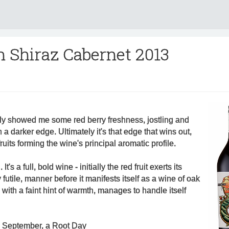
n Shiraz Cabernet 2013
lly showed me some red berry freshness, jostling and
h a darker edge. Ultimately it's that edge that wins out,
ruits forming the wine's principal aromatic profile.
t's a full, bold wine - initially the red fruit exerts its
 futile, manner before it manifests itself as a wine of oak
with a faint hint of warmth, manages to handle itself
h September, a Root Day