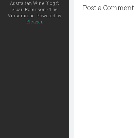
Australian Wine Blog ©
Post a Comment
Stuart Robinson - The
Vinsomniac. Powered by
Blogger
.