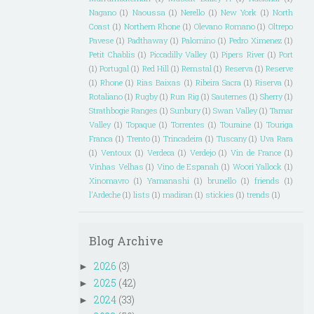
Nagano
(1)
Naoussa
(1)
Nerello
(1)
New York
(1)
North
Coast
(1)
Northern Rhone
(1)
Olevano Romano
(1)
Oltrepo
Pavese
(1)
Padthaway
(1)
Palomino
(1)
Pedro Ximenez
(1)
Petit Chablis
(1)
Piccadilly Valley
(1)
Pipers River
(1)
Port
(1)
Portugal
(1)
Red Hill
(1)
Remstal
(1)
Reserva
(1)
Reserve
(1)
Rhone
(1)
Rias Baixas
(1)
Ribeira Sacra
(1)
Riserva
(1)
Rotaliano
(1)
Rugby
(1)
Run Rig
(1)
Sauternes
(1)
Sherry
(1)
Strathbogie Ranges
(1)
Sunbury
(1)
Swan Valley
(1)
Tamar
Valley
(1)
Topaque
(1)
Torrentes
(1)
Touraine
(1)
Touriga
Franca
(1)
Trento
(1)
Trincadeira
(1)
Tuscany
(1)
Uva Rara
(1)
Ventoux
(1)
Verdeca
(1)
Verdejo
(1)
Vin de France
(1)
Vinhas Velhas
(1)
Vino de Espanah
(1)
Woori Yallock
(1)
Xinomavro
(1)
Yamanashi
(1)
brunello
(1)
friends
(1)
l'Ardeche
(1)
lists
(1)
madiran
(1)
stickies
(1)
trends
(1)
Blog Archive
2026
(3)
►
2025
(42)
►
2024
(33)
►