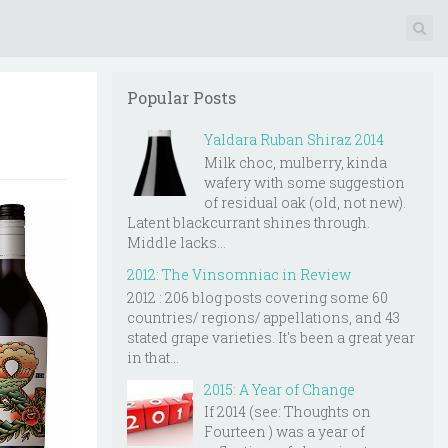
Popular Posts
Yaldara Ruban Shiraz 2014
Milk choc, mulberry, kinda
wafery with some suggestion
of residual oak (old, not new).
Latent blackcurrant shines through.
Middle lacks...
2012: The Vinsomniac in Review
2012 : 206 blog posts covering some 60
countries/ regions/ appellations, and 43
stated grape varieties. It's been a great year
in that...
2015: A Year of Change
If 2014 (see: Thoughts on
Fourteen ) was a year of