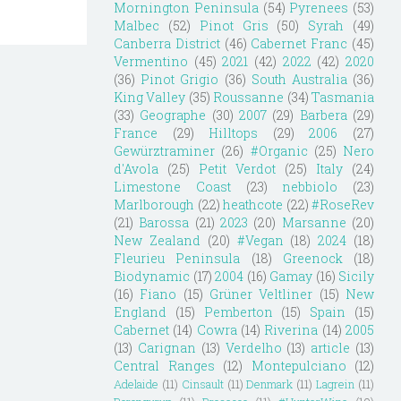
Mornington Peninsula
(54)
Pyrenees
(53)
Malbec
(52)
Pinot Gris
(50)
Syrah
(49)
Canberra District
(46)
Cabernet Franc
(45)
Vermentino
(45)
2021
(42)
2022
(42)
2020
(36)
Pinot Grigio
(36)
South Australia
(36)
King Valley
(35)
Roussanne
(34)
Tasmania
(33)
Geographe
(30)
2007
(29)
Barbera
(29)
France
(29)
Hilltops
(29)
2006
(27)
Gewürztraminer
(26)
#Organic
(25)
Nero
d'Avola
(25)
Petit Verdot
(25)
Italy
(24)
Limestone Coast
(23)
nebbiolo
(23)
Marlborough
(22)
heathcote
(22)
#RoseRev
(21)
Barossa
(21)
2023
(20)
Marsanne
(20)
New Zealand
(20)
#Vegan
(18)
2024
(18)
Fleurieu Peninsula
(18)
Greenock
(18)
Biodynamic
(17)
2004
(16)
Gamay
(16)
Sicily
(16)
Fiano
(15)
Grüner Veltliner
(15)
New
England
(15)
Pemberton
(15)
Spain
(15)
Cabernet
(14)
Cowra
(14)
Riverina
(14)
2005
(13)
Carignan
(13)
Verdelho
(13)
article
(13)
Central Ranges
(12)
Montepulciano
(12)
Adelaide
(11)
Cinsault
(11)
Denmark
(11)
Lagrein
(11)