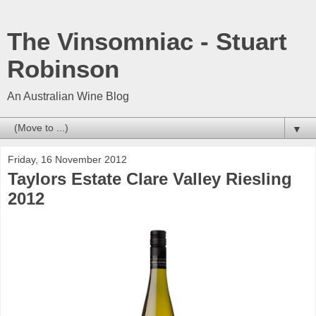
The Vinsomniac - Stuart
Robinson
An Australian Wine Blog
▼
Friday, 16 November 2012
Taylors Estate Clare Valley Riesling
2012