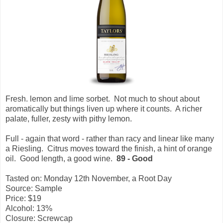
Fresh. lemon and lime sorbet. Not much to shout about
aromatically but things liven up where it counts. A richer
palate, fuller, zesty with pithy lemon.
Full - again that word - rather than racy and linear like many
a Riesling.
Citrus moves toward the finish, a hint of orange
oil. Good length, a good wine.
89 - Good
Tasted on: Monday 12th November, a Root Day
Source: Sample
Price: $19
Alcohol: 13%
Closure: Screwcap