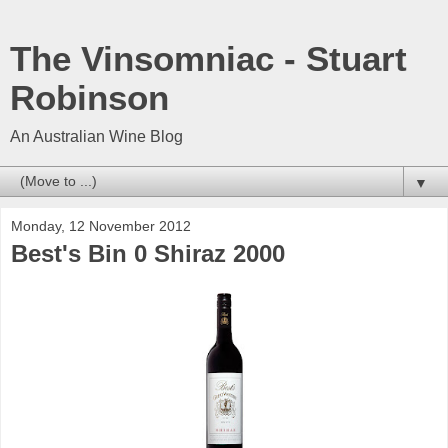
The Vinsomniac - Stuart
Robinson
An Australian Wine Blog
▼
Monday, 12 November 2012
Best's Bin 0 Shiraz 2000