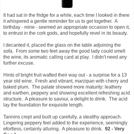
It had sat in the fridge for a while, each time I looked in there
it whispered a gentle reminder for us to get together. A
birthday - mine - seemed an appropriate occasion to open it,
to entrust in the cork gods, and hopefully revel in its beauty.
I decanted it, placed the glass on the table adjoining the
sofa. From some two feet away the good lady could smell
the wine, its aromatic calling card at play. I didn't need any
further excuse.
Hints of bright fruit wafted their way out - a surprise for a 13
year old wine. Fresh and vibrant, marzipan with cherry and
baked plum. The palate showed more maturity: leathery
and earthen, peppery and showing excellent refreshing acid
structure. A pleasure to savour, a delight to drink. The acid
lay the foundation for exquisite length.
Tannins crept and built up carefully, a stealthy approach.
Lingering peppery feel added to the experience, seemingly
efortless, certainly alluring. A pleasure to drink.
92 - Very