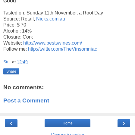
Good
Tasted on: Sunday 11th November, a Root Day
Source: Retail,
Nicks.com.au
Price: $ 70
Alcohol: 14%
Closure: Cork
Website:
http://www.bestswines.com/
Follow me:
http://twitter.com/TheVinsomniac
Stu.
at
12:49
Share
No comments:
Post a Comment
‹
›
Home
View web version