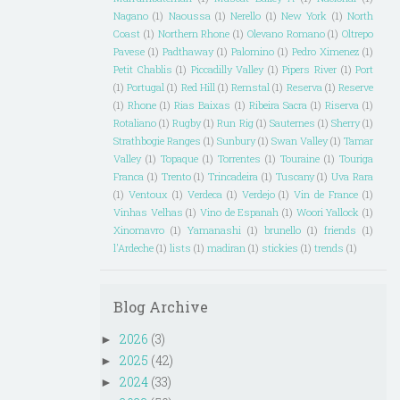
Nagano
(1)
Naoussa
(1)
Nerello
(1)
New York
(1)
North
Coast
(1)
Northern Rhone
(1)
Olevano Romano
(1)
Oltrepo
Pavese
(1)
Padthaway
(1)
Palomino
(1)
Pedro Ximenez
(1)
Petit Chablis
(1)
Piccadilly Valley
(1)
Pipers River
(1)
Port
(1)
Portugal
(1)
Red Hill
(1)
Remstal
(1)
Reserva
(1)
Reserve
(1)
Rhone
(1)
Rias Baixas
(1)
Ribeira Sacra
(1)
Riserva
(1)
Rotaliano
(1)
Rugby
(1)
Run Rig
(1)
Sauternes
(1)
Sherry
(1)
Strathbogie Ranges
(1)
Sunbury
(1)
Swan Valley
(1)
Tamar
Valley
(1)
Topaque
(1)
Torrentes
(1)
Touraine
(1)
Touriga
Franca
(1)
Trento
(1)
Trincadeira
(1)
Tuscany
(1)
Uva Rara
(1)
Ventoux
(1)
Verdeca
(1)
Verdejo
(1)
Vin de France
(1)
Vinhas Velhas
(1)
Vino de Espanah
(1)
Woori Yallock
(1)
Xinomavro
(1)
Yamanashi
(1)
brunello
(1)
friends
(1)
l'Ardeche
(1)
lists
(1)
madiran
(1)
stickies
(1)
trends
(1)
Blog Archive
2026
(3)
►
2025
(42)
►
2024
(33)
►