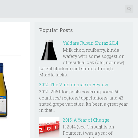
Popular Posts
Yaldara Ruban Shiraz 2014
Milk choc, mulberry, kinda
wafery with some suggestion
of residual oak (old, not new).
Latent blackcurrant shines through.
Middle lacks...
2012: The Vinsomniac in Review
2012 : 206 blog posts covering some 60
countries/ regions/ appellations, and 43
stated grape varieties. It's been a great year
in that...
2015: A Year of Change
If 2014 (see: Thoughts on
Fourteen ) was a year of