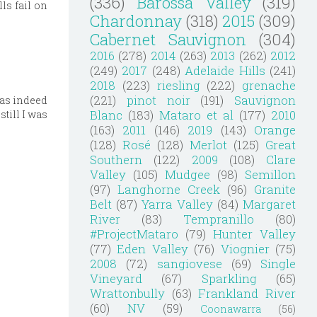
(336)
Barossa Valley
(319)
ls fail on
Chardonnay
(318)
2015
(309)
Cabernet Sauvignon
(304)
2016
(278)
2014
(263)
2013
(262)
2012
(249)
2017
(248)
Adelaide Hills
(241)
2018
(223)
riesling
(222)
grenache
(221)
pinot noir
(191)
Sauvignon
was indeed
Blanc
(183)
Mataro et al
(177)
2010
still I was
(163)
2011
(146)
2019
(143)
Orange
(128)
Rosé
(128)
Merlot
(125)
Great
Southern
(122)
2009
(108)
Clare
Valley
(105)
Mudgee
(98)
Semillon
(97)
Langhorne Creek
(96)
Granite
Belt
(87)
Yarra Valley
(84)
Margaret
River
(83)
Tempranillo
(80)
#ProjectMataro
(79)
Hunter Valley
(77)
Eden Valley
(76)
Viognier
(75)
2008
(72)
sangiovese
(69)
Single
Vineyard
(67)
Sparkling
(65)
Wrattonbully
(63)
Frankland River
(60)
NV
(59)
Coonawarra
(56)