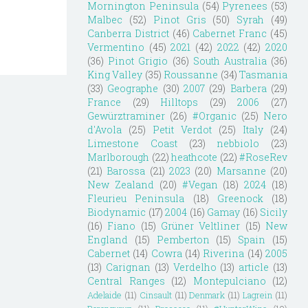
Mornington Peninsula
(54)
Pyrenees
(53)
Malbec
(52)
Pinot Gris
(50)
Syrah
(49)
Canberra District
(46)
Cabernet Franc
(45)
Vermentino
(45)
2021
(42)
2022
(42)
2020
(36)
Pinot Grigio
(36)
South Australia
(36)
King Valley
(35)
Roussanne
(34)
Tasmania
(33)
Geographe
(30)
2007
(29)
Barbera
(29)
France
(29)
Hilltops
(29)
2006
(27)
Gewürztraminer
(26)
#Organic
(25)
Nero
d'Avola
(25)
Petit Verdot
(25)
Italy
(24)
Limestone Coast
(23)
nebbiolo
(23)
Marlborough
(22)
heathcote
(22)
#RoseRev
(21)
Barossa
(21)
2023
(20)
Marsanne
(20)
New Zealand
(20)
#Vegan
(18)
2024
(18)
Fleurieu Peninsula
(18)
Greenock
(18)
Biodynamic
(17)
2004
(16)
Gamay
(16)
Sicily
(16)
Fiano
(15)
Grüner Veltliner
(15)
New
England
(15)
Pemberton
(15)
Spain
(15)
Cabernet
(14)
Cowra
(14)
Riverina
(14)
2005
(13)
Carignan
(13)
Verdelho
(13)
article
(13)
Central Ranges
(12)
Montepulciano
(12)
Adelaide
(11)
Cinsault
(11)
Denmark
(11)
Lagrein
(11)