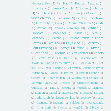
Hawkes Bay
(4)
Pet Nat
(4)
Petillant Naturel
(4)
Pinot Blanc
(4)
Sierra Foothills
(4)
Souzao
(4)
Tawny
(4)
Teroldego
(4)
Touriga
(4)
wine
(4)
#Gram12
(3)
2002
(3)
2003
(3)
Albariño
(3)
Barolo
(3)
Bordeaux
(3)
Burgundy
(3)
Cava
(3)
Chianti Classico
(3)
Chile
(3)
Cornas
(3)
Crozes-Hermitage
(3)
Fortified
(3)
Frappato
(3)
Gargenega
(3)
Grillo
(3)
Loire
(3)
Macabeo
(3)
Mataro
(3)
Muscat Rouge à Petits
Grains
(3)
Parellada
(3)
Pays d"oc
(3)
Pecorino
(3)
Petit Manseng
(3)
Pinotage
(3)
Polish Hill River
(3)
Queensland
(3)
Saperavi
(3)
Skin Contact
(3)
Veneto
(3)
Vine Vale
(3)
#OTBN
(2)
#ScarceEarth
(2)
#SwirlSniffSpit
(2)
#Vegetarian
(2)
2001
(2)
2025
(2)
208
(2)
2105
(2)
2109
(2)
Albarino
(2)
Alicante
(2)
Alpine Valley
(2)
Argentina
(2)
Bandol
(2)
Beaune
(2)
Blewitt Springs
(2)
Cahors
(2)
Chambourcin
(2)
Chateauneuf-de-Pape
(2)
Derwent Valley
(2)
Greache
(2)
Grenache Blanc
(2)
Gundagai
(2)
Henty
(2)
Jacquez
(2)
Mazuelo
(2)
Mendoza
(2)
Morgon
(2)
Mosel
(2)
Muscadelle
(2)
Muscat
(2)
Natural
(2)
Petite Sirah
(2)
Picpoul de Pinet
(2)
Provence
(2)
Puglia
(2)
Rheingau
(2)
Savagnin
(2)
Sulphur
(2)
Tinta Amarela
(2)
Tinta Roriz
(2)
Twitter
(2)
Xarel-lo
(2)
Zibibbo
(2)