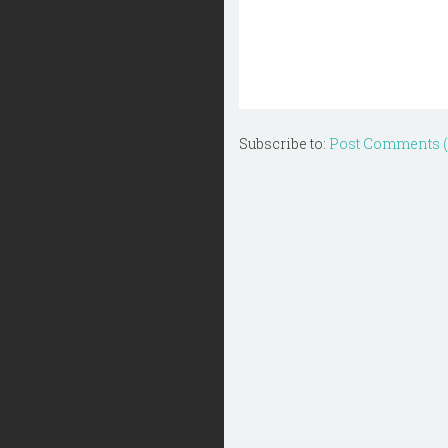
Subscribe to:
Post Comments 