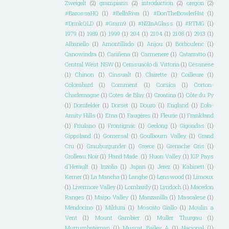
Zweigelt
(2)
grampians
(2)
introduction
(2)
oregon
(2)
#BarossaHQ
(1)
#BellaRiva
(1)
#DonTheBowlerHat
(1)
#DrinkQLD
(1)
#Gram9
(1)
#NZInAGlass
(1)
#RTMG
(1)
1979
(1)
1989
(1)
1999
(1)
204
(1)
2104
(1)
2108
(1)
2913
(1)
Albanello
(1)
Amontillado
(1)
Anjou
(1)
Borboulenc
(1)
Canowindra
(1)
Cariñena
(1)
Carmenere
(1)
Catarratto
(1)
Central West NSW
(1)
Cerasuaolo di Vittoria
(1)
Cesanese
(1)
Chinon
(1)
Cinsualt
(1)
Clairette
(1)
Coilleure
(1)
Colombard
(1)
Comment
(1)
Corsica
(1)
Corton-
Charlemagne
(1)
Cotes de Blay
(1)
Croatina
(1)
Côte du Py
(1)
Dornfelder
(1)
Dorset
(1)
Douro
(1)
England
(1)
Eola-
Amity Hills
(1)
Etna
(1)
Faugéres
(1)
Fleurie
(1)
Frankland
(1)
Friulano
(1)
Frontignac
(1)
Geelong
(1)
Gigondas
(1)
Gippsland
(1)
Gomersal
(1)
Goulbourn Valley
(1)
Grand
Cru
(1)
Grauburgunder
(1)
Greece
(1)
Grenache Gris
(1)
Grolleau Noir
(1)
Hand Made.
(1)
Huon Valley
(1)
IGP Pays
d'Herault
(1)
Inzolia
(1)
Japan
(1)
Jerez
(1)
Kabinett
(1)
Kerner
(1)
La Mancha
(1)
Langhe
(1)
Lenswood
(1)
Limoux
(1)
Livermore Valley
(1)
Lombardy
(1)
Lyndoch
(1)
Macedon
Ranges
(1)
Maipo Valley
(1)
Manzanilla
(1)
Mascalese
(1)
Mendocino
(1)
Mildura
(1)
Moscato Giallo
(1)
Moulin a
Vent
(1)
Mount Gambier
(1)
Muller Thurgau
(1)
Murrumbateman
(1)
Muscat Bailey A
(1)
Nacional
(1)