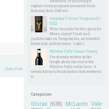
reflection, of choosing to
capture some poignant moments from
that year, then 2015 wil...
Yalumba Y Series Tempranillo
2022
Wine shouldn't be this good for
fifteen clams! Fresh and
youthful take on Tempranillo, all brambly
black fruit, quite primary. Light, l...
Witches Falls Classic Tawny
I've already written at fair
length about my visit to the
Witches Falls cellar door. It
Older Post
seems funny to think back to that weekend
n...
Categories
Shiraz
(638)
McLaren Vale