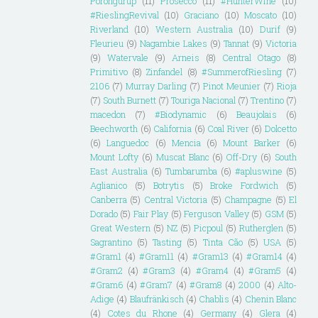
Porongurup
(11)
Prosecco
(11)
#HunterWine
(10)
#RieslingRevival
(10)
Graciano
(10)
Moscato
(10)
Riverland
(10)
Western Australia
(10)
Durif
(9)
Fleurieu
(9)
Nagambie Lakes
(9)
Tannat
(9)
Victoria
(9)
Watervale
(9)
Arneis
(8)
Central Otago
(8)
Primitivo
(8)
Zinfandel
(8)
#SummerofRiesling
(7)
2106
(7)
Murray Darling
(7)
Pinot Meunier
(7)
Rioja
(7)
South Burnett
(7)
Touriga Nacional
(7)
Trentino
(7)
macedon
(7)
#Biodynamic
(6)
Beaujolais
(6)
Beechworth
(6)
California
(6)
Coal River
(6)
Dolcetto
(6)
Languedoc
(6)
Mencia
(6)
Mount Barker
(6)
Mount Lofty
(6)
Muscat Blanc
(6)
Off-Dry
(6)
South
East Australia
(6)
Tumbarumba
(6)
#apluswine
(5)
Aglianico
(5)
Botrytis
(5)
Broke Fordwich
(5)
Canberra
(5)
Central Victoria
(5)
Champagne
(5)
El
Dorado
(5)
Fair Play
(5)
Ferguson Valley
(5)
GSM
(5)
Great Western
(5)
NZ
(5)
Picpoul
(5)
Rutherglen
(5)
Sagrantino
(5)
Tasting
(5)
Tinta Cão
(5)
USA
(5)
#Gram1
(4)
#Gram11
(4)
#Gram13
(4)
#Gram14
(4)
#Gram2
(4)
#Gram3
(4)
#Gram4
(4)
#Gram5
(4)
#Gram6
(4)
#Gram7
(4)
#Gram8
(4)
2000
(4)
Alto-
Adige
(4)
Blaufränkisch
(4)
Chablis
(4)
Chenin Blanc
(4)
Cotes du Rhone
(4)
Germany
(4)
Glera
(4)