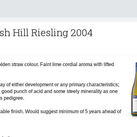
sh Hill Riesling 2004
lden straw colour. Faint lime cordial aroma with lifted
way of either development or any primary characteristics;
s a good punch of acid and some steely minerality as one
is pedigree.
rable finish. Would suggest minimum of 5 years ahead of