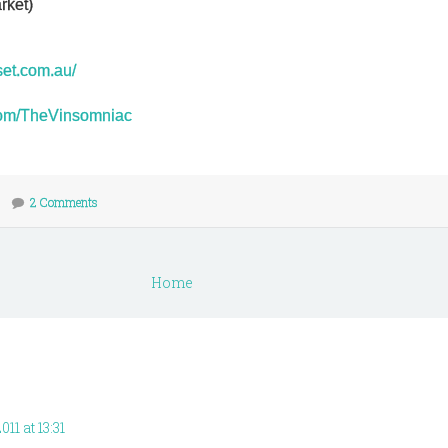
rket)
set.com.au/
r.com/TheVinsomniac
2 Comments
Home
11 at 13:31