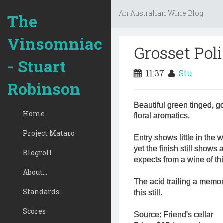
An Australian Wine Blog
The
Vinsomniac
Grosset Poli
- Stuart
11:37
Stu.
Robinson
Beautiful green tinged, go
Home
floral aromatics.
Project Mataro
Entry shows little in the 
yet the finish still show
Blogroll
expects from a wine of th
About...
The acid trailing a memo
Standards...
this still.
Scores
Source: Friend's cellar