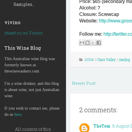
Price: $65 (secondary ma
Samples...
Alcohol: ?
Closure: Screwcap
Website:
http://www.gros
vivino
stuart-ro on Vivino
Follow me:
http://twitte
This Wine Blog
This Australian wine blog was
2004
/
Clare Valley
/
riesling
formerly known as
thewinewankers.com
Newer Post
I'm a wine drinker, and this blog
is about wine, not just Australian
wine.
2 comments:
If you wish to contact me, please
do so
here
.
TheTom
8 August 20
All content of this