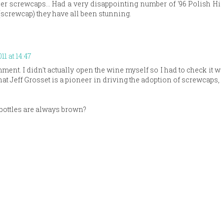
er screwcaps... Had a very disappointing number of '96 Polish Hil
 (screwcap) they have all been stunning.
11 at 14:47
ent. I didn't actually open the wine myself so I had to check it 
at Jeff Grosset is a pioneer in driving the adoption of screwcaps, 
 bottles are always brown?