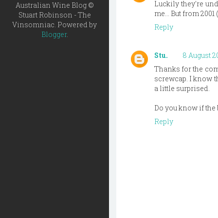
Luckily they're und
Australian Wine Blog ©
me... But from 2001
Stuart Robinson - The
Vinsomniac. Powered by
Reply
Blogger
.
Stu.
8 August 20
Thanks for the comm
screwcap. I know th
a little surprised.
Do you know if the
Reply