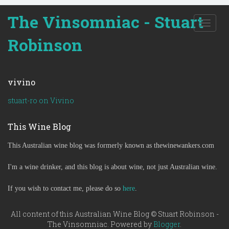
The Vinsomniac - Stuart
T
o
Robinson
g
g
l
e
vivino
n
a
stuart-ro on Vivino
v
i
This Wine Blog
g
a
This Australian wine blog was formerly known as thewinewankers.com
t
i
o
I'm a wine drinker, and this blog is about wine, not just Australian wine.
n
If you wish to contact me, please do so
here
.
All content of this Australian Wine Blog © Stuart Robinson -
The Vinsomniac. Powered by
Blogger
.