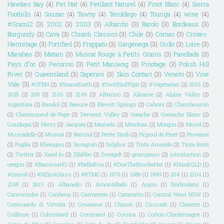
Hawkes Bay
(4)
Pet Nat
(4)
Petillant Naturel
(4)
Pinot Blanc
(4)
Sierra
Foothills
(4)
Souzao
(4)
Tawny
(4)
Teroldego
(4)
Touriga
(4)
wine
(4)
#Gram12
(3)
2002
(3)
2003
(3)
Albariño
(3)
Barolo
(3)
Bordeaux
(3)
Burgundy
(3)
Cava
(3)
Chianti Classico
(3)
Chile
(3)
Cornas
(3)
Crozes-
Hermitage
(3)
Fortified
(3)
Frappato
(3)
Gargenega
(3)
Grillo
(3)
Loire
(3)
Macabeo
(3)
Mataro
(3)
Muscat Rouge à Petits Grains
(3)
Parellada
(3)
Pays d"oc
(3)
Pecorino
(3)
Petit Manseng
(3)
Pinotage
(3)
Polish Hill
River
(3)
Queensland
(3)
Saperavi
(3)
Skin Contact
(3)
Veneto
(3)
Vine
Vale
(3)
#OTBN
(2)
#ScarceEarth
(2)
#SwirlSniffSpit
(2)
#Vegetarian
(2)
2001
(2)
2025
(2)
208
(2)
2105
(2)
2109
(2)
Albarino
(2)
Alicante
(2)
Alpine Valley
(2)
Argentina
(2)
Bandol
(2)
Beaune
(2)
Blewitt Springs
(2)
Cahors
(2)
Chambourcin
(2)
Chateauneuf-de-Pape
(2)
Derwent Valley
(2)
Greache
(2)
Grenache Blanc
(2)
Gundagai
(2)
Henty
(2)
Jacquez
(2)
Mazuelo
(2)
Mendoza
(2)
Morgon
(2)
Mosel
(2)
Muscadelle
(2)
Muscat
(2)
Natural
(2)
Petite Sirah
(2)
Picpoul de Pinet
(2)
Provence
(2)
Puglia
(2)
Rheingau
(2)
Savagnin
(2)
Sulphur
(2)
Tinta Amarela
(2)
Tinta Roriz
(2)
Twitter
(2)
Xarel-lo
(2)
Zibibbo
(2)
Zweigelt
(2)
grampians
(2)
introduction
(2)
oregon
(2)
#BarossaHQ
(1)
#BellaRiva
(1)
#DonTheBowlerHat
(1)
#DrinkQLD
(1)
#Gram9
(1)
#NZInAGlass
(1)
#RTMG
(1)
1979
(1)
1989
(1)
1999
(1)
204
(1)
2104
(1)
2108
(1)
2913
(1)
Albanello
(1)
Amontillado
(1)
Anjou
(1)
Borboulenc
(1)
Canowindra
(1)
Cariñena
(1)
Carmenere
(1)
Catarratto
(1)
Central West NSW
(1)
Cerasuaolo di Vittoria
(1)
Cesanese
(1)
Chinon
(1)
Cinsualt
(1)
Clairette
(1)
Coilleure
(1)
Colombard
(1)
Comment
(1)
Corsica
(1)
Corton-Charlemagne
(1)