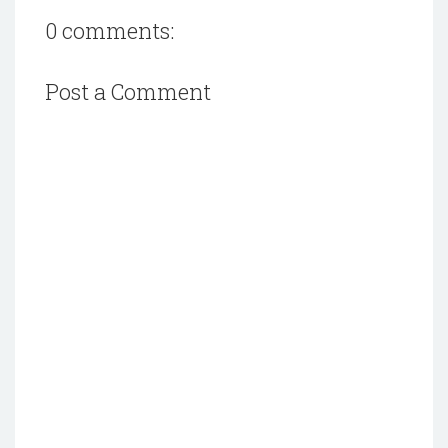
0 comments:
Post a Comment