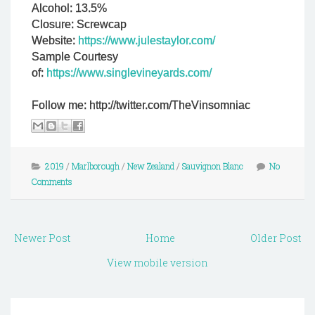
Alcohol: 13.5%
Closure: Screwcap
Website:
https://www.julestaylor.com/
Sample Courtesy
of:
https://www.singlevineyards.com/
Follow me: http://twitter.com/TheVinsomniac
2019
/
Marlborough
/
New Zealand
/
Sauvignon Blanc
No
Comments
Newer Post
Home
Older Post
View mobile version