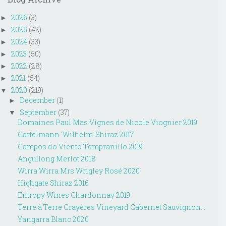
2026
(3)
►
2025
(42)
►
2024
(33)
►
2023
(50)
►
2022
(28)
►
2021
(54)
►
2020
(219)
▼
December
(1)
►
September
(37)
▼
Domaines Paul Mas Vignes de Nicole Viognier 2019
Gartelmann ‘Wilhelm’ Shiraz 2017
Campos do Viento Tempranillo 2019
Angullong Merlot 2018
Wirra Wirra Mrs Wrigley Rosé 2020
Highgate Shiraz 2016
Entropy Wines Chardonnay 2019
Terre à Terre Crayères Vineyard Cabernet Sauvignon...
Yangarra Blanc 2020