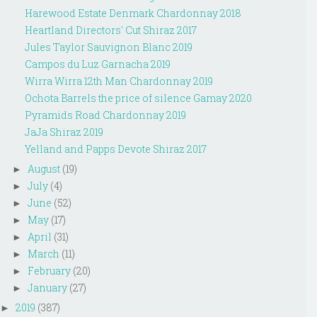
Harewood Estate Denmark Chardonnay 2018
Heartland Directors' Cut Shiraz 2017
Jules Taylor Sauvignon Blanc 2019
Campos du Luz Garnacha 2019
Wirra Wirra 12th Man Chardonnay 2019
Ochota Barrels the price of silence Gamay 2020
Pyramids Road Chardonnay 2019
JaJa Shiraz 2019
Yelland and Papps Devote Shiraz 2017
August
(19)
►
July
(4)
►
June
(52)
►
May
(17)
►
April
(31)
►
March
(11)
►
February
(20)
►
January
(27)
►
2019
(387)
►