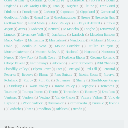
Cotes de Blay
(1)
Croatina
(1)
Côte du Py
(1)
Dornfelder
(1)
Dorset
(1)
Douro
(1)
England
(1)
Eola-Amity Hills
(1)
Etna
(1)
Faugéres
(1)
Fleurie
(1)
Frankland
(1)
Friulano
(1)
Frontignac
(1)
Geelong
(1)
Gigondas
(1)
Gippsland
(1)
Gomersal
(1)
Goulbourn Valley
(1)
Grand Cru
(1)
Grauburgunder
(1)
Greece
(1)
Grenache Gris
(1)
Grolleau Noir
(1)
Hand Made.
(1)
Huon Valley
(1)
IGP Pays d'Herault
(1)
Inzolia
(1)
Japan
(1)
Jerez
(1)
Kabinett
(1)
Kerner
(1)
La Mancha
(1)
Langhe
(1)
Lenswood
(1)
Limoux
(1)
Livermore Valley
(1)
Lombardy
(1)
Lyndoch
(1)
Macedon Ranges
(1)
Maipo Valley
(1)
Manzanilla
(1)
Mascalese
(1)
Mendocino
(1)
Mildura
(1)
Moscato
Giallo
(1)
Moulin a Vent
(1)
Mount Gambier
(1)
Muller Thurgau
(1)
Murrumbateman
(1)
Muscat Bailey A
(1)
Nacional
(1)
Nagano
(1)
Naoussa
(1)
Nerello
(1)
New York
(1)
North Coast
(1)
Northern Rhone
(1)
Olevano Romano
(1)
Oltrepo Pavese
(1)
Padthaway
(1)
Palomino
(1)
Pedro Ximenez
(1)
Petit Chablis
(1)
Piccadilly Valley
(1)
Pipers River
(1)
Port
(1)
Portugal
(1)
Red Hill
(1)
Remstal
(1)
Reserva
(1)
Reserve
(1)
Rhone
(1)
Rias Baixas
(1)
Ribeira Sacra
(1)
Riserva
(1)
Rotaliano
(1)
Rugby
(1)
Run Rig
(1)
Sauternes
(1)
Sherry
(1)
Strathbogie Ranges
(1)
Sunbury
(1)
Swan Valley
(1)
Tamar Valley
(1)
Topaque
(1)
Torrentes
(1)
Touraine
(1)
Touriga Franca
(1)
Trento
(1)
Trincadeira
(1)
Tuscany
(1)
Uva Rara
(1)
Ventoux
(1)
Verdeca
(1)
Verdejo
(1)
Vin de France
(1)
Vinhas Velhas
(1)
Vino de
Espanah
(1)
Woori Yallock
(1)
Xinomavro
(1)
Yamanashi
(1)
brunello
(1)
friends
(1)
l'Ardeche
(1)
lists
(1)
madiran
(1)
stickies
(1)
trends
(1)
Blog Archive