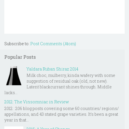
Subscribe to:
Post Comments (Atom)
Popular Posts
Yaldara Ruban Shiraz 2014
Milk choc, mulberry, kinda wafery with some
suggestion of residual oak (old, not new).
Latent blackcurrant shines through. Middle
lacks...
2012: The Vinsomniac in Review
2012 : 206 blog posts covering some 60 countries/ regions/
appellations, and 43 stated grape varieties. It's been a great
year in that...