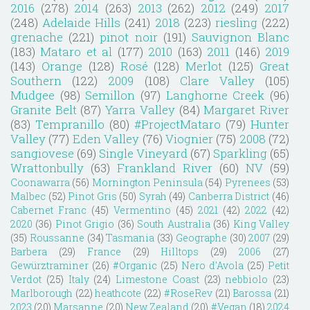
2016
(278)
2014
(263)
2013
(262)
2012
(249)
2017
(248)
Adelaide Hills
(241)
2018
(223)
riesling
(222)
grenache
(221)
pinot noir
(191)
Sauvignon Blanc
(183)
Mataro et al
(177)
2010
(163)
2011
(146)
2019
(143)
Orange
(128)
Rosé
(128)
Merlot
(125)
Great
Southern
(122)
2009
(108)
Clare Valley
(105)
Mudgee
(98)
Semillon
(97)
Langhorne Creek
(96)
Granite Belt
(87)
Yarra Valley
(84)
Margaret River
(83)
Tempranillo
(80)
#ProjectMataro
(79)
Hunter
Valley
(77)
Eden Valley
(76)
Viognier
(75)
2008
(72)
sangiovese
(69)
Single Vineyard
(67)
Sparkling
(65)
Wrattonbully
(63)
Frankland River
(60)
NV
(59)
Coonawarra
(56)
Mornington Peninsula
(54)
Pyrenees
(53)
Malbec
(52)
Pinot Gris
(50)
Syrah
(49)
Canberra District
(46)
Cabernet Franc
(45)
Vermentino
(45)
2021
(42)
2022
(42)
2020
(36)
Pinot Grigio
(36)
South Australia
(36)
King Valley
(35)
Roussanne
(34)
Tasmania
(33)
Geographe
(30)
2007
(29)
Barbera
(29)
France
(29)
Hilltops
(29)
2006
(27)
Gewürztraminer
(26)
#Organic
(25)
Nero d'Avola
(25)
Petit
Verdot
(25)
Italy
(24)
Limestone Coast
(23)
nebbiolo
(23)
Marlborough
(22)
heathcote
(22)
#RoseRev
(21)
Barossa
(21)
2023
(20)
Marsanne
(20)
New Zealand
(20)
#Vegan
(18)
2024