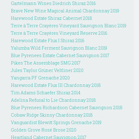
Gartelmann Wines Diedrich Shiraz 2016
Brave New Wine Magical Animal Chardonnay 2019
Harewood Estate Shiraz Cabernet 2018
Terre à Terre Crayères Vineyard Sauvignon Blanc 2019
Terre à Terre Crayères Vineyard Reserve 2016
Harewood Estate Flux I Shiraz 2016
Yalumba Wild Ferment Sauvignon Blanc 2019
Blue Pyrenees Estate Cabernet Sauvignon 2017
Pikes The Assemblage SMG 2017
Jules Taylor Grüner Veltliner 2020
Yangarra PF Grenache 2020
Harewood Estate Flux III Chardonnay 2018
Tim Adams Schaefer Shiraz 2014
Adelina Refusal to Lie Chardonnay 2018
Blue Pyrenees Richardson Cabernet Sauvignon 2018
Cobaw Ridge Skinsy Chardonnay 2018
Vanguardist Blewitt Springs Grenache 2019
Golden Grove Rosé Brose 2020
Heartland Cabernet Sauvignon 2017