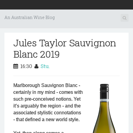
An Australian Wine Blog
Jules Taylor Sauvignon
Blanc 2019
16:30
Stu.
Marlborough Sauvignon Blanc -
certainly in my mind - comes with
such pre-conceived notions. Yet
it’s arguably the region - and the
associated stylistic connotations
- that defined a new world style.