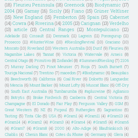
(18)
Fleurieu Peninsula
(18)
Greenock
(18)
Biodynamic
(17)
2004
(16)
Gamay
(16)
Sicily
(16)
Fiano
(15)
Grüner Veltliner
(15)
New England
(15)
Pemberton
(15)
Spain
(15)
Cabernet
(14)
Cowra
(14)
Riverina
(14)
2005
(13)
Carignan
(13)
Verdelho
(13)
article
(13)
Central Ranges
(12)
Montepulciano
(12)
Adelaide
(11)
Cinsault
(11)
Denmark
(11)
Lagrein
(11)
Porongurup
(11)
Prosecco
(11)
#HunterWine
(10)
#RieslingRevival
(10)
Graciano
(10)
Moscato
(10)
Riverland
(10)
Western Australia
(10)
Durif
(9)
Fleurieu
(9)
Nagambie Lakes
(9)
Tannat
(9)
Victoria
(9)
Watervale
(9)
Arneis
(8)
Central Otago
(8)
Primitivo
(8)
Zinfandel
(8)
#SummerofRiesling
(7)
2106
(7)
Murray Darling
(7)
Pinot Meunier
(7)
Rioja
(7)
South Burnett
(7)
Touriga Nacional
(7)
Trentino
(7)
macedon
(7)
#Biodynamic
(6)
Beaujolais
(6)
Beechworth
(6)
California
(6)
Coal River
(6)
Dolcetto
(6)
Languedoc
(6)
Mencia
(6)
Mount Barker
(6)
Mount Lofty
(6)
Muscat Blanc
(6)
Off-Dry
(6)
South East Australia
(6)
Tumbarumba
(6)
#apluswine
(5)
Aglianico
(5)
Botrytis
(5)
Broke Fordwich
(5)
Canberra
(5)
Central Victoria
(5)
Champagne
(5)
El Dorado
(5)
Fair Play
(5)
Ferguson Valley
(5)
GSM
(5)
Great Western
(5)
NZ
(5)
Picpoul
(5)
Rutherglen
(5)
Sagrantino
(5)
Tasting
(5)
Tinta Cão
(5)
USA
(5)
#Gram1
(4)
#Gram11
(4)
#Gram13
(4)
#Gram14
(4)
#Gram2
(4)
#Gram3
(4)
#Gram4
(4)
#Gram5
(4)
#Gram6
(4)
#Gram7
(4)
#Gram8
(4)
2000
(4)
Alto-Adige
(4)
Blaufränkisch
(4)
Chablis
(4)
Chenin Blanc
(4)
Cotes du Rhone
(4)
Germany
(4)
Glera
(4)