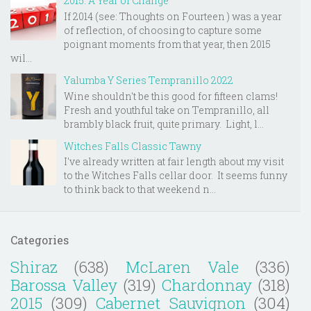
2015: A Year of Change
If 2014 (see: Thoughts on Fourteen ) was a year
of reflection, of choosing to capture some
poignant moments from that year, then 2015
wil...
Yalumba Y Series Tempranillo 2022
Wine shouldn't be this good for fifteen clams!
Fresh and youthful take on Tempranillo, all
brambly black fruit, quite primary. Light, l...
Witches Falls Classic Tawny
I've already written at fair length about my visit
to the Witches Falls cellar door. It seems funny
to think back to that weekend n...
Categories
Shiraz
(638)
McLaren Vale
(336)
Barossa Valley
(319)
Chardonnay
(318)
2015
(309)
Cabernet Sauvignon
(304)