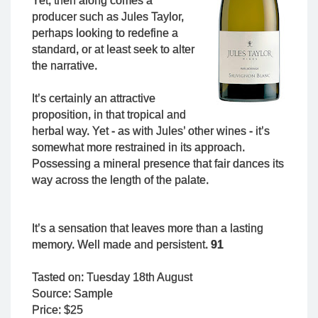
Yet, then along comes a
producer such as Jules Taylor,
perhaps looking to redefine a
standard, or at least seek to alter
the narrative.
It’s certainly an attractive
proposition, in that tropical and
herbal way. Yet - as with Jules’ other wines - it’s
somewhat more restrained in its approach.
Possessing a mineral presence that fair dances its
way across the length of the palate.
It’s a sensation that leaves more than a lasting
memory. Well made and persistent.
91
Tasted on: Tuesday 18th August
Source: Sample
Price: $25