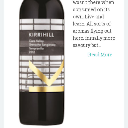
wasn't there when
consumed on its
own. Live and
learn. All sorts of
aromas flying out
here, initially more
savoury but...
Read More