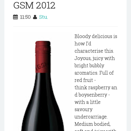
GSM 2012
11:50
Stu.
Bloody delicious is
how I'd
characterise this.
Joyous, juicy with
bright bubbly
aromatics. Full of
red fruit -
think raspberry an
d boysenberry -
with a little
savoury
undercarriage.
Medium bodied,