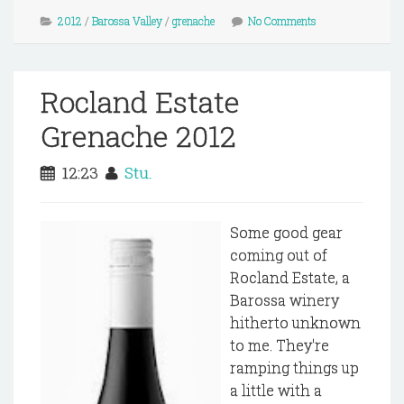
2012
/
Barossa Valley
/
grenache
No Comments
Rocland Estate
Grenache 2012
12:23
Stu.
Some good gear
coming out of
Rocland Estate, a
Barossa winery
hitherto unknown
to me. They're
ramping things up
a little with a