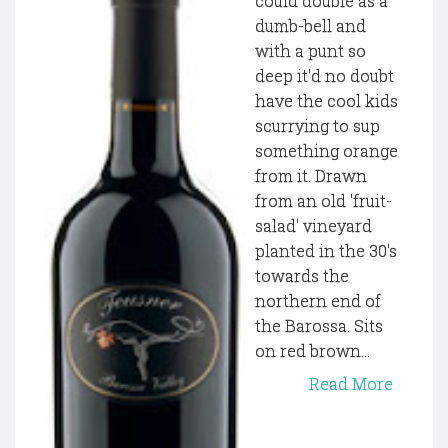
could double as a
dumb-bell and
with a punt so
deep it'd no doubt
have the cool kids
scurrying to sup
something orange
from it. Drawn
from an old 'fruit-
salad' vineyard
planted in the 30's
towards the
northern end of
the Barossa. Sits
on red brown...
Read More