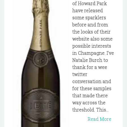
of Howard Park
have released
some sparklers
before and from
the looks of their
website also some
possible interests
in Champagne. I've
Natalie Burch to
thank for a wee
twitter
conversation and
for these samples
that made there
way across the
threshold. This...
Read More