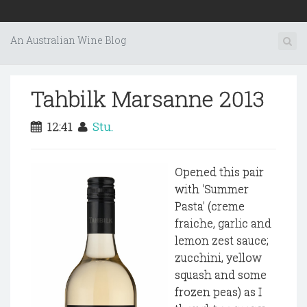
An Australian Wine Blog
Tahbilk Marsanne 2013
12:41
Stu.
Opened this pair
with 'Summer
Pasta' (creme
fraiche, garlic and
lemon zest sauce;
zucchini, yellow
squash and some
frozen peas) as I