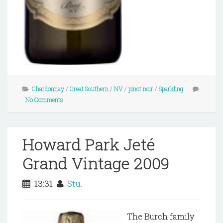
Chardonnay
/
Great Southern
/
NV
/
pinot noir
/
Sparkling
No Comments
Howard Park Jeté
Grand Vintage 2009
13:31
Stu.
The Burch family