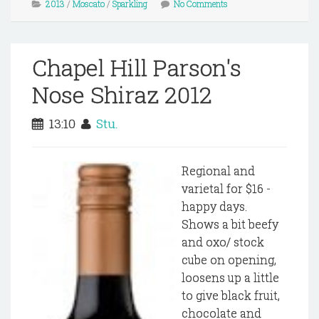
2013
/
Moscato
/
Sparkling
No Comments
Chapel Hill Parson's
Nose Shiraz 2012
13:10
Stu.
Regional and
varietal for $16 -
happy days.
Shows a bit beefy
and oxo/ stock
cube on opening,
loosens up a little
to give black fruit,
chocolate and