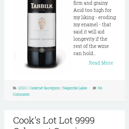
firm and grainy.
Acid too high for
my liking - eroding
my enamel - that
said it will aid
longevity if the
rest of the wine
can hold...
Read More
2010
/
Cabernet Sauvignon
/
Nagambie Lakes
No
Comments
Cook's Lot Lot 9999