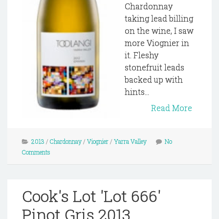
Chardonnay
taking lead billing
on the wine, I saw
more Viognier in
it. Fleshy
stonefruit leads
backed up with
hints...
Read More
2013
/
Chardonnay
/
Viognier
/
Yarra Valley
No
Comments
Cook's Lot 'Lot 666'
Pinot Gris 2013