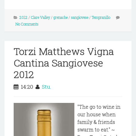
2012
/
Clare Valley
/
grenache
/
sangiovese
/
Tempranillo
No Comments
Torzi Matthews Vigna
Cantina Sangiovese
2012
14:20
Stu.
"The go to wine in
our house when
family & friends
swarm to eat." ~