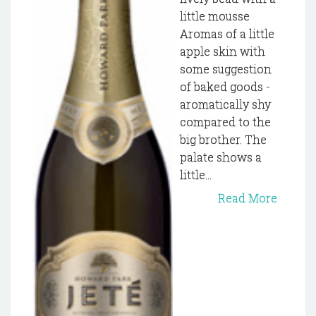
little mousse
Aromas of a little
apple skin with
some suggestion
of baked goods -
aromatically shy
compared to the
big brother. The
palate shows a
little...
Read More