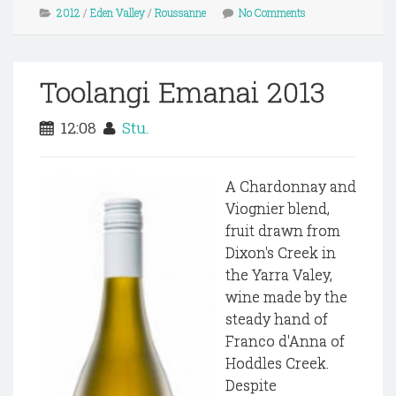
2012
/
Eden Valley
/
Roussanne
No Comments
Toolangi Emanai 2013
12:08
Stu.
A Chardonnay and
Viognier blend,
fruit drawn from
Dixon's Creek in
the Yarra Valey,
wine made by the
steady hand of
Franco d'Anna of
Hoddles Creek.
Despite