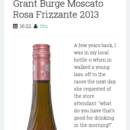
Grant Burge Moscato
Rosa Frizzante 2013
16:22
Stu.
A few years back, I
was in my local
bottle-o when in
walked a young
lass, off to the
races the next day,
she requested of
the store
attendant: "what
do you have that's
good for drinking
in the morning?".