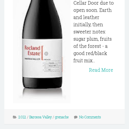
Cellar Door due to
open soon. Earth
and leather
initially, then
sweeter notes:
sugar plum, fruits
of the forest - a
good red/black
fruit mix...
Read More
2012
/
Barossa Valley
/
grenache
No Comments