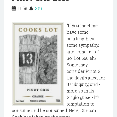
11:58
Stu.
"If you meet me,
have some
courtesy, have
some sympathy,
and some taste".
So, Lot 666 eh?
Some may
consider Pinot G
the devil's juice, for
its ubiquity, and -
more so in its
Grigio guise - it's
temptation to
consume and be consumed. Here, Duncan
Cook has taken on the grape...