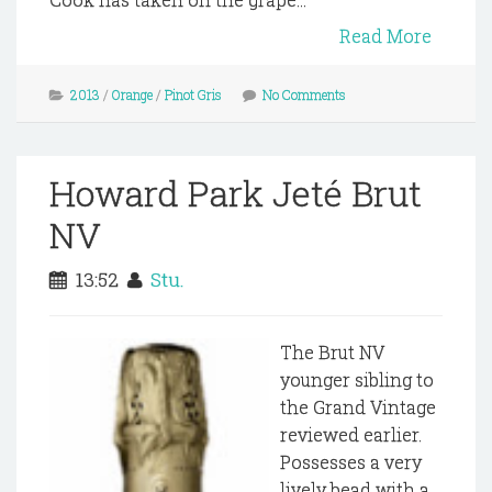
Read More
2013
/
Orange
/
Pinot Gris
No Comments
Howard Park Jeté Brut
NV
13:52
Stu.
The Brut NV
younger sibling to
the Grand Vintage
reviewed earlier.
Possesses a very
lively bead with a