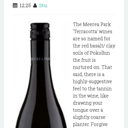
12:25
Stu.
The Meerea Park
'Terracotta' wines
are so named for
the red basalt/ clay
soils of Pokolbin
the fruit is
nurtured on. That
said, there is a
highly-suggestive
feel to the tannin
in the wine, like
drawing your
tongue over a
slightly coarse
planter. Forgive