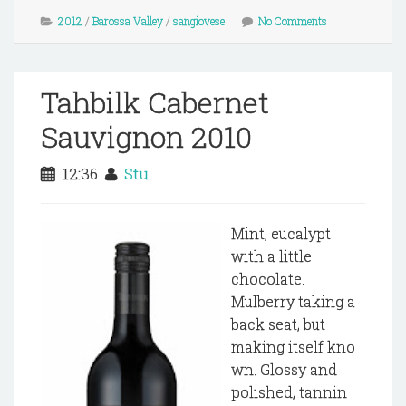
2012
/
Barossa Valley
/
sangiovese
No Comments
Tahbilk Cabernet
Sauvignon 2010
12:36
Stu.
Mint, eucalypt
with a little
chocolate.
Mulberry taking a
back seat, but
making itself kno
wn. Glossy and
polished, tannin