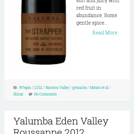
soft and juicy with
red fruit in
abundance. Some
gentle spice...
Read More
#Vegan
/
2012
/
Barossa Valley
/
grenache
/
Mataro et al
/
Shiraz
No Comments
Yalumba Eden Valley
Roussanne 2012