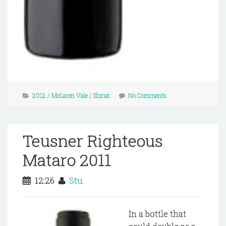
2012
/
McLaren Vale
/
Shiraz
No Comments
Teusner Righteous
Mataro 2011
12:26
Stu.
In a bottle that