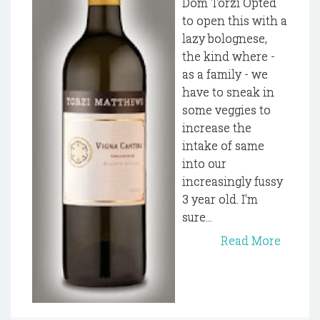
Dom Torzi Opted
to open this with a
lazy bolognese,
the kind where -
as a family - we
have to sneak in
some veggies to
increase the
intake of same
into our
increasingly fussy
3 year old. I'm
sure...
Read More