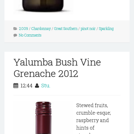
2009
/
Chardonnay
/
Great Southern
/
pinot noir
/
Sparkling
No Comments
Yalumba Bush Vine
Grenache 2012
12:44
Stu.
Stewed fruits,
crumble-esque;
raspberry and
hints of