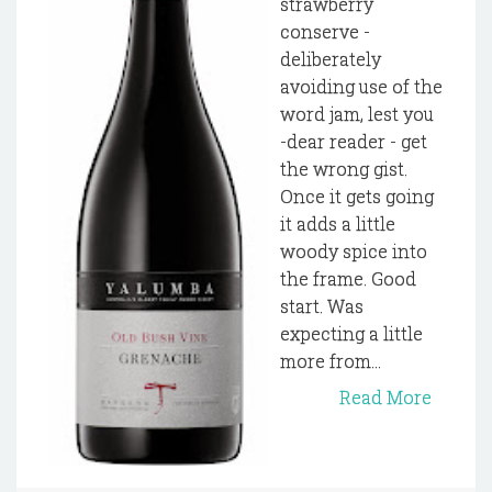
strawberry
conserve -
deliberately
avoiding use of the
word jam, lest you
-dear reader - get
the wrong gist.
Once it gets going
it adds a little
woody spice into
the frame. Good
start. Was
expecting a little
more from...
Read More