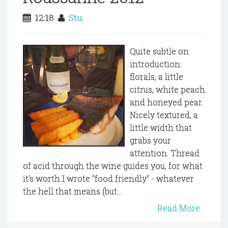
12:18
Stu.
Quite subtle on
introduction:
florals, a little
citrus, white peach
and honeyed pear.
Nicely textured, a
little width that
grabs your
attention. Thread
of acid through the wine guides you, for what
it's worth I wrote "food friendly" - whatever
the hell that means (but...
Read More