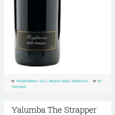
#ProjectMataro
/
2011
/
Barossa Valley
/
Mataro et al
No
Comments
Yalumba The Strapper