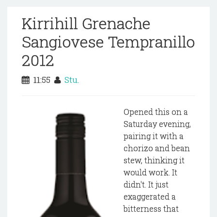
Kirrihill Grenache
Sangiovese Tempranillo
2012
11:55
Stu.
Opened this on a
Saturday evening,
pairing it with a
chorizo and bean
stew, thinking it
would work. It
didn't. It just
exaggerated a
bitterness that