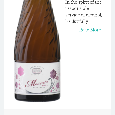
In the spirit of the
responsible
service of alcohol,
he dutifully...
Read More