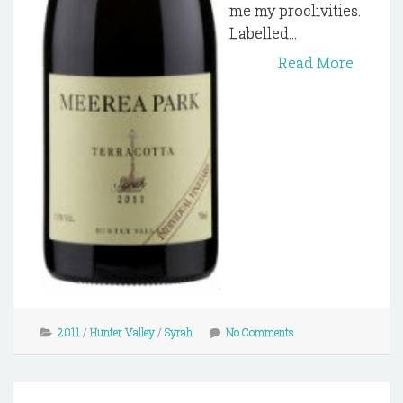
me my proclivities.
Labelled...
Read More
2011
/
Hunter Valley
/
Syrah
No Comments