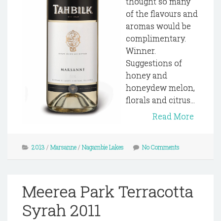
thought so many
of the flavours and
aromas would be
complimentary.
Winner.
Suggestions of
honey and
honeydew melon,
florals and citrus...
Read More
2013
/
Marsanne
/
Nagambie Lakes
No Comments
Meerea Park Terracotta
Syrah 2011