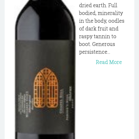
dried earth. Full
bodied, minerality
in the body, oodles
of dark fruit and
raspy tannin to
boot. Generous
persistence...
Read More