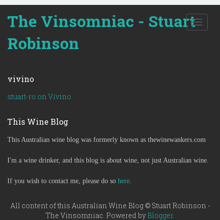
The Vinsomniac - Stuart
T
o
Robinson
g
g
l
e
vivino
n
a
stuart-ro on Vivino
v
i
This Wine Blog
g
a
This Australian wine blog was formerly known as thewinewankers.com
t
i
o
I'm a wine drinker, and this blog is about wine, not just Australian wine.
n
If you wish to contact me, please do so
here
.
All content of this Australian Wine Blog © Stuart Robinson -
The Vinsomniac. Powered by
Blogger
.