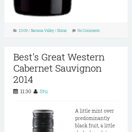
2009
/
Barossa Valley
/
Shiraz
No Comments
Best's Great Western
Cabernet Sauvignon
2014
11:30
Stu.
A little mint over
predominantly
black fruit, a little