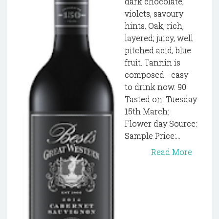
dark chocolate;
violets, savoury
hints. Oak, rich,
layered; juicy, well
pitched acid, blue
fruit. Tannin is
composed - easy
to drink now. 90
Tasted on: Tuesday
15th March:
Flower day Source:
Sample Price:...
Read More