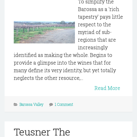
To simplify the
Barossa as a 'rich
tapestry' pays little
respect to the
myriad of sub-
regions that are
increasingly
identified as making the whole. Begins to
provide a glimpse into the wines that for
many define its very identity, but yet totally
neglects the other resource,...
Read More
Barossa Valley
1 Comment
Teusner The