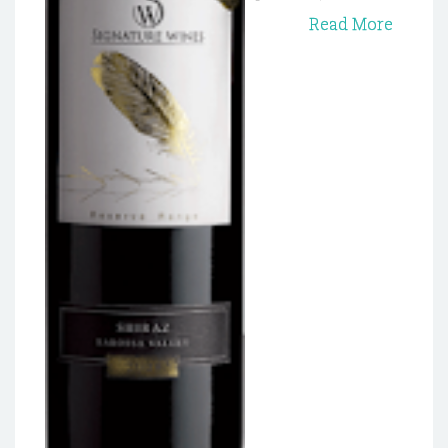
Read More