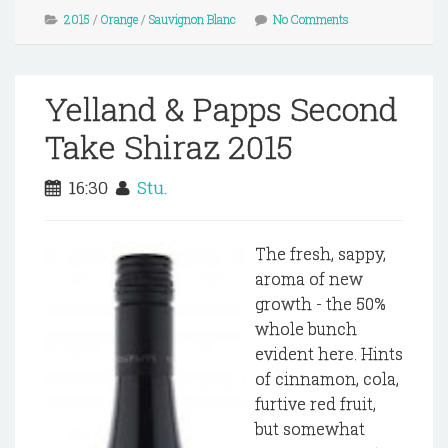
2015
/
Orange
/
Sauvignon Blanc
No Comments
Yelland & Papps Second
Take Shiraz 2015
16:30
Stu.
The fresh, sappy,
aroma of new
growth - the 50%
whole bunch
evident here. Hints
of cinnamon, cola,
furtive red fruit,
but somewhat