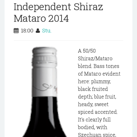
Independent Shiraz
Mataro 2014
18:00
Stu.
A 50/50
Shiraz/Mataro
blend. Bass tones
of Mataro evident
here: plummy,
black fruited
depth; blue fruit,
heady, sweet
spiced accented.
It's clearly full
bodied, with
Szechuan spice,