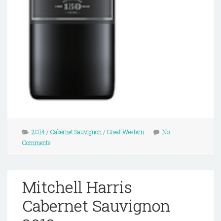
2014
/
Cabernet Sauvignon
/
Great Western
No
Comments
Mitchell Harris
Cabernet Sauvignon