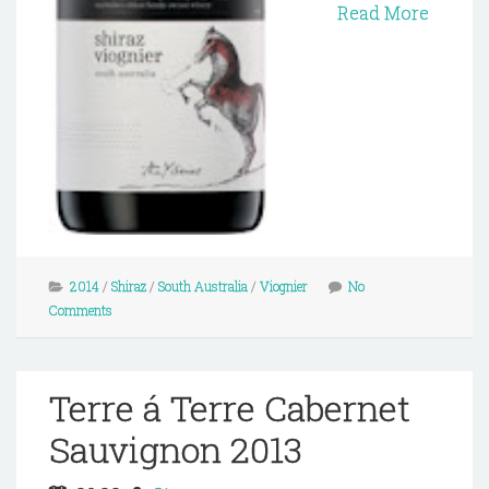
Read More
2014
/
Shiraz
/
South Australia
/
Viognier
No
Comments
Terre á Terre Cabernet
Sauvignon 2013