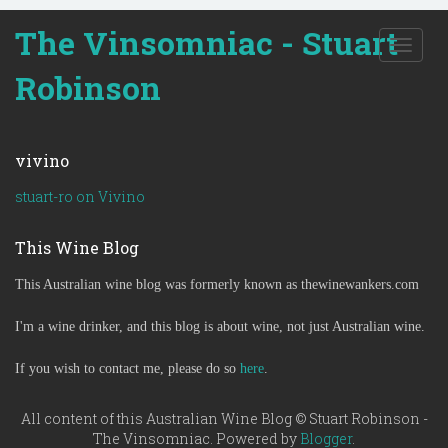
The Vinsomniac - Stuart
T
o
Robinson
g
g
l
e
vivino
n
a
stuart-ro on Vivino
v
i
This Wine Blog
g
a
This Australian wine blog was formerly known as thewinewankers.com
t
i
o
I'm a wine drinker, and this blog is about wine, not just Australian wine.
n
If you wish to contact me, please do so
here
.
All content of this Australian Wine Blog © Stuart Robinson -
The Vinsomniac. Powered by
Blogger
.