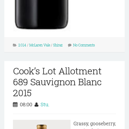
2014
/
McLaren Vale
/
Shiraz
No Comments
Cook’s Lot Allotment
689 Sauvignon Blanc
2015
08:00
Stu.
Grassy, gooseberry,