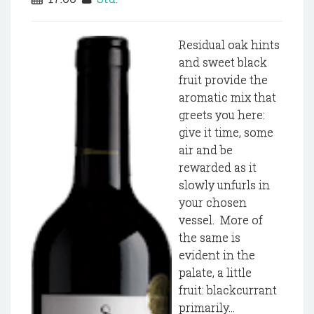
Residual oak hints
and sweet black
fruit provide the
aromatic mix that
greets you here:
give it time, some
air and be
rewarded as it
slowly unfurls in
your chosen
vessel. More of
the same is
evident in the
palate, a little
fruit: blackcurrant
primarily...