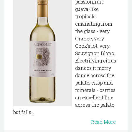
passionfruit,
guava-like
tropicals
emanating from
the glass - very
Orange, very
Cook’s lot, very
Sauvignon Blanc.
Electrifying citrus
dances it merry
dance across the
palate, crisp and
minerals - carries
an excellent line
across the palate
but falls...
Read More