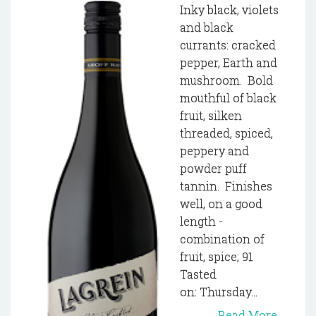
Inky black, violets
and black
currants: cracked
pepper, Earth and
mushroom. Bold
mouthful of black
fruit, silken
threaded, spiced,
peppery and
powder puff
tannin. Finishes
well, on a good
length -
combination of
fruit, spice; 91
Tasted
on: Thursday...
Read More