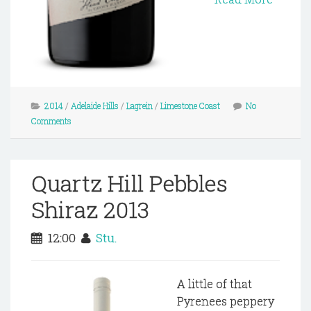
2014
/
Adelaide Hills
/
Lagrein
/
Limestone Coast
No
Comments
Quartz Hill Pebbles
Shiraz 2013
12:00
Stu.
A little of that
Pyrenees peppery