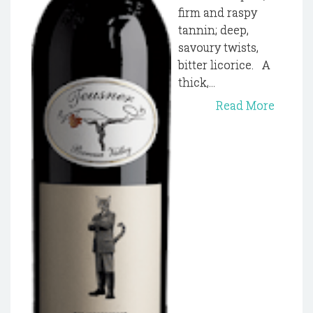
firm and raspy
tannin; deep,
savoury twists,
bitter licorice. A
thick,...
Read More