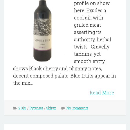
profile on show
here. Exudes a
cool air, with
grilled meat
asserting its
authority, herbal
twists. Gravelly
tannins, yet
smooth entry;
shows Black cherry and plummy notes,
decent composed palate. Blue fruits appear in
the mix...
Read More
2013
/
Pyrenees
/
Shiraz
No Comments