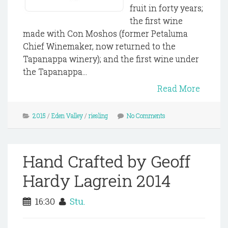
fruit in forty years;
the first wine
made with Con Moshos (former Petaluma
Chief Winemaker, now returned to the
Tapanappa winery); and the first wine under
the Tapanappa...
Read More
2015
/
Eden Valley
/
riesling
No Comments
Hand Crafted by Geoff
Hardy Lagrein 2014
16:30
Stu.