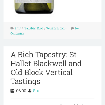
2015
/
Frankland River
/
Sauvignon Blanc
No
Comments
A Rich Tapestry: St
Hallet Blackwell and
Old Block Vertical
Tastings
08:00
Stu.