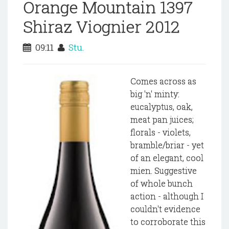
Orange Mountain 1397
Shiraz Viognier 2012
09:11
Stu.
Comes across as
big 'n' minty:
eucalyptus, oak,
meat pan juices;
florals - violets,
bramble/briar - yet
of an elegant, cool
mien. Suggestive
of whole bunch
action - although I
couldn't evidence
to corroborate this