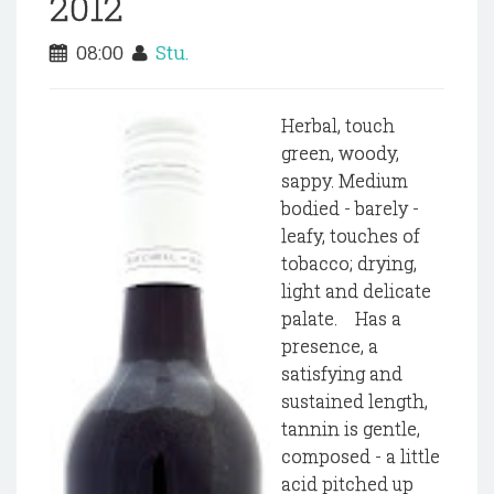
2012
08:00
Stu.
Herbal, touch
green, woody,
sappy. Medium
bodied - barely -
leafy, touches of
tobacco; drying,
light and delicate
palate. Has a
presence, a
satisfying and
sustained length,
tannin is gentle,
composed - a little
acid pitched up