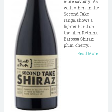
more savoury. As
with others in the
Second Take
range, shows a
lighter hand on
the tiller. Rethink:
Barossa Shiraz;
plum, cherry,...
Read More