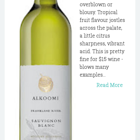
overblown or
blousy. Tropical
fruit flavour jostles
across the palate,
a little citrus
sharpness, vibrant
acid. This is pretty
fine for $15 wine -
blows many
examples...
Read More