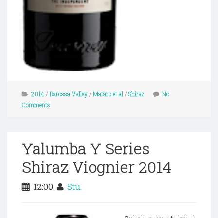
2014
/
Barossa Valley
/
Mataro et al
/
Shiraz
No
Comments
Yalumba Y Series
Shiraz Viognier 2014
12:00
Stu.