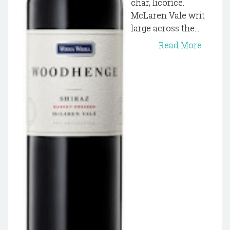
char, licorice.
McLaren Vale writ
large across the...
Read More