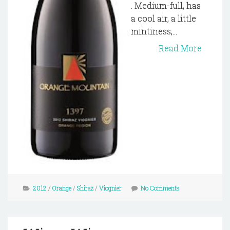
. Medium-full, has
a cool air, a little
mintiness,...
Read More
2012
/
Orange
/
Shiraz
/
Viognier
No Comments