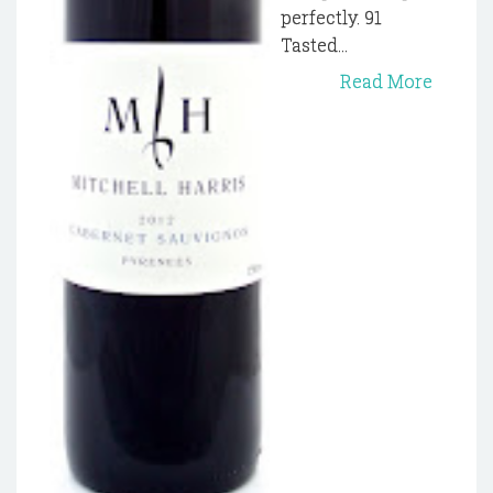
perfectly. 91
Tasted...
Read More