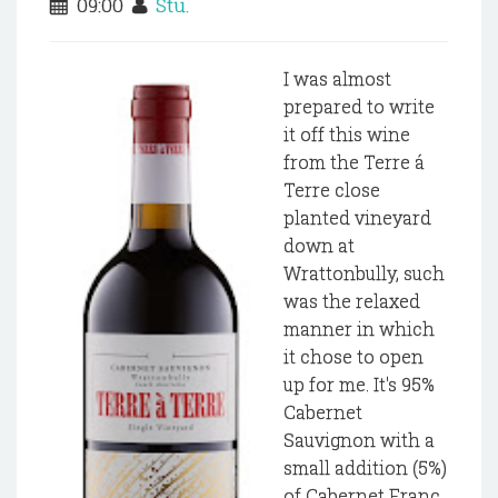
09:00
Stu.
I was almost
prepared to write
it off this wine
from the Terre á
Terre close
planted vineyard
down at
Wrattonbully, such
was the relaxed
manner in which
it chose to open
up for me. It's 95%
Cabernet
Sauvignon with a
small addition (5%)
of Cabernet Franc.