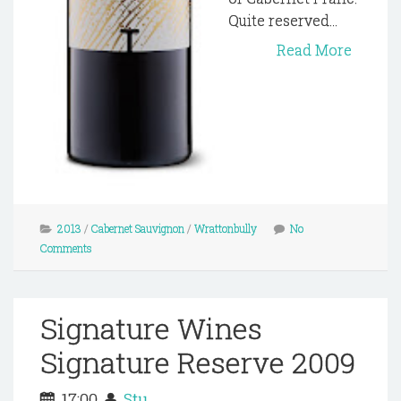
Quite reserved...
Read More
2013
/
Cabernet Sauvignon
/
Wrattonbully
No
Comments
Signature Wines
Signature Reserve 2009
17:00
Stu.