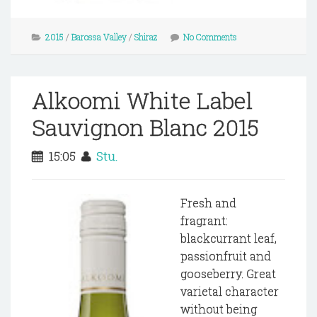
2015
/
Barossa Valley
/
Shiraz
No Comments
Alkoomi White Label
Sauvignon Blanc 2015
15:05
Stu.
Fresh and
fragrant:
blackcurrant leaf,
passionfruit and
gooseberry. Great
varietal character
without being