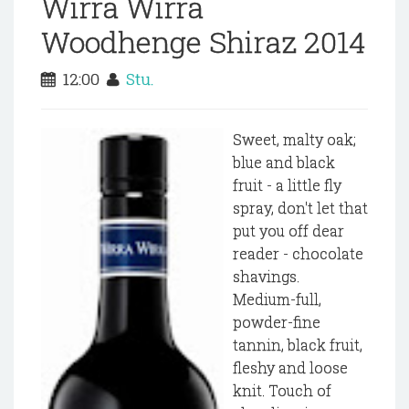
Wirra Wirra
Woodhenge Shiraz 2014
12:00
Stu.
Sweet, malty oak;
blue and black
fruit - a little fly
spray, don't let that
put you off dear
reader - chocolate
shavings.
Medium-full,
powder-fine
tannin, black fruit,
fleshy and loose
knit. Touch of