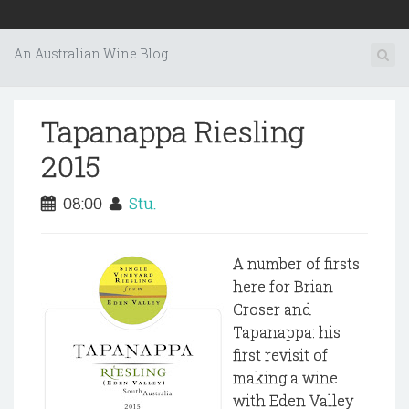
An Australian Wine Blog
Tapanappa Riesling
2015
08:00
Stu.
A number of firsts
here for Brian
Croser and
Tapanappa: his
first revisit of
making a wine
with Eden Valley