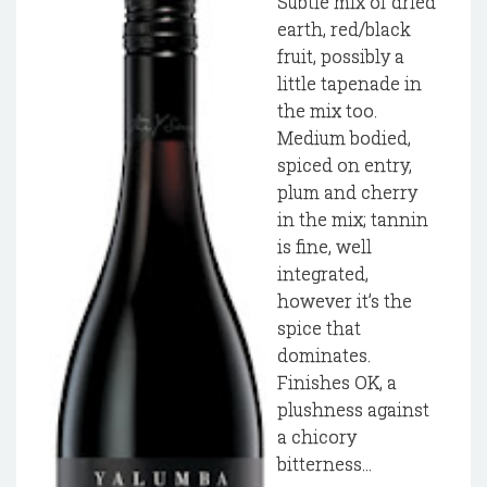
Subtle mix of dried
earth, red/black
fruit, possibly a
little tapenade in
the mix too.
Medium bodied,
spiced on entry,
plum and cherry
in the mix; tannin
is fine, well
integrated,
however it’s the
spice that
dominates.
Finishes OK, a
plushness against
a chicory
bitterness...