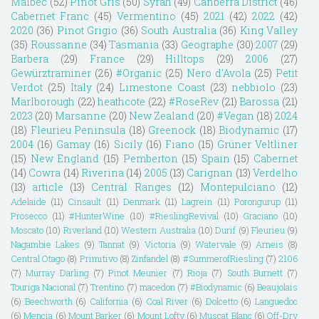
Malbec
(52)
Pinot Gris
(50)
Syrah
(49)
Canberra District
(46)
Cabernet Franc
(45)
Vermentino
(45)
2021
(42)
2022
(42)
2020
(36)
Pinot Grigio
(36)
South Australia
(36)
King Valley
(35)
Roussanne
(34)
Tasmania
(33)
Geographe
(30)
2007
(29)
Barbera
(29)
France
(29)
Hilltops
(29)
2006
(27)
Gewürztraminer
(26)
#Organic
(25)
Nero d'Avola
(25)
Petit
Verdot
(25)
Italy
(24)
Limestone Coast
(23)
nebbiolo
(23)
Marlborough
(22)
heathcote
(22)
#RoseRev
(21)
Barossa
(21)
2023
(20)
Marsanne
(20)
New Zealand
(20)
#Vegan
(18)
2024
(18)
Fleurieu Peninsula
(18)
Greenock
(18)
Biodynamic
(17)
2004
(16)
Gamay
(16)
Sicily
(16)
Fiano
(15)
Grüner Veltliner
(15)
New England
(15)
Pemberton
(15)
Spain
(15)
Cabernet
(14)
Cowra
(14)
Riverina
(14)
2005
(13)
Carignan
(13)
Verdelho
(13)
article
(13)
Central Ranges
(12)
Montepulciano
(12)
Adelaide
(11)
Cinsault
(11)
Denmark
(11)
Lagrein
(11)
Porongurup
(11)
Prosecco
(11)
#HunterWine
(10)
#RieslingRevival
(10)
Graciano
(10)
Moscato
(10)
Riverland
(10)
Western Australia
(10)
Durif
(9)
Fleurieu
(9)
Nagambie Lakes
(9)
Tannat
(9)
Victoria
(9)
Watervale
(9)
Arneis
(8)
Central Otago
(8)
Primitivo
(8)
Zinfandel
(8)
#SummerofRiesling
(7)
2106
(7)
Murray Darling
(7)
Pinot Meunier
(7)
Rioja
(7)
South Burnett
(7)
Touriga Nacional
(7)
Trentino
(7)
macedon
(7)
#Biodynamic
(6)
Beaujolais
(6)
Beechworth
(6)
California
(6)
Coal River
(6)
Dolcetto
(6)
Languedoc
(6)
Mencia
(6)
Mount Barker
(6)
Mount Lofty
(6)
Muscat Blanc
(6)
Off-Dry