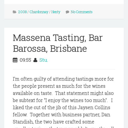
2008
/
Chardonnay
/
Henty
No Comments
Massena Tasting, Bar
Barossa, Brisbane
09:55
Stu.
I'm often guilty of attending tastings more for
the people present as much for the wines
available on taste. That statement might also
be subtext for "I enjoy the wines too much". I
liked the cut of the jib of this Jaysen Collins
fellow. Together with business partner, Dan
Standish, the two have crafted some