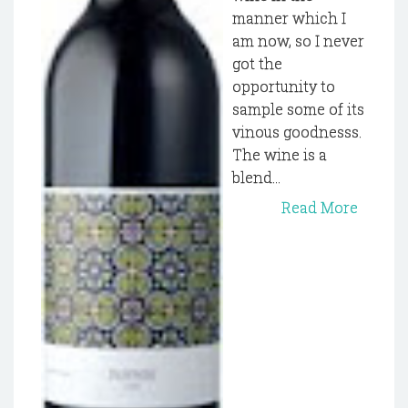
manner which I
am now, so I never
got the
opportunity to
sample some of its
vinous goodnesss.
The wine is a
blend...
Read More