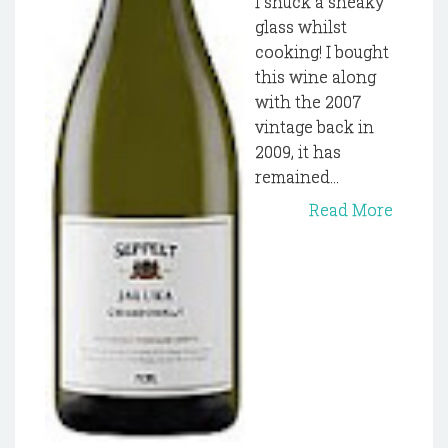
I snuck a sneaky
glass whilst
cooking! I bought
this wine along
with the 2007
vintage back in
2009, it has
remained...
Read More