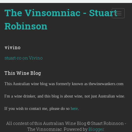
The Vinsomniac - Stuart
T
o
Robinson
g
g
l
e
vivino
n
a
stuart-ro on Vivino
v
i
This Wine Blog
g
a
This Australian wine blog was formerly known as thewinewankers.com
t
i
o
I'm a wine drinker, and this blog is about wine, not just Australian wine.
n
If you wish to contact me, please do so
here
.
All content of this Australian Wine Blog © Stuart Robinson -
The Vinsomniac. Powered by
Blogger
.