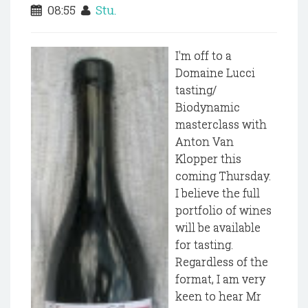
08:55
Stu.
I'm off to a
Domaine Lucci
tasting/
Biodynamic
masterclass with
Anton Van
Klopper this
coming Thursday.
I believe the full
portfolio of wines
will be available
for tasting.
Regardless of the
format, I am very
keen to hear Mr