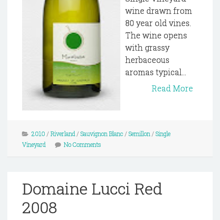
wine drawn from
80 year old vines.
The wine opens
with grassy
herbaceous
aromas typical...
Read More
2010
/
Riverland
/
Sauvignon Blanc
/
Semillon
/
Single
Vineyard
No Comments
Domaine Lucci Red
2008