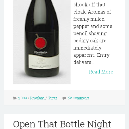
shook off that
cloak. Aromas of
freshly milled
pepper and some
pencil shaving
cedary oak are
immediately
apparent. Entry
delivers...
Read More
2009
/
Riverland
/
Shiraz
No Comments
Open That Bottle Night