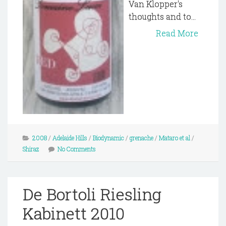
Van Klopper's
thoughts and to...
Read More
2008
/
Adelaide Hills
/
Biodynamic
/
grenache
/
Mataro et al
/
Shiraz
No Comments
De Bortoli Riesling
Kabinett 2010