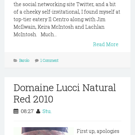
the social networking site Twitter, and a bit
of a cheeky self-invitational, I found myself at
top-tier eatery Il Centro along with Jim
McIlwain, Keira McIntosh and Lachlan
McIntosh. Much...
Read More
Barolo
1 Comment
Domaine Lucci Natural
Red 2010
08:27
Stu.
First up, apologies