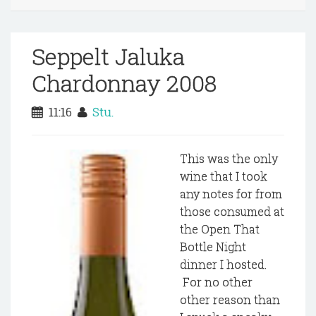
Seppelt Jaluka
Chardonnay 2008
11:16
Stu.
This was the only
wine that I took
any notes for from
those consumed at
the Open That
Bottle Night
dinner I hosted.
For no other
other reason than