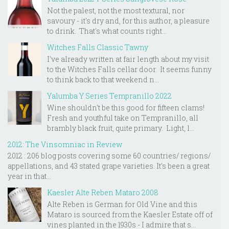
Not the palest, not the most textural, nor
savoury - it's dry and, for this author, a pleasure
to drink. That's what counts right...
Witches Falls Classic Tawny
I've already written at fair length about my visit
to the Witches Falls cellar door. It seems funny
to think back to that weekend n...
Yalumba Y Series Tempranillo 2022
Wine shouldn't be this good for fifteen clams!
Fresh and youthful take on Tempranillo, all
brambly black fruit, quite primary. Light, l...
2012: The Vinsomniac in Review
2012 : 206 blog posts covering some 60 countries/ regions/
appellations, and 43 stated grape varieties. It's been a great
year in that...
Kaesler Alte Reben Mataro 2008
Alte Reben is German for Old Vine and this
Mataro is sourced from the Kaesler Estate off of
vines planted in the 1930s - I admire that s...