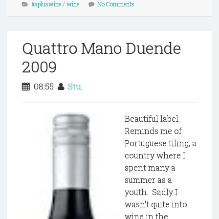
#apluswine
/
wine
No Comments
Quattro Mano Duende
2009
08:55
Stu.
Beautiful label.
Reminds me of
Portuguese tiling, a
country where I
spent many a
summer as a
youth. Sadly I
wasn't quite into
wine in the