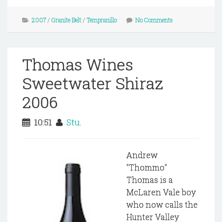
2007
/
Granite Belt
/
Tempranillo
No Comments
Thomas Wines
Sweetwater Shiraz
2006
10:51
Stu.
Andrew
"Thommo"
Thomas is a
McLaren Vale boy
who now calls the
Hunter Valley