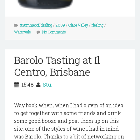
#SummerofRiesling
/
2009
/
Clare Valley
/
riesling
/
Watervale
No Comments
Barolo Tasting at Il
Centro, Brisbane
15:48
Stu.
Way back when, when I had a gem of an idea
to get together with some friends and drink
some good booze and post them up on this
site, one of the styles of wine I had in mind
was Barolo. Thanks to a bit of networking on