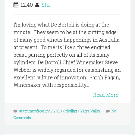
12:40
Stu.
I'm loving what De Bortoli is doing at the
minute. They seem to be at the cutting edge
of many good vinous happenings in Australia
at present. To me its like a three engined
beast, purring perfectly on all of its many
cylinders. De Bortoli Chief Winemaker Steve
Webber is widely regarded for establishing an
excellent culture of innovation. Sarah Fagan,
Winemaker with responsibility...
Read More
#SummerofRiesling
/
2010
/
riesling
/
Yarra Valley
No
Comments