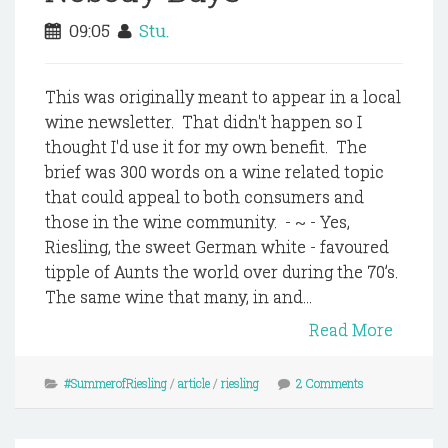
09:05
Stu.
This was originally meant to appear in a local
wine newsletter. That didn't happen so I
thought I'd use it for my own benefit. The
brief was 300 words on a wine related topic
that could appeal to both consumers and
those in the wine community. - ~ - Yes,
Riesling, the sweet German white - favoured
tipple of Aunts the world over during the 70’s.
The same wine that many, in and...
Read More
#SummerofRiesling
/
article
/
riesling
2 Comments