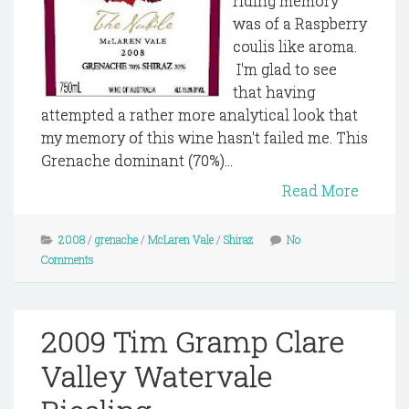
riding memory
was of a Raspberry
coulis like aroma.
I'm glad to see
that having
attempted a rather more analytical look that
my memory of this wine hasn't failed me. This
Grenache dominant (70%)...
Read More
2008
/
grenache
/
McLaren Vale
/
Shiraz
No
Comments
2009 Tim Gramp Clare
Valley Watervale