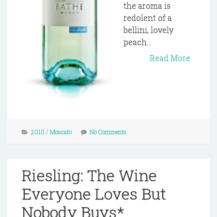
the aroma is
redolent of a
bellini, lovely
peach...
Read More
2010
/
Moscato
No Comments
Riesling: The Wine
Everyone Loves But
Nobody Buys*