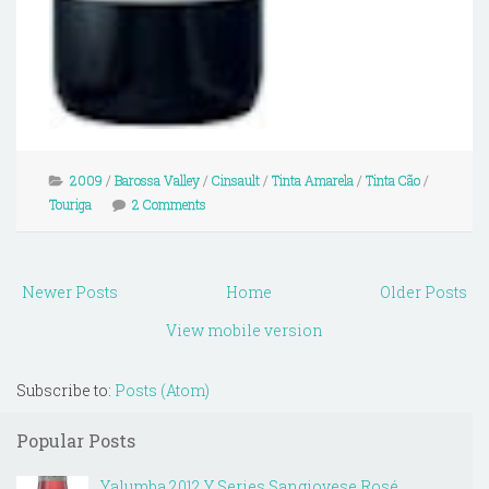
2009
/
Barossa Valley
/
Cinsault
/
Tinta Amarela
/
Tinta Cão
/
Touriga
2 Comments
Newer Posts
Home
Older Posts
View mobile version
Subscribe to:
Posts (Atom)
Popular Posts
Yalumba 2012 Y Series Sangiovese Rosé