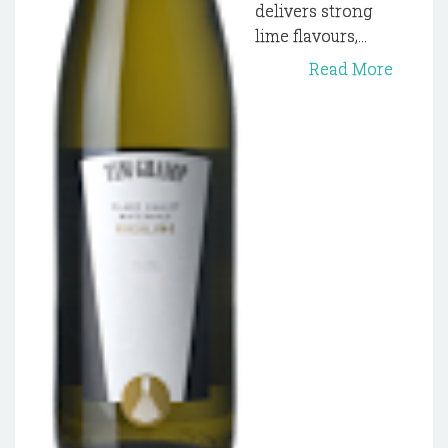
delivers strong
lime flavours,...
Read More