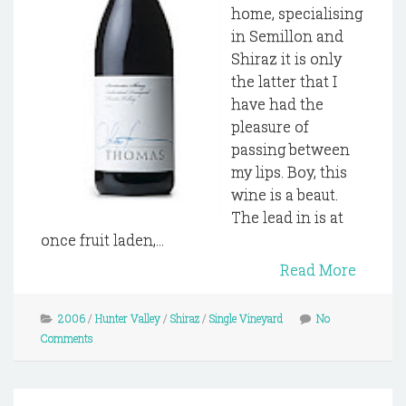
home, specialising
in Semillon and
Shiraz it is only
the latter that I
have had the
pleasure of
passing between
my lips. Boy, this
wine is a beaut.
The lead in is at
once fruit laden,...
Read More
2006
/
Hunter Valley
/
Shiraz
/
Single Vineyard
No
Comments