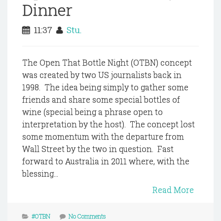
Dinner
11:37
Stu.
The Open That Bottle Night (OTBN) concept
was created by two US journalists back in
1998. The idea being simply to gather some
friends and share some special bottles of
wine (special being a phrase open to
interpretation by the host). The concept lost
some momentum with the departure from
Wall Street by the two in question. Fast
forward to Australia in 2011 where, with the
blessing...
Read More
#OTBN
No Comments