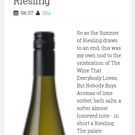
Riesling
06:37
Stu.
So as the Summer
of Riesling draws
to an end, this was
my own nod to the
celebration of The
Wine That
Everybody Loves,
But Nobody Buys.
Aromas of lime
sorbet, bath salts, a
softer almost
honeyed note - in
short a Riesling.
The palate