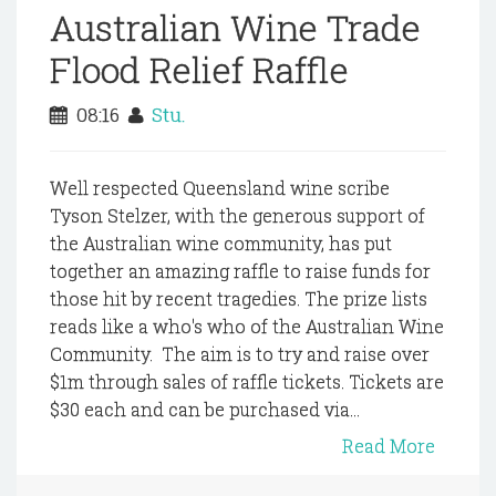
Australian Wine Trade
Flood Relief Raffle
08:16
Stu.
Well respected Queensland wine scribe
Tyson Stelzer, with the generous support of
the Australian wine community, has put
together an amazing raffle to raise funds for
those hit by recent tragedies. The prize lists
reads like a who's who of the Australian Wine
Community. The aim is to try and raise over
$1m through sales of raffle tickets. Tickets are
$30 each and can be purchased via...
Read More