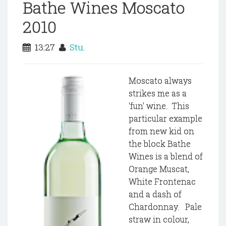
Bathe Wines Moscato
2010
13:27
Stu.
Moscato always
strikes me as a
'fun' wine. This
particular example
from new kid on
the block Bathe
Wines is a blend of
Orange Muscat,
White Frontenac
and a dash of
Chardonnay. Pale
straw in colour,