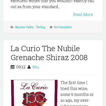
excellent wines that you wouldn't exactly call
out as from your standard...
Read More
Barossa Valley
/
Tasting
No Comments
La Curio The Nubile
Grenache Shiraz 2008
09:12
Stu.
The first time I
tried this wine,
some 6 months or
so ago, my over-