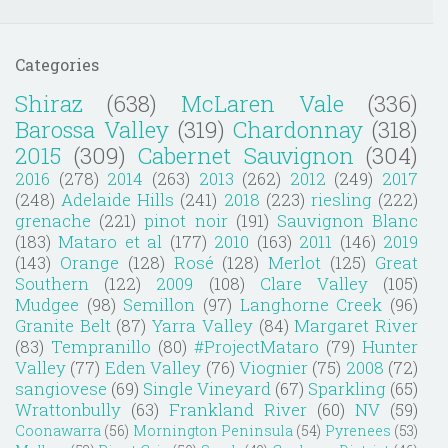
Categories
Shiraz
(638)
McLaren Vale
(336)
Barossa Valley
(319)
Chardonnay
(318)
2015
(309)
Cabernet Sauvignon
(304)
2016
(278)
2014
(263)
2013
(262)
2012
(249)
2017
(248)
Adelaide Hills
(241)
2018
(223)
riesling
(222)
grenache
(221)
pinot noir
(191)
Sauvignon Blanc
(183)
Mataro et al
(177)
2010
(163)
2011
(146)
2019
(143)
Orange
(128)
Rosé
(128)
Merlot
(125)
Great
Southern
(122)
2009
(108)
Clare Valley
(105)
Mudgee
(98)
Semillon
(97)
Langhorne Creek
(96)
Granite Belt
(87)
Yarra Valley
(84)
Margaret River
(83)
Tempranillo
(80)
#ProjectMataro
(79)
Hunter
Valley
(77)
Eden Valley
(76)
Viognier
(75)
2008
(72)
sangiovese
(69)
Single Vineyard
(67)
Sparkling
(65)
Wrattonbully
(63)
Frankland River
(60)
NV
(59)
Coonawarra
(56)
Mornington Peninsula
(54)
Pyrenees
(53)