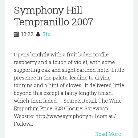
Symphony Hill
Tempranillo 2007
13:22
Stu.
Opens brightly with a fruit laden profile;
raspberry and a touch of violet, with some
supporting oak and slight earthen note. Little
presence in the palate, leading to drying
tannins and a hint of cloves. It delivered little
beyond this except a fairly lengthy finish,
which then faded...... Source: Retail, The Wine
Emporium Price: $23 Closure: Screwcap
Website: http://www.symphonyhill.com.au/
Follow...
Read More