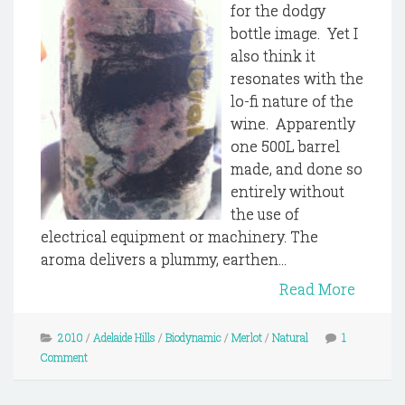
for the dodgy
bottle image. Yet I
also think it
resonates with the
lo-fi nature of the
wine. Apparently
one 500L barrel
made, and done so
entirely without
the use of
electrical equipment or machinery. The
aroma delivers a plummy, earthen...
Read More
2010
/
Adelaide Hills
/
Biodynamic
/
Merlot
/
Natural
1
Comment