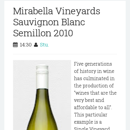
Mirabella Vineyards
Sauvignon Blanc
Semillon 2010
14:30
Stu.
Five generations
of history in wine
has culminated in
the production of
"wines that are the
very best and
affordable to all".
This particular
example is a
Single Vineyard