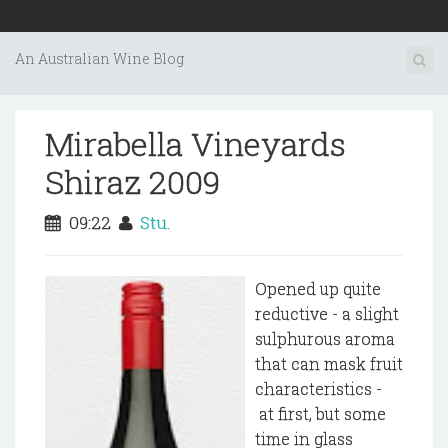
An Australian Wine Blog
Mirabella Vineyards
Shiraz 2009
09:22
Stu.
Opened up quite
reductive - a slight
sulphurous aroma
that can mask fruit
characteristics -
at first, but some
time in glass