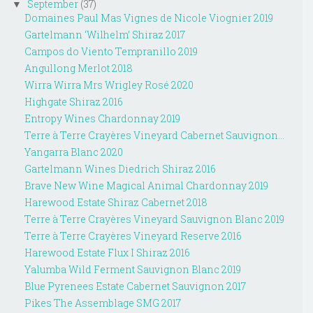
September
(37)
▼
Domaines Paul Mas Vignes de Nicole Viognier 2019
Gartelmann ‘Wilhelm’ Shiraz 2017
Campos do Viento Tempranillo 2019
Angullong Merlot 2018
Wirra Wirra Mrs Wrigley Rosé 2020
Highgate Shiraz 2016
Entropy Wines Chardonnay 2019
Terre à Terre Crayères Vineyard Cabernet Sauvignon...
Yangarra Blanc 2020
Gartelmann Wines Diedrich Shiraz 2016
Brave New Wine Magical Animal Chardonnay 2019
Harewood Estate Shiraz Cabernet 2018
Terre à Terre Crayères Vineyard Sauvignon Blanc 2019
Terre à Terre Crayères Vineyard Reserve 2016
Harewood Estate Flux I Shiraz 2016
Yalumba Wild Ferment Sauvignon Blanc 2019
Blue Pyrenees Estate Cabernet Sauvignon 2017
Pikes The Assemblage SMG 2017