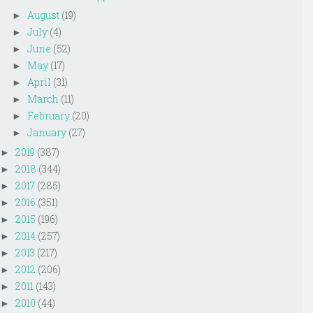
August
(19)
►
July
(4)
►
June
(52)
►
May
(17)
►
April
(31)
►
March
(11)
►
February
(20)
►
January
(27)
►
2019
(387)
►
2018
(344)
►
2017
(285)
►
2016
(351)
►
2015
(196)
►
2014
(257)
►
2013
(217)
►
2012
(206)
►
2011
(143)
►
2010
(44)
►