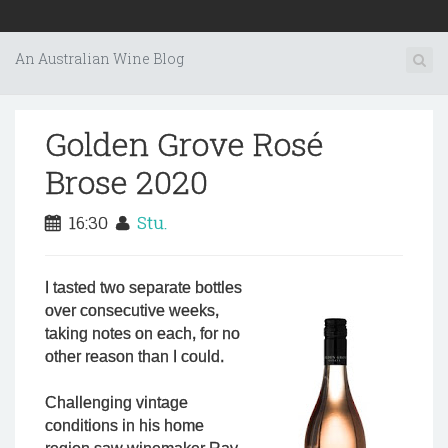
An Australian Wine Blog
Golden Grove Rosé
Brose 2020
16:30
Stu.
I tasted two separate bottles
over consecutive weeks,
taking notes on each, for no
other reason than I could.
Challenging vintage
conditions in his home