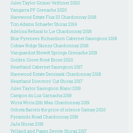
Jules Taylor Grüner Veltliner 2020
Yangarra PF Grenache 2020
Harewood Estate Flux III Chardonnay 2018
Tim Adams Schaefer Shiraz 2014
Adelina Refusal to Lie Chardonnay 2018
Blue Pyrenees Richardson Cabernet Sauvignon 2018
Cobaw Ridge Skinsy Chardonnay 2018
Vanguardist Blewitt Springs Grenache 2019
Golden Grove Rosé Brose 2020
Heartland Cabernet Sauvignon 2017
Harewood Estate Denmark Chardonnay 2018
Heartland Directors' Cut Shiraz 2017
Jules Taylor Sauvignon Blanc 2019
Campos du Luz Garnacha 2019
Wirra Wirra 12th Man Chardonnay 2019
Ochota Barrels the price of silence Gamay 2020
Pyramids Road Chardonnay 2019
JaJa Shiraz 2019
Yelland and Papps Devote Shiraz 2017