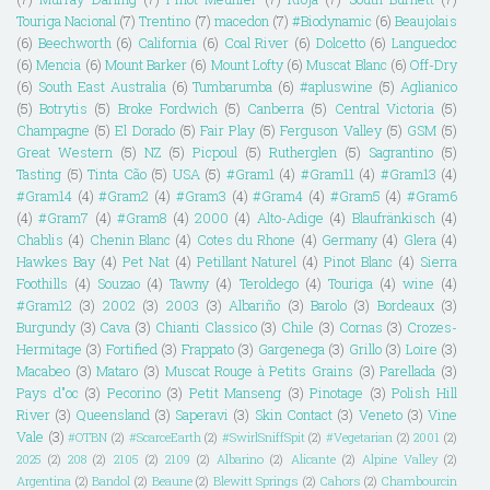
Touriga Nacional
(7)
Trentino
(7)
macedon
(7)
#Biodynamic
(6)
Beaujolais
(6)
Beechworth
(6)
California
(6)
Coal River
(6)
Dolcetto
(6)
Languedoc
(6)
Mencia
(6)
Mount Barker
(6)
Mount Lofty
(6)
Muscat Blanc
(6)
Off-Dry
(6)
South East Australia
(6)
Tumbarumba
(6)
#apluswine
(5)
Aglianico
(5)
Botrytis
(5)
Broke Fordwich
(5)
Canberra
(5)
Central Victoria
(5)
Champagne
(5)
El Dorado
(5)
Fair Play
(5)
Ferguson Valley
(5)
GSM
(5)
Great Western
(5)
NZ
(5)
Picpoul
(5)
Rutherglen
(5)
Sagrantino
(5)
Tasting
(5)
Tinta Cão
(5)
USA
(5)
#Gram1
(4)
#Gram11
(4)
#Gram13
(4)
#Gram14
(4)
#Gram2
(4)
#Gram3
(4)
#Gram4
(4)
#Gram5
(4)
#Gram6
(4)
#Gram7
(4)
#Gram8
(4)
2000
(4)
Alto-Adige
(4)
Blaufränkisch
(4)
Chablis
(4)
Chenin Blanc
(4)
Cotes du Rhone
(4)
Germany
(4)
Glera
(4)
Hawkes Bay
(4)
Pet Nat
(4)
Petillant Naturel
(4)
Pinot Blanc
(4)
Sierra
Foothills
(4)
Souzao
(4)
Tawny
(4)
Teroldego
(4)
Touriga
(4)
wine
(4)
#Gram12
(3)
2002
(3)
2003
(3)
Albariño
(3)
Barolo
(3)
Bordeaux
(3)
Burgundy
(3)
Cava
(3)
Chianti Classico
(3)
Chile
(3)
Cornas
(3)
Crozes-
Hermitage
(3)
Fortified
(3)
Frappato
(3)
Gargenega
(3)
Grillo
(3)
Loire
(3)
Macabeo
(3)
Mataro
(3)
Muscat Rouge à Petits Grains
(3)
Parellada
(3)
Pays d"oc
(3)
Pecorino
(3)
Petit Manseng
(3)
Pinotage
(3)
Polish Hill
River
(3)
Queensland
(3)
Saperavi
(3)
Skin Contact
(3)
Veneto
(3)
Vine
Vale
(3)
#OTBN
(2)
#ScarceEarth
(2)
#SwirlSniffSpit
(2)
#Vegetarian
(2)
2001
(2)
2025
(2)
208
(2)
2105
(2)
2109
(2)
Albarino
(2)
Alicante
(2)
Alpine Valley
(2)
Argentina
(2)
Bandol
(2)
Beaune
(2)
Blewitt Springs
(2)
Cahors
(2)
Chambourcin