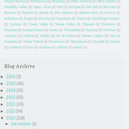
Oltrepo Pavese
(1)
Padthaway
(1)
Palomino
(1)
Pedro Ximenez
(1)
Petit Chablis
(1)
Piccadilly Valley
(1)
Pipers River
(1)
Port
(1)
Portugal
(1)
Red Hill
(1)
Remstal
(1)
Reserva
(1)
Reserve
(1)
Rhone
(1)
Rias Baixas
(1)
Ribeira Sacra
(1)
Riserva
(1)
Rotaliano
(1)
Rugby
(1)
Run Rig
(1)
Sauternes
(1)
Sherry
(1)
Strathbogie Ranges
(1)
Sunbury
(1)
Swan Valley
(1)
Tamar Valley
(1)
Topaque
(1)
Torrentes
(1)
Touraine
(1)
Touriga Franca
(1)
Trento
(1)
Trincadeira
(1)
Tuscany
(1)
Uva Rara
(1)
Ventoux
(1)
Verdeca
(1)
Verdejo
(1)
Vin de France
(1)
Vinhas Velhas
(1)
Vino de
Espanah
(1)
Woori Yallock
(1)
Xinomavro
(1)
Yamanashi
(1)
brunello
(1)
friends
(1)
l'Ardeche
(1)
lists
(1)
madiran
(1)
stickies
(1)
trends
(1)
Blog Archive
2026
(3)
►
2025
(42)
►
2024
(33)
►
2023
(50)
►
2022
(28)
►
2021
(54)
►
2020
(219)
▼
December
(1)
►