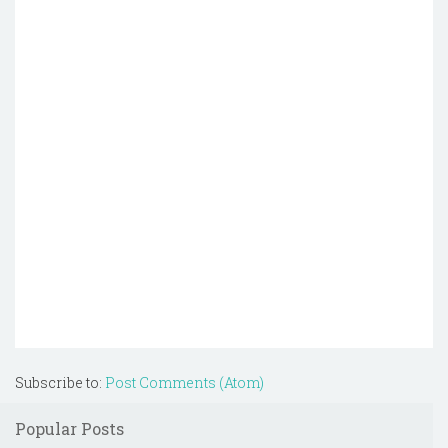
Subscribe to:
Post Comments (Atom)
Popular Posts