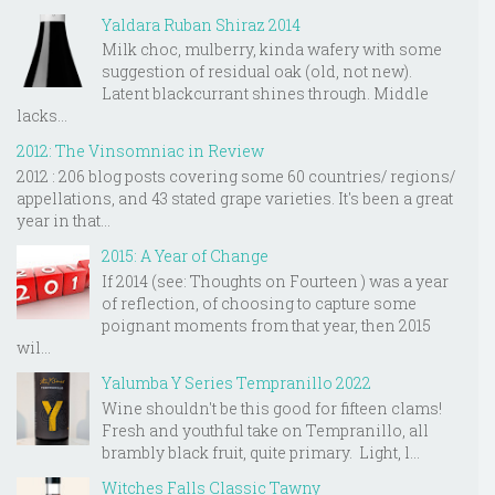
Yaldara Ruban Shiraz 2014
Milk choc, mulberry, kinda wafery with some
suggestion of residual oak (old, not new).
Latent blackcurrant shines through. Middle
lacks...
2012: The Vinsomniac in Review
2012 : 206 blog posts covering some 60 countries/ regions/
appellations, and 43 stated grape varieties. It's been a great
year in that...
2015: A Year of Change
If 2014 (see: Thoughts on Fourteen ) was a year
of reflection, of choosing to capture some
poignant moments from that year, then 2015
wil...
Yalumba Y Series Tempranillo 2022
Wine shouldn't be this good for fifteen clams!
Fresh and youthful take on Tempranillo, all
brambly black fruit, quite primary. Light, l...
Witches Falls Classic Tawny