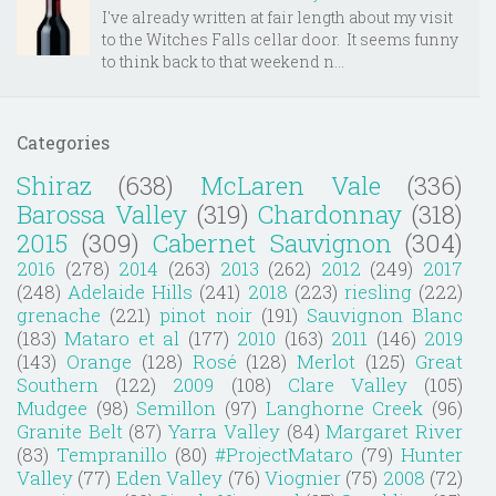
I've already written at fair length about my visit
to the Witches Falls cellar door. It seems funny
to think back to that weekend n...
Categories
Shiraz
(638)
McLaren Vale
(336)
Barossa Valley
(319)
Chardonnay
(318)
2015
(309)
Cabernet Sauvignon
(304)
2016
(278)
2014
(263)
2013
(262)
2012
(249)
2017
(248)
Adelaide Hills
(241)
2018
(223)
riesling
(222)
grenache
(221)
pinot noir
(191)
Sauvignon Blanc
(183)
Mataro et al
(177)
2010
(163)
2011
(146)
2019
(143)
Orange
(128)
Rosé
(128)
Merlot
(125)
Great
Southern
(122)
2009
(108)
Clare Valley
(105)
Mudgee
(98)
Semillon
(97)
Langhorne Creek
(96)
Granite Belt
(87)
Yarra Valley
(84)
Margaret River
(83)
Tempranillo
(80)
#ProjectMataro
(79)
Hunter
Valley
(77)
Eden Valley
(76)
Viognier
(75)
2008
(72)