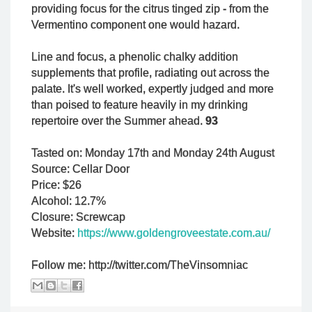
providing focus for the citrus tinged zip - from the
Vermentino component one would hazard.
Line and focus, a phenolic chalky addition
supplements that profile, radiating out across the
palate. It's well worked, expertly judged and more
than poised to feature heavily in my drinking
repertoire over the Summer ahead.
93
Tasted on: Monday 17th and Monday 24th August
Source: Cellar Door
Price: $26
Alcohol: 12.7%
Closure: Screwcap
Website:
https://www.goldengroveestate.com.au/
Follow me: http://twitter.com/TheVinsomniac