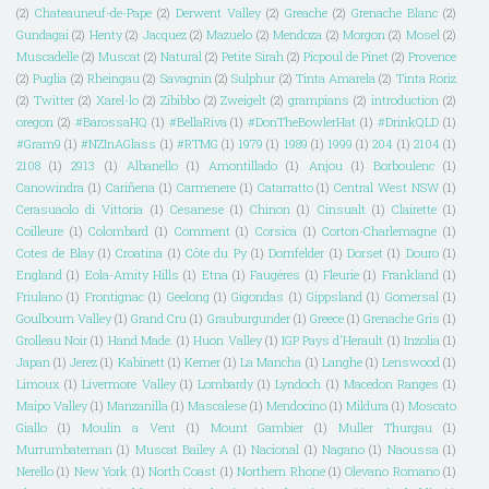
(2)
Chateauneuf-de-Pape
(2)
Derwent Valley
(2)
Greache
(2)
Grenache Blanc
(2)
Gundagai
(2)
Henty
(2)
Jacquez
(2)
Mazuelo
(2)
Mendoza
(2)
Morgon
(2)
Mosel
(2)
Muscadelle
(2)
Muscat
(2)
Natural
(2)
Petite Sirah
(2)
Picpoul de Pinet
(2)
Provence
(2)
Puglia
(2)
Rheingau
(2)
Savagnin
(2)
Sulphur
(2)
Tinta Amarela
(2)
Tinta Roriz
(2)
Twitter
(2)
Xarel-lo
(2)
Zibibbo
(2)
Zweigelt
(2)
grampians
(2)
introduction
(2)
oregon
(2)
#BarossaHQ
(1)
#BellaRiva
(1)
#DonTheBowlerHat
(1)
#DrinkQLD
(1)
#Gram9
(1)
#NZInAGlass
(1)
#RTMG
(1)
1979
(1)
1989
(1)
1999
(1)
204
(1)
2104
(1)
2108
(1)
2913
(1)
Albanello
(1)
Amontillado
(1)
Anjou
(1)
Borboulenc
(1)
Canowindra
(1)
Cariñena
(1)
Carmenere
(1)
Catarratto
(1)
Central West NSW
(1)
Cerasuaolo di Vittoria
(1)
Cesanese
(1)
Chinon
(1)
Cinsualt
(1)
Clairette
(1)
Coilleure
(1)
Colombard
(1)
Comment
(1)
Corsica
(1)
Corton-Charlemagne
(1)
Cotes de Blay
(1)
Croatina
(1)
Côte du Py
(1)
Dornfelder
(1)
Dorset
(1)
Douro
(1)
England
(1)
Eola-Amity Hills
(1)
Etna
(1)
Faugéres
(1)
Fleurie
(1)
Frankland
(1)
Friulano
(1)
Frontignac
(1)
Geelong
(1)
Gigondas
(1)
Gippsland
(1)
Gomersal
(1)
Goulbourn Valley
(1)
Grand Cru
(1)
Grauburgunder
(1)
Greece
(1)
Grenache Gris
(1)
Grolleau Noir
(1)
Hand Made.
(1)
Huon Valley
(1)
IGP Pays d'Herault
(1)
Inzolia
(1)
Japan
(1)
Jerez
(1)
Kabinett
(1)
Kerner
(1)
La Mancha
(1)
Langhe
(1)
Lenswood
(1)
Limoux
(1)
Livermore Valley
(1)
Lombardy
(1)
Lyndoch
(1)
Macedon Ranges
(1)
Maipo Valley
(1)
Manzanilla
(1)
Mascalese
(1)
Mendocino
(1)
Mildura
(1)
Moscato
Giallo
(1)
Moulin a Vent
(1)
Mount Gambier
(1)
Muller Thurgau
(1)
Murrumbateman
(1)
Muscat Bailey A
(1)
Nacional
(1)
Nagano
(1)
Naoussa
(1)
Nerello
(1)
New York
(1)
North Coast
(1)
Northern Rhone
(1)
Olevano Romano
(1)