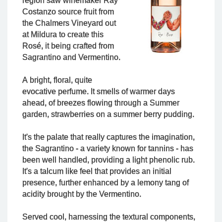
region saw winemaker Ray
Costanzo source fruit from
the Chalmers Vineyard out
at Mildura to create this
Rosé, it being crafted from
Sagrantino and Vermentino.
A bright, floral, quite
evocative perfume. It smells of warmer days
ahead, of breezes flowing through a Summer
garden, strawberries on a summer berry pudding.
It's the palate that really captures the imagination,
the Sagrantino - a variety known for tannins - has
been well handled, providing a light phenolic rub.
It's a talcum like feel that provides an initial
presence, further enhanced by a lemony tang of
acidity brought by the Vermentino.
Served cool, harnessing the textural components,