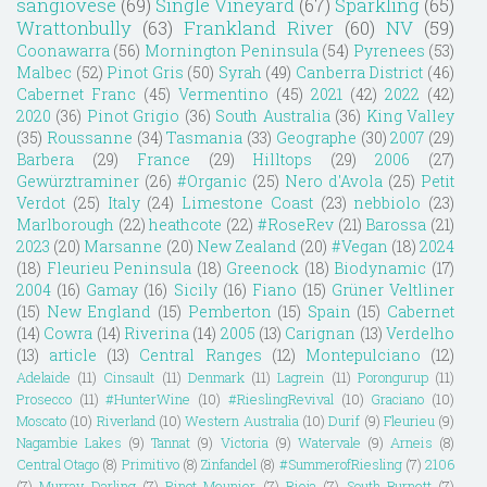
sangiovese
(69)
Single Vineyard
(67)
Sparkling
(65)
Wrattonbully
(63)
Frankland River
(60)
NV
(59)
Coonawarra
(56)
Mornington Peninsula
(54)
Pyrenees
(53)
Malbec
(52)
Pinot Gris
(50)
Syrah
(49)
Canberra District
(46)
Cabernet Franc
(45)
Vermentino
(45)
2021
(42)
2022
(42)
2020
(36)
Pinot Grigio
(36)
South Australia
(36)
King Valley
(35)
Roussanne
(34)
Tasmania
(33)
Geographe
(30)
2007
(29)
Barbera
(29)
France
(29)
Hilltops
(29)
2006
(27)
Gewürztraminer
(26)
#Organic
(25)
Nero d'Avola
(25)
Petit
Verdot
(25)
Italy
(24)
Limestone Coast
(23)
nebbiolo
(23)
Marlborough
(22)
heathcote
(22)
#RoseRev
(21)
Barossa
(21)
2023
(20)
Marsanne
(20)
New Zealand
(20)
#Vegan
(18)
2024
(18)
Fleurieu Peninsula
(18)
Greenock
(18)
Biodynamic
(17)
2004
(16)
Gamay
(16)
Sicily
(16)
Fiano
(15)
Grüner Veltliner
(15)
New England
(15)
Pemberton
(15)
Spain
(15)
Cabernet
(14)
Cowra
(14)
Riverina
(14)
2005
(13)
Carignan
(13)
Verdelho
(13)
article
(13)
Central Ranges
(12)
Montepulciano
(12)
Adelaide
(11)
Cinsault
(11)
Denmark
(11)
Lagrein
(11)
Porongurup
(11)
Prosecco
(11)
#HunterWine
(10)
#RieslingRevival
(10)
Graciano
(10)
Moscato
(10)
Riverland
(10)
Western Australia
(10)
Durif
(9)
Fleurieu
(9)
Nagambie Lakes
(9)
Tannat
(9)
Victoria
(9)
Watervale
(9)
Arneis
(8)
Central Otago
(8)
Primitivo
(8)
Zinfandel
(8)
#SummerofRiesling
(7)
2106
(7)
Murray Darling
(7)
Pinot Meunier
(7)
Rioja
(7)
South Burnett
(7)