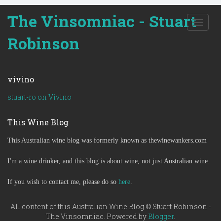
The Vinsomniac - Stuart
T
o
Robinson
g
g
l
e
vivino
n
a
stuart-ro on Vivino
v
i
This Wine Blog
g
a
This Australian wine blog was formerly known as thewinewankers.com
t
i
o
I'm a wine drinker, and this blog is about wine, not just Australian wine.
n
If you wish to contact me, please do so
here
.
All content of this Australian Wine Blog © Stuart Robinson -
The Vinsomniac. Powered by
Blogger
.