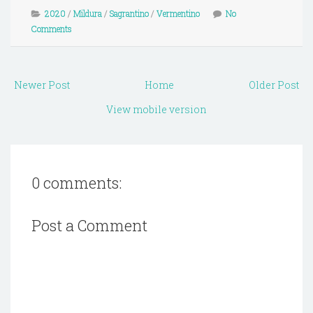
2020
/
Mildura
/
Sagrantino
/
Vermentino
No
Comments
Newer Post
Home
Older Post
View mobile version
0 comments:
Post a Comment