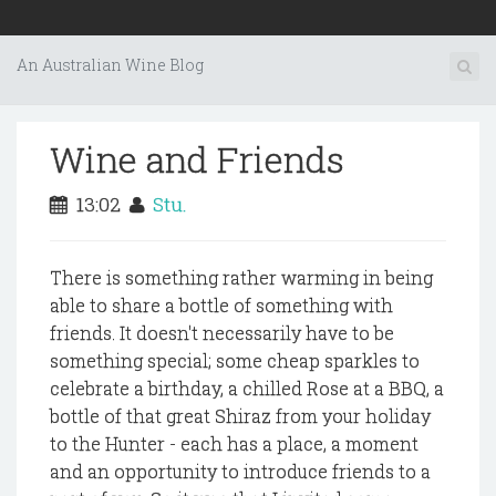
An Australian Wine Blog
Wine and Friends
13:02
Stu.
There is something rather warming in being
able to share a bottle of something with
friends. It doesn't necessarily have to be
something special; some cheap sparkles to
celebrate a birthday, a chilled Rose at a BBQ, a
bottle of that great Shiraz from your holiday
to the Hunter - each has a place, a moment
and an opportunity to introduce friends to a