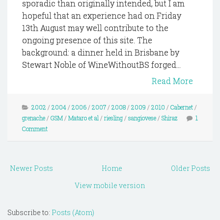
sporadic than originally intended, but I am
hopeful that an experience had on Friday
13th August may well contribute to the
ongoing presence of this site. The
background: a dinner held in Brisbane by
Stewart Noble of WineWithoutBS forged...
Read More
2002
/
2004
/
2006
/
2007
/
2008
/
2009
/
2010
/
Cabernet
/
grenache
/
GSM
/
Mataro et al
/
riesling
/
sangiovese
/
Shiraz
1
Comment
Newer Posts
Home
Older Posts
View mobile version
Subscribe to:
Posts (Atom)