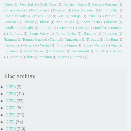
Nerello
(1)
New York
(1)
North Coast
(1)
Northern Rhone
(1)
Olevano Romano
(1)
Oltrepo Pavese
(1)
Padthaway
(1)
Palomino
(1)
Pedro Ximenez
(1)
Petit Chablis
(1)
Piccadilly Valley
(1)
Pipers River
(1)
Port
(1)
Portugal
(1)
Red Hill
(1)
Remstal
(1)
Reserva
(1)
Reserve
(1)
Rhone
(1)
Rias Baixas
(1)
Ribeira Sacra
(1)
Riserva
(1)
Rotaliano
(1)
Rugby
(1)
Run Rig
(1)
Sauternes
(1)
Sherry
(1)
Strathbogie Ranges
(1)
Sunbury
(1)
Swan Valley
(1)
Tamar Valley
(1)
Topaque
(1)
Torrentes
(1)
Touraine
(1)
Touriga Franca
(1)
Trento
(1)
Trincadeira
(1)
Tuscany
(1)
Uva Rara
(1)
Ventoux
(1)
Verdeca
(1)
Verdejo
(1)
Vin de France
(1)
Vinhas Velhas
(1)
Vino de
Espanah
(1)
Woori Yallock
(1)
Xinomavro
(1)
Yamanashi
(1)
brunello
(1)
friends
(1)
l'Ardeche
(1)
lists
(1)
madiran
(1)
stickies
(1)
trends
(1)
Blog Archive
2026
(3)
►
2025
(42)
►
2024
(33)
►
2023
(50)
►
2022
(28)
►
2021
(54)
►
2020
(219)
►