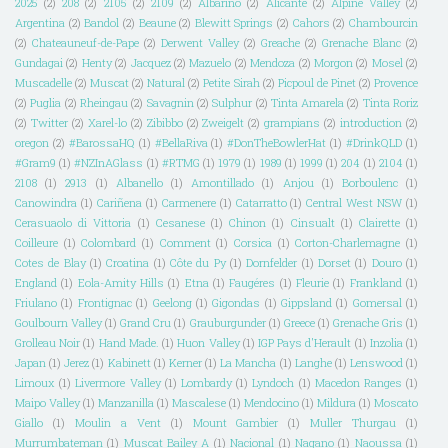
2025
(2)
208
(2)
2105
(2)
2109
(2)
Albarino
(2)
Alicante
(2)
Alpine Valley
(2)
Argentina
(2)
Bandol
(2)
Beaune
(2)
Blewitt Springs
(2)
Cahors
(2)
Chambourcin
(2)
Chateauneuf-de-Pape
(2)
Derwent Valley
(2)
Greache
(2)
Grenache Blanc
(2)
Gundagai
(2)
Henty
(2)
Jacquez
(2)
Mazuelo
(2)
Mendoza
(2)
Morgon
(2)
Mosel
(2)
Muscadelle
(2)
Muscat
(2)
Natural
(2)
Petite Sirah
(2)
Picpoul de Pinet
(2)
Provence
(2)
Puglia
(2)
Rheingau
(2)
Savagnin
(2)
Sulphur
(2)
Tinta Amarela
(2)
Tinta Roriz
(2)
Twitter
(2)
Xarel-lo
(2)
Zibibbo
(2)
Zweigelt
(2)
grampians
(2)
introduction
(2)
oregon
(2)
#BarossaHQ
(1)
#BellaRiva
(1)
#DonTheBowlerHat
(1)
#DrinkQLD
(1)
#Gram9
(1)
#NZInAGlass
(1)
#RTMG
(1)
1979
(1)
1989
(1)
1999
(1)
204
(1)
2104
(1)
2108
(1)
2913
(1)
Albanello
(1)
Amontillado
(1)
Anjou
(1)
Borboulenc
(1)
Canowindra
(1)
Cariñena
(1)
Carmenere
(1)
Catarratto
(1)
Central West NSW
(1)
Cerasuaolo di Vittoria
(1)
Cesanese
(1)
Chinon
(1)
Cinsualt
(1)
Clairette
(1)
Coilleure
(1)
Colombard
(1)
Comment
(1)
Corsica
(1)
Corton-Charlemagne
(1)
Cotes de Blay
(1)
Croatina
(1)
Côte du Py
(1)
Dornfelder
(1)
Dorset
(1)
Douro
(1)
England
(1)
Eola-Amity Hills
(1)
Etna
(1)
Faugéres
(1)
Fleurie
(1)
Frankland
(1)
Friulano
(1)
Frontignac
(1)
Geelong
(1)
Gigondas
(1)
Gippsland
(1)
Gomersal
(1)
Goulbourn Valley
(1)
Grand Cru
(1)
Grauburgunder
(1)
Greece
(1)
Grenache Gris
(1)
Grolleau Noir
(1)
Hand Made.
(1)
Huon Valley
(1)
IGP Pays d'Herault
(1)
Inzolia
(1)
Japan
(1)
Jerez
(1)
Kabinett
(1)
Kerner
(1)
La Mancha
(1)
Langhe
(1)
Lenswood
(1)
Limoux
(1)
Livermore Valley
(1)
Lombardy
(1)
Lyndoch
(1)
Macedon Ranges
(1)
Maipo Valley
(1)
Manzanilla
(1)
Mascalese
(1)
Mendocino
(1)
Mildura
(1)
Moscato
Giallo
(1)
Moulin a Vent
(1)
Mount Gambier
(1)
Muller Thurgau
(1)
Murrumbateman
(1)
Muscat Bailey A
(1)
Nacional
(1)
Nagano
(1)
Naoussa
(1)