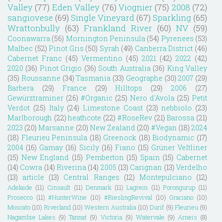
Valley
(77)
Eden Valley
(76)
Viognier
(75)
2008
(72)
sangiovese
(69)
Single Vineyard
(67)
Sparkling
(65)
Wrattonbully
(63)
Frankland River
(60)
NV
(59)
Coonawarra
(56)
Mornington Peninsula
(54)
Pyrenees
(53)
Malbec
(52)
Pinot Gris
(50)
Syrah
(49)
Canberra District
(46)
Cabernet Franc
(45)
Vermentino
(45)
2021
(42)
2022
(42)
2020
(36)
Pinot Grigio
(36)
South Australia
(36)
King Valley
(35)
Roussanne
(34)
Tasmania
(33)
Geographe
(30)
2007
(29)
Barbera
(29)
France
(29)
Hilltops
(29)
2006
(27)
Gewürztraminer
(26)
#Organic
(25)
Nero d'Avola
(25)
Petit
Verdot
(25)
Italy
(24)
Limestone Coast
(23)
nebbiolo
(23)
Marlborough
(22)
heathcote
(22)
#RoseRev
(21)
Barossa
(21)
2023
(20)
Marsanne
(20)
New Zealand
(20)
#Vegan
(18)
2024
(18)
Fleurieu Peninsula
(18)
Greenock
(18)
Biodynamic
(17)
2004
(16)
Gamay
(16)
Sicily
(16)
Fiano
(15)
Grüner Veltliner
(15)
New England
(15)
Pemberton
(15)
Spain
(15)
Cabernet
(14)
Cowra
(14)
Riverina
(14)
2005
(13)
Carignan
(13)
Verdelho
(13)
article
(13)
Central Ranges
(12)
Montepulciano
(12)
Adelaide
(11)
Cinsault
(11)
Denmark
(11)
Lagrein
(11)
Porongurup
(11)
Prosecco
(11)
#HunterWine
(10)
#RieslingRevival
(10)
Graciano
(10)
Moscato
(10)
Riverland
(10)
Western Australia
(10)
Durif
(9)
Fleurieu
(9)
Nagambie Lakes
(9)
Tannat
(9)
Victoria
(9)
Watervale
(9)
Arneis
(8)