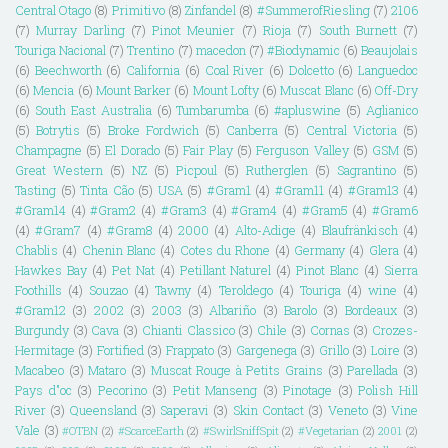
Central Otago
(8)
Primitivo
(8)
Zinfandel
(8)
#SummerofRiesling
(7)
2106
(7)
Murray Darling
(7)
Pinot Meunier
(7)
Rioja
(7)
South Burnett
(7)
Touriga Nacional
(7)
Trentino
(7)
macedon
(7)
#Biodynamic
(6)
Beaujolais
(6)
Beechworth
(6)
California
(6)
Coal River
(6)
Dolcetto
(6)
Languedoc
(6)
Mencia
(6)
Mount Barker
(6)
Mount Lofty
(6)
Muscat Blanc
(6)
Off-Dry
(6)
South East Australia
(6)
Tumbarumba
(6)
#apluswine
(5)
Aglianico
(5)
Botrytis
(5)
Broke Fordwich
(5)
Canberra
(5)
Central Victoria
(5)
Champagne
(5)
El Dorado
(5)
Fair Play
(5)
Ferguson Valley
(5)
GSM
(5)
Great Western
(5)
NZ
(5)
Picpoul
(5)
Rutherglen
(5)
Sagrantino
(5)
Tasting
(5)
Tinta Cão
(5)
USA
(5)
#Gram1
(4)
#Gram11
(4)
#Gram13
(4)
#Gram14
(4)
#Gram2
(4)
#Gram3
(4)
#Gram4
(4)
#Gram5
(4)
#Gram6
(4)
#Gram7
(4)
#Gram8
(4)
2000
(4)
Alto-Adige
(4)
Blaufränkisch
(4)
Chablis
(4)
Chenin Blanc
(4)
Cotes du Rhone
(4)
Germany
(4)
Glera
(4)
Hawkes Bay
(4)
Pet Nat
(4)
Petillant Naturel
(4)
Pinot Blanc
(4)
Sierra
Foothills
(4)
Souzao
(4)
Tawny
(4)
Teroldego
(4)
Touriga
(4)
wine
(4)
#Gram12
(3)
2002
(3)
2003
(3)
Albariño
(3)
Barolo
(3)
Bordeaux
(3)
Burgundy
(3)
Cava
(3)
Chianti Classico
(3)
Chile
(3)
Cornas
(3)
Crozes-
Hermitage
(3)
Fortified
(3)
Frappato
(3)
Gargenega
(3)
Grillo
(3)
Loire
(3)
Macabeo
(3)
Mataro
(3)
Muscat Rouge à Petits Grains
(3)
Parellada
(3)
Pays d"oc
(3)
Pecorino
(3)
Petit Manseng
(3)
Pinotage
(3)
Polish Hill
River
(3)
Queensland
(3)
Saperavi
(3)
Skin Contact
(3)
Veneto
(3)
Vine
Vale
(3)
#OTBN
(2)
#ScarceEarth
(2)
#SwirlSniffSpit
(2)
#Vegetarian
(2)
2001
(2)