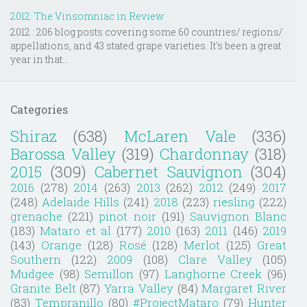
2012: The Vinsomniac in Review
2012 : 206 blog posts covering some 60 countries/ regions/
appellations, and 43 stated grape varieties. It's been a great
year in that...
Categories
Shiraz
(638)
McLaren Vale
(336)
Barossa Valley
(319)
Chardonnay
(318)
2015
(309)
Cabernet Sauvignon
(304)
2016
(278)
2014
(263)
2013
(262)
2012
(249)
2017
(248)
Adelaide Hills
(241)
2018
(223)
riesling
(222)
grenache
(221)
pinot noir
(191)
Sauvignon Blanc
(183)
Mataro et al
(177)
2010
(163)
2011
(146)
2019
(143)
Orange
(128)
Rosé
(128)
Merlot
(125)
Great
Southern
(122)
2009
(108)
Clare Valley
(105)
Mudgee
(98)
Semillon
(97)
Langhorne Creek
(96)
Granite Belt
(87)
Yarra Valley
(84)
Margaret River
(83)
Tempranillo
(80)
#ProjectMataro
(79)
Hunter