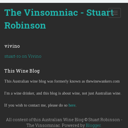
The Vinsomniac - Stuart
T
o
Robinson
g
g
l
e
vivino
n
a
stuart-ro on Vivino
v
i
This Wine Blog
g
a
This Australian wine blog was formerly known as thewinewankers.com
t
i
o
I'm a wine drinker, and this blog is about wine, not just Australian wine.
n
If you wish to contact me, please do so
here
.
All content of this Australian Wine Blog © Stuart Robinson -
The Vinsomniac. Powered by
Blogger
.