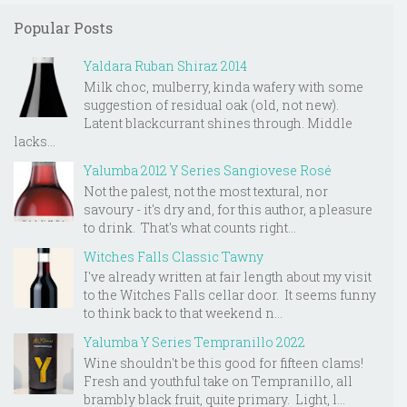
Popular Posts
Yaldara Ruban Shiraz 2014
Milk choc, mulberry, kinda wafery with some
suggestion of residual oak (old, not new).
Latent blackcurrant shines through. Middle
lacks...
Yalumba 2012 Y Series Sangiovese Rosé
Not the palest, not the most textural, nor
savoury - it's dry and, for this author, a pleasure
to drink. That's what counts right...
Witches Falls Classic Tawny
I've already written at fair length about my visit
to the Witches Falls cellar door. It seems funny
to think back to that weekend n...
Yalumba Y Series Tempranillo 2022
Wine shouldn't be this good for fifteen clams!
Fresh and youthful take on Tempranillo, all
brambly black fruit, quite primary. Light, l...