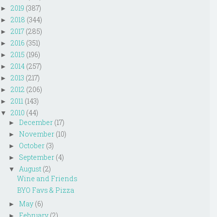
2019
(387)
►
2018
(344)
►
2017
(285)
►
2016
(351)
►
2015
(196)
►
2014
(257)
►
2013
(217)
►
2012
(206)
►
2011
(143)
►
2010
(44)
▼
December
(17)
►
November
(10)
►
October
(3)
►
September
(4)
►
August
(2)
▼
Wine and Friends
BYO Favs & Pizza
May
(6)
►
February
(2)
►