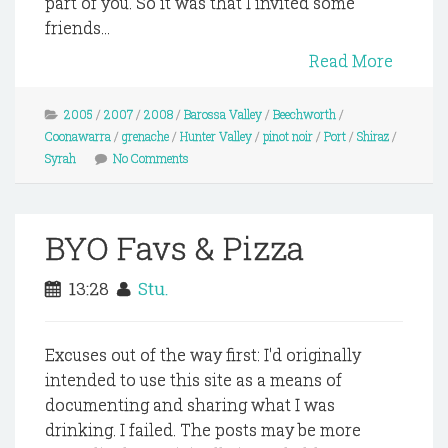
part of you. So it was that I invited some
friends...
Read More
2005
/
2007
/
2008
/
Barossa Valley
/
Beechworth
/
Coonawarra
/
grenache
/
Hunter Valley
/
pinot noir
/
Port
/
Shiraz
/
Syrah
No Comments
BYO Favs & Pizza
13:28
Stu.
Excuses out of the way first: I'd originally
intended to use this site as a means of
documenting and sharing what I was
drinking. I failed. The posts may be more