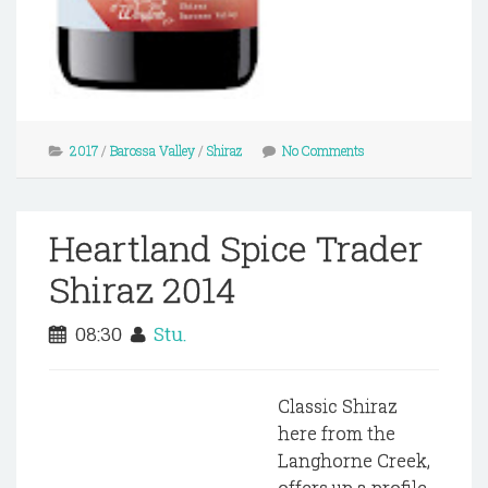
2017
/
Barossa Valley
/
Shiraz
No Comments
Heartland Spice Trader
Shiraz 2014
08:30
Stu.
Classic Shiraz
here from the
Langhorne Creek,
offers up a profile