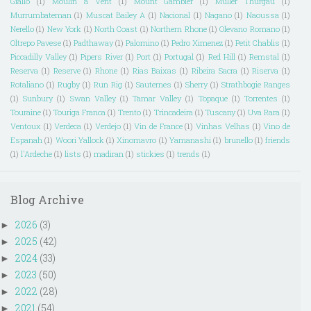
Giallo
(1)
Moulin a Vent
(1)
Mount Gambier
(1)
Muller Thurgau
(1)
Murrumbateman
(1)
Muscat Bailey A
(1)
Nacional
(1)
Nagano
(1)
Naoussa
(1)
Nerello
(1)
New York
(1)
North Coast
(1)
Northern Rhone
(1)
Olevano Romano
(1)
Oltrepo Pavese
(1)
Padthaway
(1)
Palomino
(1)
Pedro Ximenez
(1)
Petit Chablis
(1)
Piccadilly Valley
(1)
Pipers River
(1)
Port
(1)
Portugal
(1)
Red Hill
(1)
Remstal
(1)
Reserva
(1)
Reserve
(1)
Rhone
(1)
Rias Baixas
(1)
Ribeira Sacra
(1)
Riserva
(1)
Rotaliano
(1)
Rugby
(1)
Run Rig
(1)
Sauternes
(1)
Sherry
(1)
Strathbogie Ranges
(1)
Sunbury
(1)
Swan Valley
(1)
Tamar Valley
(1)
Topaque
(1)
Torrentes
(1)
Touraine
(1)
Touriga Franca
(1)
Trento
(1)
Trincadeira
(1)
Tuscany
(1)
Uva Rara
(1)
Ventoux
(1)
Verdeca
(1)
Verdejo
(1)
Vin de France
(1)
Vinhas Velhas
(1)
Vino de
Espanah
(1)
Woori Yallock
(1)
Xinomavro
(1)
Yamanashi
(1)
brunello
(1)
friends
(1)
l'Ardeche
(1)
lists
(1)
madiran
(1)
stickies
(1)
trends
(1)
Blog Archive
2026
(3)
►
2025
(42)
►
2024
(33)
►
2023
(50)
►
2022
(28)
►
2021
(54)
►