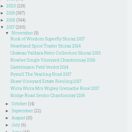
2020
(219)
►
2019
(387)
►
2018
(344)
►
2017
(285)
▼
November
(9)
▼
Rock of Wisdom Superfly Shiraz 2017
Heartland Spice Trader Shiraz 2014
Chateau Yaldara Retro Collection Shiraz 2015
Rowlee Single Vineyard Chardonnay 2016
Gartelmann Petit Verdot 2014
Rymill The Yearling Rosé 2017
Shaw Vineyard Estate Riesling 2017
Wirra Wirra Mrs Wigley Grenache Rosé 2017
Bridge Road Sentio Chardonnay 2106
October
(14)
►
September
(22)
►
August
(15)
►
July
(6)
►
June
(44)