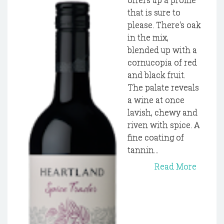
that is sure to
please. There's oak
in the mix,
blended up with a
cornucopia of red
and black fruit.
The palate reveals
a wine at once
lavish, chewy and
riven with spice. A
fine coating of
tannin...
Read More