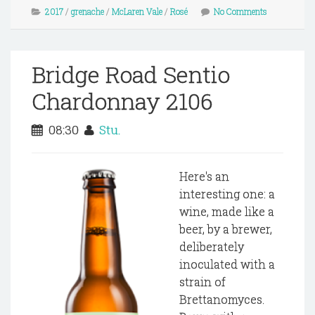
2017
/
grenache
/
McLaren Vale
/
Rosé
No Comments
Bridge Road Sentio
Chardonnay 2106
08:30
Stu.
Here's an
interesting one: a
wine, made like a
beer, by a brewer,
deliberately
inoculated with a
strain of
Brettanomyces.