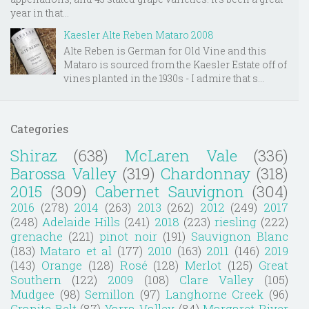
year in that...
Kaesler Alte Reben Mataro 2008
Alte Reben is German for Old Vine and this
Mataro is sourced from the Kaesler Estate off of
vines planted in the 1930s - I admire that s...
Categories
Shiraz
(638)
McLaren Vale
(336)
Barossa Valley
(319)
Chardonnay
(318)
2015
(309)
Cabernet Sauvignon
(304)
2016
(278)
2014
(263)
2013
(262)
2012
(249)
2017
(248)
Adelaide Hills
(241)
2018
(223)
riesling
(222)
grenache
(221)
pinot noir
(191)
Sauvignon Blanc
(183)
Mataro et al
(177)
2010
(163)
2011
(146)
2019
(143)
Orange
(128)
Rosé
(128)
Merlot
(125)
Great
Southern
(122)
2009
(108)
Clare Valley
(105)
Mudgee
(98)
Semillon
(97)
Langhorne Creek
(96)
Granite Belt
(87)
Yarra Valley
(84)
Margaret River