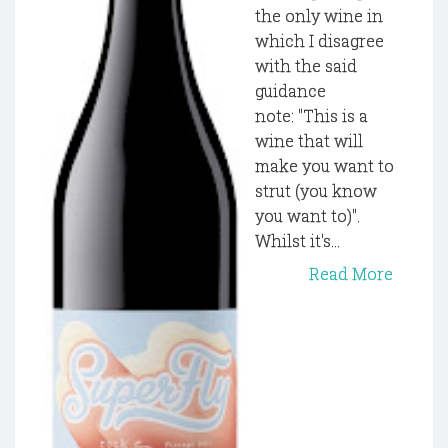
the only wine in
which I disagree
with the said
guidance
note: "This is a
wine that will
make you want to
strut (you know
you want to)".
Whilst it's...
Read More