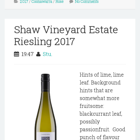
2017
/
Coonawarra
/
Rosé
No Comments
Shaw Vineyard Estate
Riesling 2017
19:47
Stu.
Hints of lime, lime
leaf. Background
hints that are
somewhat more
fruitsome:
blackcurrant leaf,
possibly
passionfruit. Good
punch of flavour