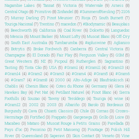
Nagambie Lakes
(9)
Tannat
(9)
Victoria
(9)
Watervale
(9)
Arneis
(8)
Central Otago
(8)
Primitivo
(8)
Zinfandel
(8)
#SummerofRiesling
(7)
2106
(7)
Murray Darling
(7)
Pinot Meunier
(7)
Rioja
(7)
South Burnett
(7)
Touriga Nacional
(7)
Trentino
(7)
macedon
(7)
#Biodynamic
(6)
Beaujolais
(6)
Beechworth
(6)
California
(6)
Coal River
(6)
Dolcetto
(6)
Languedoc
(6)
Mencia
(6)
Mount Barker
(6)
Mount Lofty
(6)
Muscat Blanc
(6)
Off-Dry
(6)
South East Australia
(6)
Tumbarumba
(6)
#apluswine
(5)
Aglianico
(5)
Botrytis
(5)
Broke Fordwich
(5)
Canberra
(5)
Central Victoria
(5)
Champagne
(5)
El Dorado
(5)
Fair Play
(5)
Ferguson Valley
(5)
GSM
(5)
Great Western
(5)
NZ
(5)
Picpoul
(5)
Rutherglen
(5)
Sagrantino
(5)
Tasting
(5)
Tinta Cão
(5)
USA
(5)
#Gram1
(4)
#Gram11
(4)
#Gram13
(4)
#Gram14
(4)
#Gram2
(4)
#Gram3
(4)
#Gram4
(4)
#Gram5
(4)
#Gram6
(4)
#Gram7
(4)
#Gram8
(4)
2000
(4)
Alto-Adige
(4)
Blaufränkisch
(4)
Chablis
(4)
Chenin Blanc
(4)
Cotes du Rhone
(4)
Germany
(4)
Glera
(4)
Hawkes Bay
(4)
Pet Nat
(4)
Petillant Naturel
(4)
Pinot Blanc
(4)
Sierra
Foothills
(4)
Souzao
(4)
Tawny
(4)
Teroldego
(4)
Touriga
(4)
wine
(4)
#Gram12
(3)
2002
(3)
2003
(3)
Albariño
(3)
Barolo
(3)
Bordeaux
(3)
Burgundy
(3)
Cava
(3)
Chianti Classico
(3)
Chile
(3)
Cornas
(3)
Crozes-
Hermitage
(3)
Fortified
(3)
Frappato
(3)
Gargenega
(3)
Grillo
(3)
Loire
(3)
Macabeo
(3)
Mataro
(3)
Muscat Rouge à Petits Grains
(3)
Parellada
(3)
Pays d"oc
(3)
Pecorino
(3)
Petit Manseng
(3)
Pinotage
(3)
Polish Hill
River
(3)
Queensland
(3)
Saperavi
(3)
Skin Contact
(3)
Veneto
(3)
Vine