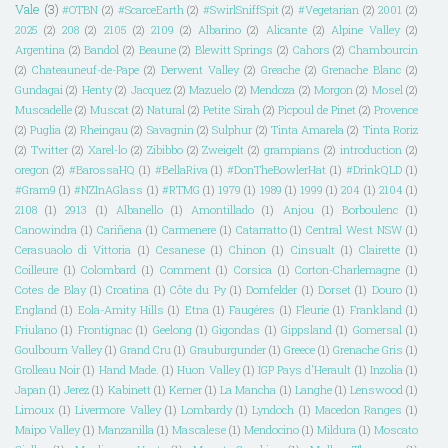
Vale
(3)
#OTBN
(2)
#ScarceEarth
(2)
#SwirlSniffSpit
(2)
#Vegetarian
(2)
2001
(2)
2025
(2)
208
(2)
2105
(2)
2109
(2)
Albarino
(2)
Alicante
(2)
Alpine Valley
(2)
Argentina
(2)
Bandol
(2)
Beaune
(2)
Blewitt Springs
(2)
Cahors
(2)
Chambourcin
(2)
Chateauneuf-de-Pape
(2)
Derwent Valley
(2)
Greache
(2)
Grenache Blanc
(2)
Gundagai
(2)
Henty
(2)
Jacquez
(2)
Mazuelo
(2)
Mendoza
(2)
Morgon
(2)
Mosel
(2)
Muscadelle
(2)
Muscat
(2)
Natural
(2)
Petite Sirah
(2)
Picpoul de Pinet
(2)
Provence
(2)
Puglia
(2)
Rheingau
(2)
Savagnin
(2)
Sulphur
(2)
Tinta Amarela
(2)
Tinta Roriz
(2)
Twitter
(2)
Xarel-lo
(2)
Zibibbo
(2)
Zweigelt
(2)
grampians
(2)
introduction
(2)
oregon
(2)
#BarossaHQ
(1)
#BellaRiva
(1)
#DonTheBowlerHat
(1)
#DrinkQLD
(1)
#Gram9
(1)
#NZInAGlass
(1)
#RTMG
(1)
1979
(1)
1989
(1)
1999
(1)
204
(1)
2104
(1)
2108
(1)
2913
(1)
Albanello
(1)
Amontillado
(1)
Anjou
(1)
Borboulenc
(1)
Canowindra
(1)
Cariñena
(1)
Carmenere
(1)
Catarratto
(1)
Central West NSW
(1)
Cerasuaolo di Vittoria
(1)
Cesanese
(1)
Chinon
(1)
Cinsualt
(1)
Clairette
(1)
Coilleure
(1)
Colombard
(1)
Comment
(1)
Corsica
(1)
Corton-Charlemagne
(1)
Cotes de Blay
(1)
Croatina
(1)
Côte du Py
(1)
Dornfelder
(1)
Dorset
(1)
Douro
(1)
England
(1)
Eola-Amity Hills
(1)
Etna
(1)
Faugéres
(1)
Fleurie
(1)
Frankland
(1)
Friulano
(1)
Frontignac
(1)
Geelong
(1)
Gigondas
(1)
Gippsland
(1)
Gomersal
(1)
Goulbourn Valley
(1)
Grand Cru
(1)
Grauburgunder
(1)
Greece
(1)
Grenache Gris
(1)
Grolleau Noir
(1)
Hand Made.
(1)
Huon Valley
(1)
IGP Pays d'Herault
(1)
Inzolia
(1)
Japan
(1)
Jerez
(1)
Kabinett
(1)
Kerner
(1)
La Mancha
(1)
Langhe
(1)
Lenswood
(1)
Limoux
(1)
Livermore Valley
(1)
Lombardy
(1)
Lyndoch
(1)
Macedon Ranges
(1)
Maipo Valley
(1)
Manzanilla
(1)
Mascalese
(1)
Mendocino
(1)
Mildura
(1)
Moscato