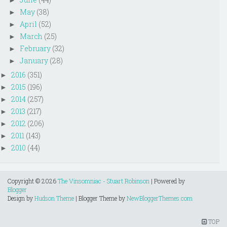
►
May
(38)
►
April
(52)
►
March
(25)
►
February
(32)
►
January
(28)
►
2016
(351)
►
2015
(196)
►
2014
(257)
►
2013
(217)
►
2012
(206)
►
2011
(143)
►
2010
(44)
►
Copyright ©
2026
The Vinsomniac - Stuart Robinson
| Powered by
Blogger
Design by
Hudson Theme
| Blogger Theme by
NewBloggerThemes.com
TOP