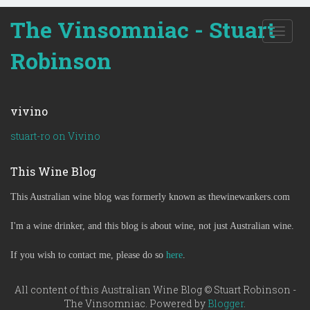
The Vinsomniac - Stuart
T
o
Robinson
g
g
l
e
vivino
n
a
stuart-ro on Vivino
v
i
This Wine Blog
g
a
This Australian wine blog was formerly known as thewinewankers.com
t
i
o
I'm a wine drinker, and this blog is about wine, not just Australian wine.
n
If you wish to contact me, please do so
here
.
All content of this Australian Wine Blog © Stuart Robinson -
The Vinsomniac. Powered by
Blogger
.