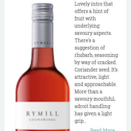
Lovely intro that
offers a hint of
fruit with
underlying
savoury aspects.
There's a
suggestion of
rhubarb, seasoning
by way of cracked
Coriander seed. It's
attractive, light
and approachable.
More than a
savoury mouthful,
adroit handling
has given a light
grip...
Read More