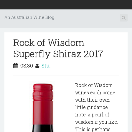
An Australian Wine Blog
Rock of Wisdom
Superfly Shiraz 2017
08:30
Stu.
Rock of Wisdom
wines each come
with their own
little guidance
note, a pearl of
wisdom if you like.
This is perhaps