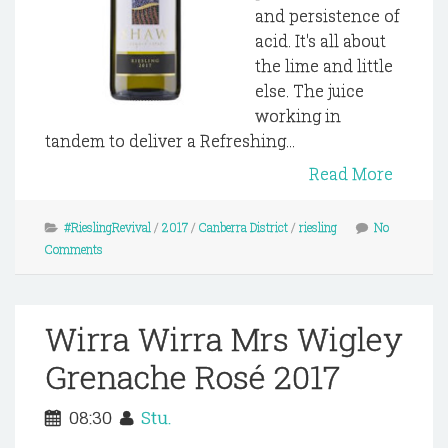
and persistence of
acid. It's all about
the lime and little
else. The juice
working in
tandem to deliver a Refreshing...
Read More
#RieslingRevival
/
2017
/
Canberra District
/
riesling
No
Comments
Wirra Wirra Mrs Wigley
Grenache Rosé 2017
08:30
Stu.