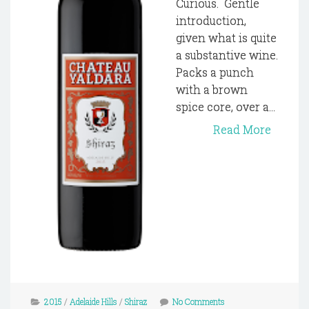
Curious. Gentle
introduction,
given what is quite
a substantive wine.
Packs a punch
with a brown
spice core, over a...
Read More
2015
/
Adelaide Hills
/
Shiraz
No Comments