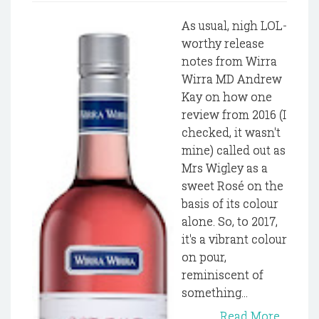
As usual, nigh LOL-
worthy release
notes from Wirra
Wirra MD Andrew
Kay on how one
review from 2016 (I
checked, it wasn't
mine) called out as
Mrs Wigley as a
sweet Rosé on the
basis of its colour
alone. So, to 2017,
it's a vibrant colour
on pour,
reminiscent of
something...
Read More