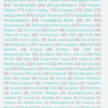
(83)
Tempranillo
(80)
#ProjectMataro
(79)
Hunter
Valley
(77)
Eden Valley
(76)
Viognier
(75)
2008
(72)
sangiovese
(69)
Single Vineyard
(67)
Sparkling
(65)
Wrattonbully
(63)
Frankland River
(60)
NV
(59)
Coonawarra
(56)
Mornington Peninsula
(54)
Pyrenees
(53)
Malbec
(52)
Pinot Gris
(50)
Syrah
(49)
Canberra District
(46)
Cabernet Franc
(45)
Vermentino
(45)
2021
(42)
2022
(42)
2020
(36)
Pinot Grigio
(36)
South Australia
(36)
King Valley
(35)
Roussanne
(34)
Tasmania
(33)
Geographe
(30)
2007
(29)
Barbera
(29)
France
(29)
Hilltops
(29)
2006
(27)
Gewürztraminer
(26)
#Organic
(25)
Nero d'Avola
(25)
Petit
Verdot
(25)
Italy
(24)
Limestone Coast
(23)
nebbiolo
(23)
Marlborough
(22)
heathcote
(22)
#RoseRev
(21)
Barossa
(21)
2023
(20)
Marsanne
(20)
New Zealand
(20)
#Vegan
(18)
2024
(18)
Fleurieu Peninsula
(18)
Greenock
(18)
Biodynamic
(17)
2004
(16)
Gamay
(16)
Sicily
(16)
Fiano
(15)
Grüner Veltliner
(15)
New England
(15)
Pemberton
(15)
Spain
(15)
Cabernet
(14)
Cowra
(14)
Riverina
(14)
2005
(13)
Carignan
(13)
Verdelho
(13)
article
(13)
Central Ranges
(12)
Montepulciano
(12)
Adelaide
(11)
Cinsault
(11)
Denmark
(11)
Lagrein
(11)
Porongurup
(11)
Prosecco
(11)
#HunterWine
(10)
#RieslingRevival
(10)
Graciano
(10)
Moscato
(10)
Riverland
(10)
Western Australia
(10)
Durif
(9)
Fleurieu
(9)