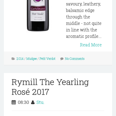
savoury, leathery,
balsamic edge
through the
middle - not quite
in line with the
aromatic profile....
Read More
2014
/
Mudgee
/
Petit Verdot
No Comments
Rymill The Yearling
Rosé 2017
08:30
Stu.