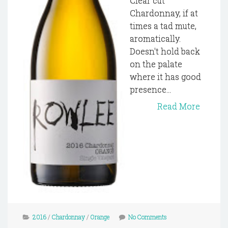
Clear cut
Chardonnay, if at
times a tad mute,
aromatically.
Doesn't hold back
on the palate
where it has good
presence...
Read More
2016
/
Chardonnay
/
Orange
No Comments