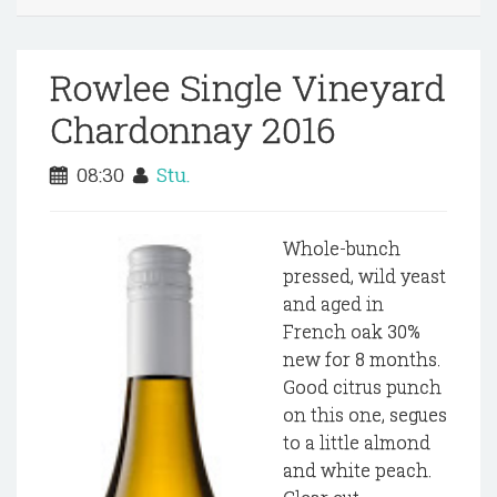
Rowlee Single Vineyard
Chardonnay 2016
08:30
Stu.
Whole-bunch
pressed, wild yeast
and aged in
French oak 30%
new for 8 months.
Good citrus punch
on this one, segues
to a little almond
and white peach.