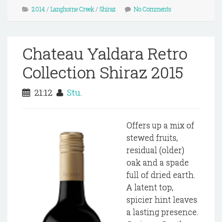
2014
/
Langhorne Creek
/
Shiraz
No Comments
Chateau Yaldara Retro
Collection Shiraz 2015
21:12
Stu.
Offers up a mix of
stewed fruits,
residual (older)
oak and a spade
full of dried earth.
A latent top,
spicier hint leaves
a lasting presence.