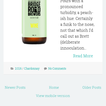
Pours with a
pronounced
turbidity, a peach-
ish hue. Certainly
a funk to the nose,
not that which I'd
call out as Brett
(deliberate
innoculation...
Read More
2016
/
Chardonnay
No Comments
Newer Posts
Home
Older Posts
View mobile version