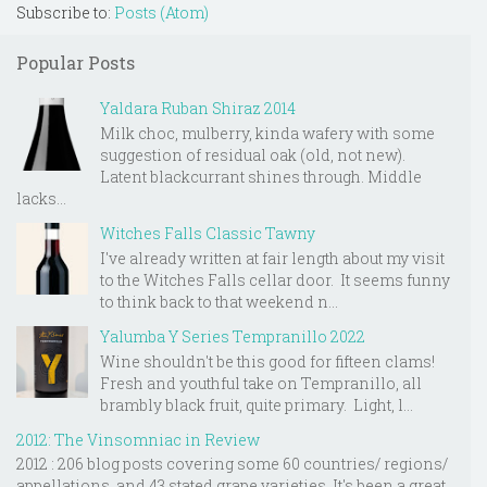
Subscribe to:
Posts (Atom)
Popular Posts
Yaldara Ruban Shiraz 2014
Milk choc, mulberry, kinda wafery with some
suggestion of residual oak (old, not new).
Latent blackcurrant shines through. Middle
lacks...
Witches Falls Classic Tawny
I've already written at fair length about my visit
to the Witches Falls cellar door. It seems funny
to think back to that weekend n...
Yalumba Y Series Tempranillo 2022
Wine shouldn't be this good for fifteen clams!
Fresh and youthful take on Tempranillo, all
brambly black fruit, quite primary. Light, l...
2012: The Vinsomniac in Review
2012 : 206 blog posts covering some 60 countries/ regions/
appellations, and 43 stated grape varieties. It's been a great