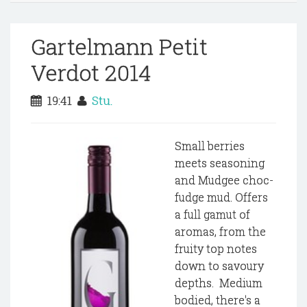
Gartelmann Petit
Verdot 2014
19:41
Stu.
Small berries
meets seasoning
and Mudgee choc-
fudge mud. Offers
a full gamut of
aromas, from the
fruity top notes
down to savoury
depths. Medium
bodied, there's a