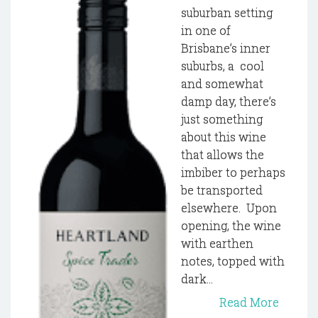
suburban setting
in one of
Brisbane’s inner
suburbs, a cool
and somewhat
damp day, there’s
just something
about this wine
that allows the
imbiber to perhaps
be transported
elsewhere. Upon
opening, the wine
with earthen
notes, topped with
dark...
Read More