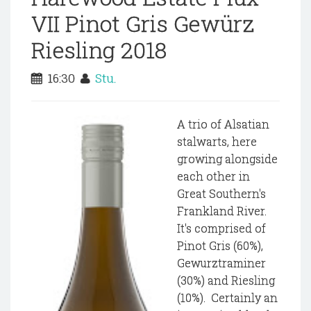
VII Pinot Gris Gewürz
Riesling 2018
16:30
Stu.
A trio of Alsatian
stalwarts, here
growing alongside
each other in
Great Southern's
Frankland River.
It's comprised of
Pinot Gris (60%),
Gewurztraminer
(30%) and Riesling
(10%). Certainly an