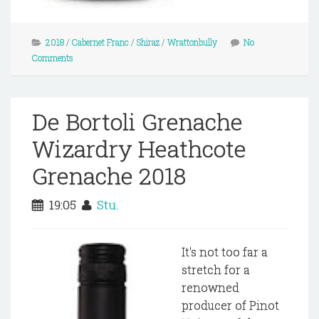
2018
/
Cabernet Franc
/
Shiraz
/
Wrattonbully
No
Comments
De Bortoli Grenache
Wizardry Heathcote
Grenache 2018
19:05
Stu.
It's not too far a
stretch for a
renowned
producer of Pinot