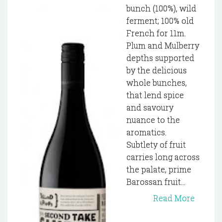
bunch (100%), wild
ferment; 100% old
French for 11m.
Plum and Mulberry
depths supported
by the delicious
whole bunches,
that lend spice
and savoury
nuance to the
aromatics.
Subtlety of fruit
carries long across
the palate, prime
Barossan fruit...
Read More