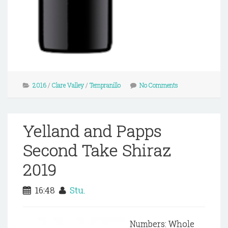
2016
/
Clare Valley
/
Tempranillo
No Comments
Yelland and Papps
Second Take Shiraz
2019
16:48
Stu.
Numbers: Whole