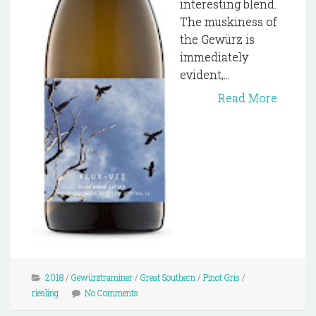
interesting blend.
The muskiness of
the Gewürz is
immediately
evident,...
Read More
2018
/
Gewürztraminer
/
Great Southern
/
Pinot Gris
/
riesling
No Comments