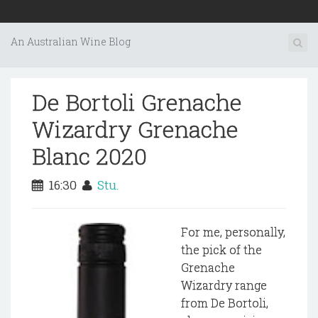
An Australian Wine Blog
De Bortoli Grenache
Wizardry Grenache
Blanc 2020
16:30
Stu.
For me, personally,
the pick of the
Grenache
Wizardry range
from De Bortoli,