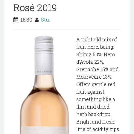
Rosé 2019
16:30
Stu.
A right old mix of
fruit here, being:
Shiraz 50%, Nero
d’Avola 22%,
Grenache 15% and
Mourvèdre 13%.
Offers gentle red
fruit against
something like a
flint and dried
herb backdrop.
Bright and fresh
line of acidity zips