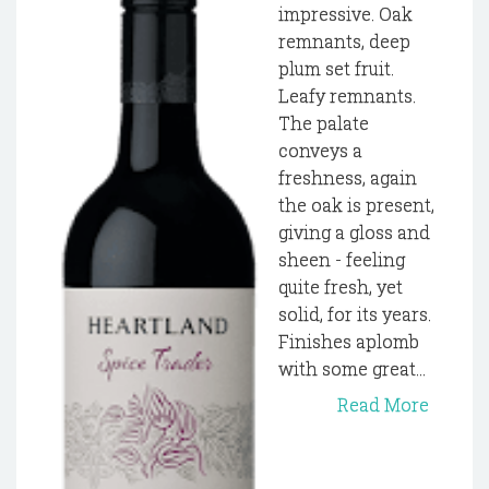
impressive. Oak
remnants, deep
plum set fruit.
Leafy remnants.
The palate
conveys a
freshness, again
the oak is present,
giving a gloss and
sheen - feeling
quite fresh, yet
solid, for its years.
Finishes aplomb
with some great...
Read More