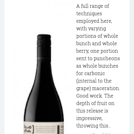
A full range of
techniques
employed here,
with varying
portions of whole
bunch and whole
berry, one portion
sent to puncheons
as whole bunches
for carbonic
(internal to the
grape) maceration.
Good work. The
depth of fruit on
this release is
impressive,
throwing this...