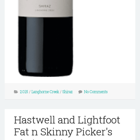
2015
/
Langhorne Creek
/
Shiraz
No Comments
Hastwell and Lightfoot
Fat n Skinny Picker's