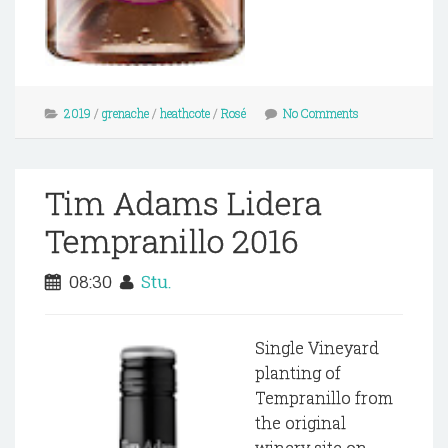
2019
/
grenache
/
heathcote
/
Rosé
No Comments
Tim Adams Lidera
Tempranillo 2016
08:30
Stu.
Single Vineyard
planting of
Tempranillo from
the original
winery site on