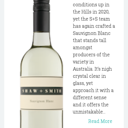
conditions up in
the Hills in 2020,
yet the S+S team
has again crafted a
Sauvignon Blanc
that stands tall
amongst
producers of the
variety in
Australia. It’s nigh
crystal clear in
glass, yet
approach it with a
different sense
and it offers the
unmistakable...
Read More