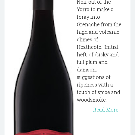
Noir out of the
Yarra to make a
foray into
Grenache from the
high and volcanic
climes of
Heathcote. Initial
heft, of dusky and
full plum and
damson,
suggestions of
ripeness with a
touch of spice and
woodsmoke...
Read More