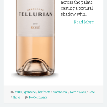
across the palate,
casting a textural
shadow with...
Read More
2019
/
grenache
/
heathcote
/
Mataro et al
/
Nero d'Avola
/
Rosé
/
Shiraz
No Comments