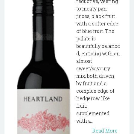
reductive, veering
to meaty pan
juices, black fruit
with a softer edge
of blue fruit. The
palate is
beautifully balance
d, enticing with an
almost
sweet/savoury
mix, both driven
by fruit and a
complex edge of
hedgerow like
fruit,
supplemented
with a...
Read More