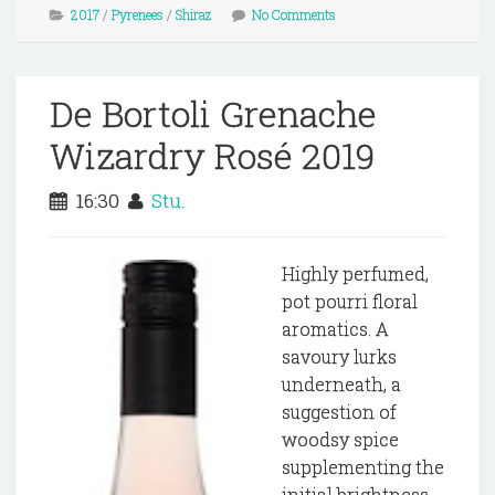
2017
/
Pyrenees
/
Shiraz
No Comments
De Bortoli Grenache
Wizardry Rosé 2019
16:30
Stu.
Highly perfumed,
pot pourri floral
aromatics. A
savoury lurks
underneath, a
suggestion of
woodsy spice
supplementing the
initial brightness.