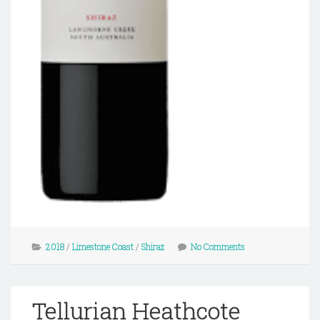
2018
/
Limestone Coast
/
Shiraz
No Comments
Tellurian Heathcote