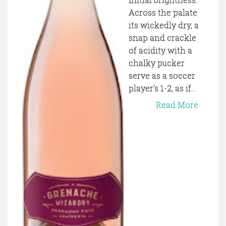
Across the palate
its wickedly dry, a
snap and crackle
of acidity with a
chalky pucker
serve as a soccer
player's 1-2, as if...
Read More