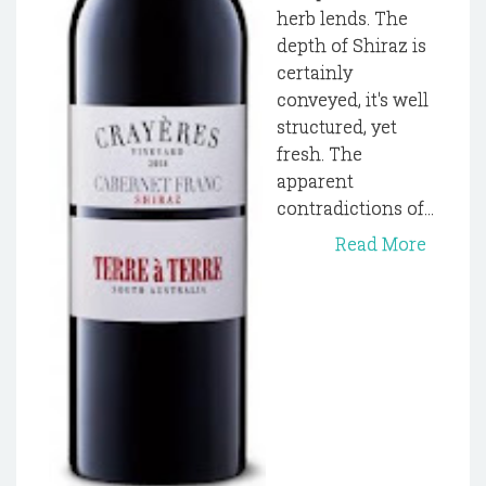
herb lends. The
depth of Shiraz is
certainly
conveyed, it's well
structured, yet
fresh. The
apparent
contradictions of...
Read More