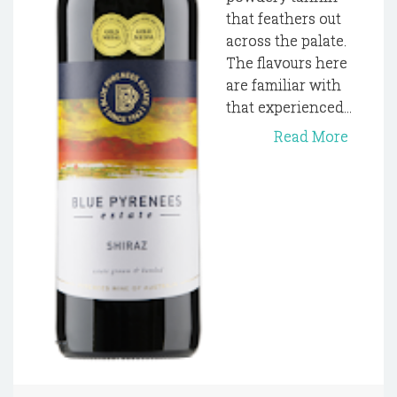
that feathers out
across the palate.
The flavours here
are familiar with
that experienced...
Read More