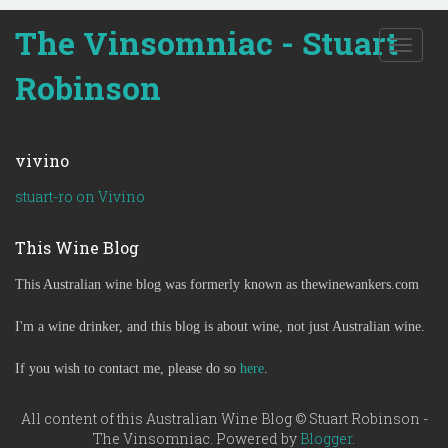
The Vinsomniac - Stuart
T
o
Robinson
g
g
l
e
vivino
n
a
stuart-ro on Vivino
v
i
This Wine Blog
g
a
This Australian wine blog was formerly known as thewinewankers.com
t
i
o
I'm a wine drinker, and this blog is about wine, not just Australian wine.
n
If you wish to contact me, please do so
here
.
All content of this Australian Wine Blog © Stuart Robinson -
The Vinsomniac. Powered by
Blogger
.