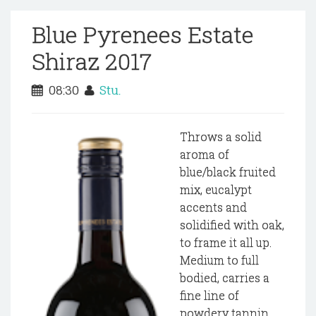
Blue Pyrenees Estate
Shiraz 2017
08:30
Stu.
Throws a solid
aroma of
blue/black fruited
mix, eucalypt
accents and
solidified with oak,
to frame it all up.
Medium to full
bodied, carries a
fine line of
powdery tannin