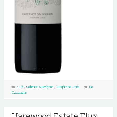
2015
/
Cabernet Sauvignon
/
Langhorne Creek
No
Comments
Harewood Estate Flux