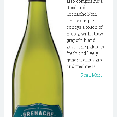
also comprising a
Rosé and
Grenache Noir.
This example
coneys a touch of
honey, with straw,
grapefruit and
zest. The palate is
fresh and lively,
general citrus zip
and freshness...
Read More