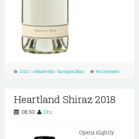
2020
/
Adelaide Hills
/
Sauvignon Blanc
No Comments
Heartland Shiraz 2018
08:30
Stu.
Opens slightly