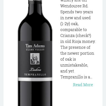
Wendouree Rd.
Spends two years
in new and used
(1-2y) oak,
comparable to
Crianza (check?)
in old Rioja money.
The presence of
the newer portion
of oak is
unmistakeable,
and yet
Tempranillo is a...
Read More