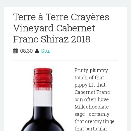
Terre à Terre Crayères
Vineyard Cabernet
Franc Shiraz 2018
08:30
Stu.
Fruity, plummy,
touch of that
pippy lift that
Cabernet Franc
can often have.
Milk chocolate,
sage - certainly
that creamy tinge
that particular