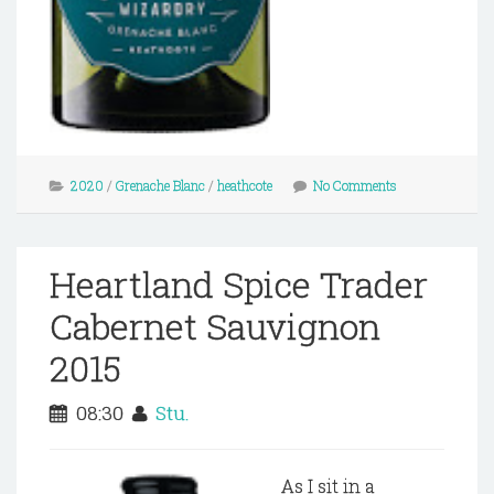
2020
/
Grenache Blanc
/
heathcote
No Comments
Heartland Spice Trader
Cabernet Sauvignon
2015
08:30
Stu.
As I sit in a