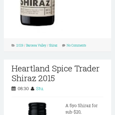
2019
/
Barossa Valley
/
Shiraz
No Comments
Heartland Spice Trader
Shiraz 2015
08:30
Stu.
A 5yo Shiraz for
sub-$20,