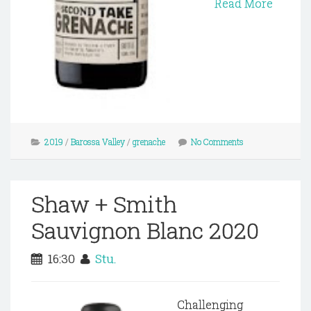
Read More
2019
/
Barossa Valley
/
grenache
No Comments
Shaw + Smith
Sauvignon Blanc 2020
16:30
Stu.
Challenging