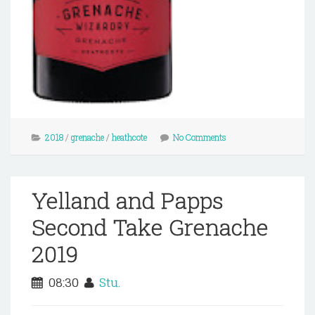
2018
/
grenache
/
heathcote
No Comments
Yelland and Papps
Second Take Grenache
2019
08:30
Stu.