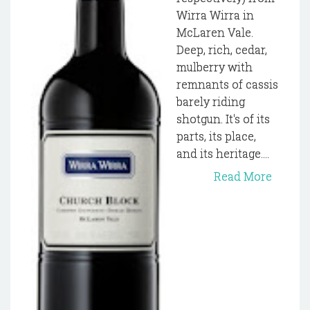
Wirra Wirra in
McLaren Vale.
Deep, rich, cedar,
mulberry with
remnants of cassis
barely riding
shotgun. It's of its
parts, its place,
and its heritage....
Read More