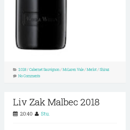
2018
/
Cabernet Sauvignon
/
McLaren Vale
/
Merlot
/
Shiraz
No Comments
Liv Zak Malbec 2018
20:40
Stu.