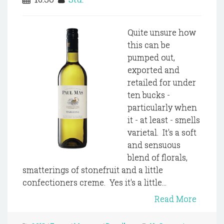
Quite unsure how
this can be
pumped out,
exported and
retailed for under
ten bucks -
particularly when
it - at least - smells
varietal. It's a soft
and sensuous
blend of florals,
smatterings of stonefruit and a little
confectioners creme. Yes it's a little...
Read More