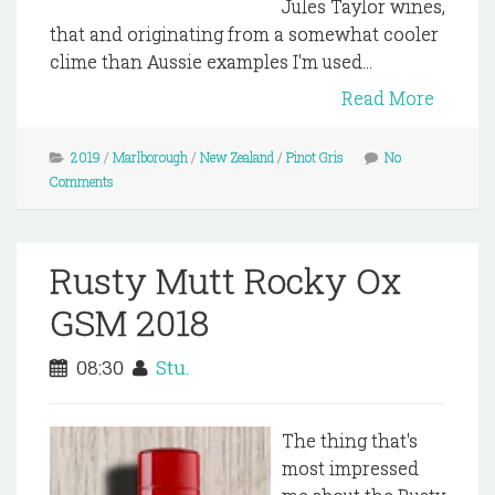
Jules Taylor wines,
that and originating from a somewhat cooler
clime than Aussie examples I'm used...
Read More
2019
/
Marlborough
/
New Zealand
/
Pinot Gris
No
Comments
Rusty Mutt Rocky Ox
GSM 2018
08:30
Stu.
The thing that's
most impressed