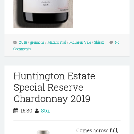
2018
/
grenache
/
Mataro et al
/
McLaren Vale
/
Shiraz
No
Comments
Huntington Estate
Special Reserve
Chardonnay 2019
16:30
Stu.
Comes across full,