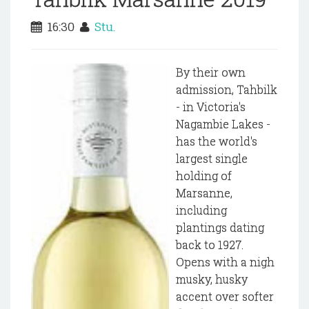
16:30
Stu.
By their own
admission, Tahbilk
- in Victoria's
Nagambie Lakes -
has the world's
largest single
holding of
Marsanne,
including
plantings dating
back to 1927.
Opens with a nigh
musky, husky
accent over softer