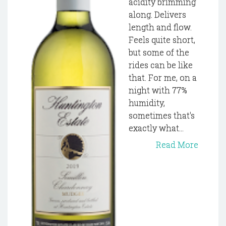
acidity brimming
along. Delivers
length and flow.
Feels quite short,
but some of the
rides can be like
that. For me, on a
night with 77%
humidity,
sometimes that's
exactly what...
Read More