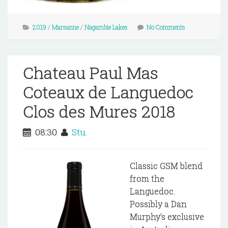
2019
/
Marsanne
/
Nagambie Lakes
No Comments
Chateau Paul Mas
Coteaux de Languedoc
Clos des Mures 2018
08:30
Stu.
Classic GSM blend
from the
Languedoc.
Possibly a Dan
Murphy's exclusive