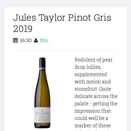
Jules Taylor Pinot Gris
2019
16:30
Stu.
Redolent of pear
drop lollies,
supplemented
with melon and
stonefruit. Quite
delicate across the
palate - getting the
impression that
could well be a
marker of these