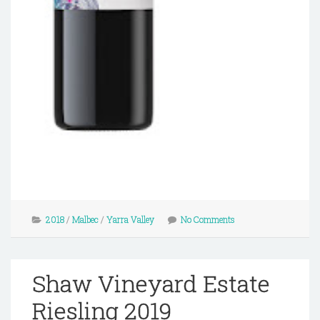
2018
/
Malbec
/
Yarra Valley
No Comments
Shaw Vineyard Estate
Riesling 2019