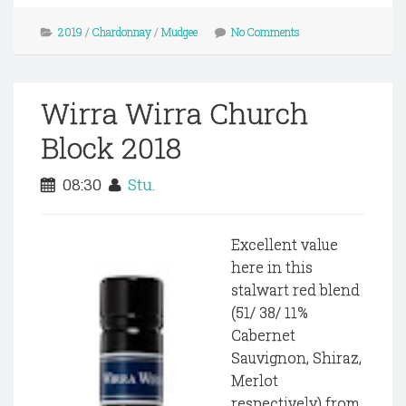
2019
/
Chardonnay
/
Mudgee
No Comments
Wirra Wirra Church
Block 2018
08:30
Stu.
Excellent value
here in this
stalwart red blend
(51/ 38/ 11%
Cabernet
Sauvignon, Shiraz,
Merlot
respectively) from