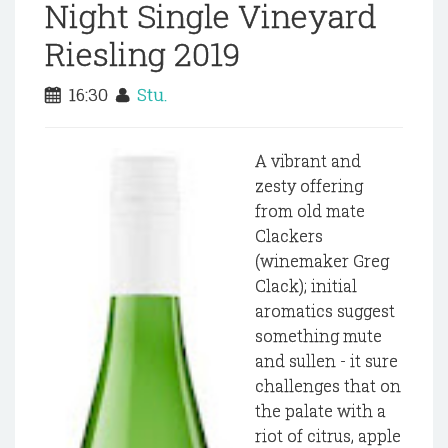
Night Single Vineyard
Riesling 2019
16:30
Stu.
A vibrant and
zesty offering
from old mate
Clackers
(winemaker Greg
Clack); initial
aromatics suggest
something mute
and sullen - it sure
challenges that on
the palate with a
riot of citrus, apple