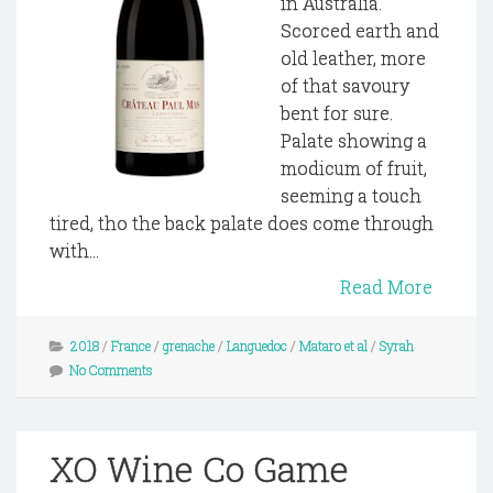
in Australia.
Scorced earth and
old leather, more
of that savoury
bent for sure.
Palate showing a
modicum of fruit,
seeming a touch
tired, tho the back palate does come through
with...
Read More
2018
/
France
/
grenache
/
Languedoc
/
Mataro et al
/
Syrah
No Comments
XO Wine Co Game