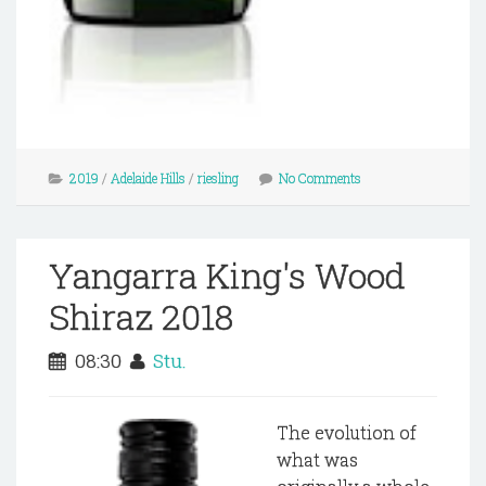
2019
/
Adelaide Hills
/
riesling
No Comments
Yangarra King's Wood
Shiraz 2018
08:30
Stu.
The evolution of
what was