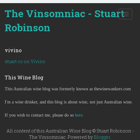
The Vinsomniac - Stuart
T
o
Robinson
g
g
l
e
vivino
n
a
stuart-ro on Vivino
v
i
This Wine Blog
g
a
This Australian wine blog was formerly known as thewinewankers.com
t
i
o
I'm a wine drinker, and this blog is about wine, not just Australian wine.
n
If you wish to contact me, please do so
here
.
All content of this Australian Wine Blog © Stuart Robinson -
The Vinsomniac. Powered by
Blogger
.