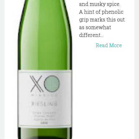
and musky spice.
A hint of phenolic
grip marks this out
as somewhat
different...
Read More