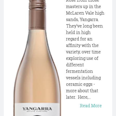
masters up in the
McLaren Vale high
sands, Yangarra.
They've long been
held in high
regard for an
affinity with the
variety, over time
exploring use of
different
fermentation
vessels including
ceramic eggs -
more about that
later. Here,...
Read More