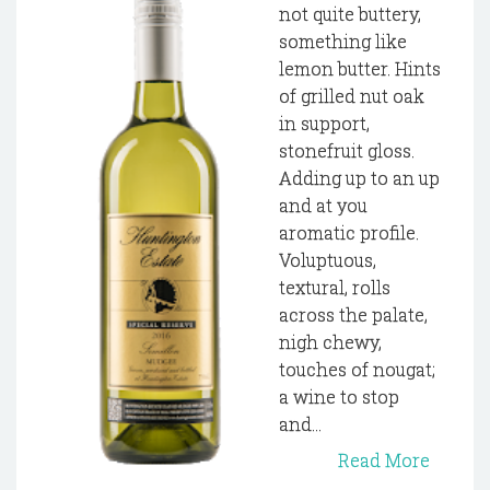
not quite buttery,
something like
lemon butter. Hints
of grilled nut oak
in support,
stonefruit gloss.
Adding up to an up
and at you
aromatic profile.
Voluptuous,
textural, rolls
across the palate,
nigh chewy,
touches of nougat;
a wine to stop
and...
Read More