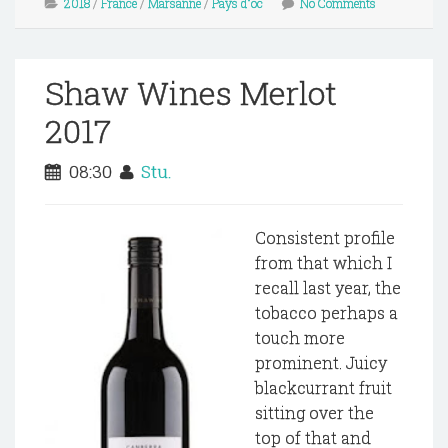
2018
/
France
/
Marsanne
/
Pays d"oc
No Comments
Shaw Wines Merlot
2017
08:30
Stu.
Consistent profile
from that which I
recall last year, the
tobacco perhaps a
touch more
prominent. Juicy
blackcurrant fruit
sitting over the
top of that and