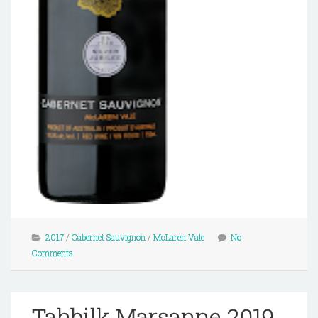
2017
/
Cabernet Sauvignon
/
McLaren Vale
No
Comments
Tahbilk Marsanne 2019