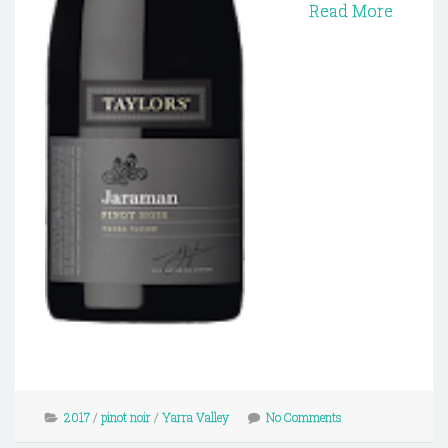
Read More
2017
/
pinot noir
/
Yarra Valley
No Comments