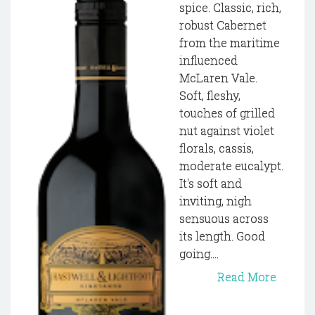
spice. Classic, rich,
robust Cabernet
from the maritime
influenced
McLaren Vale.
Soft, fleshy,
touches of grilled
nut against violet
florals, cassis,
moderate eucalypt.
It's soft and
inviting, nigh
sensuous across
its length. Good
going....
Read More