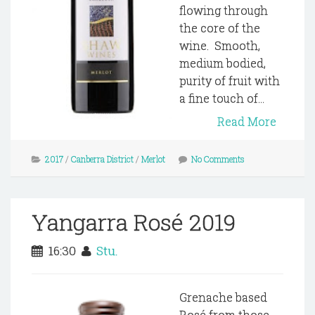
flowing through
the core of the
wine. Smooth,
medium bodied,
purity of fruit with
a fine touch of...
Read More
2017
/
Canberra District
/
Merlot
No Comments
Yangarra Rosé 2019
16:30
Stu.
Grenache based
Rosé from those