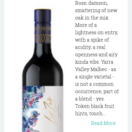
Rose, damson,
smattering of new
oak in the mix.
More of a
lightness on entry,
with a spike of
acidity; a real
openness and airy
kinda vibe. Yarra
Valley Malbec - as
a single varietal -
is not a common
occurrence, part of
a blend - yes.
Token black fruit
hints, touch...
Read More