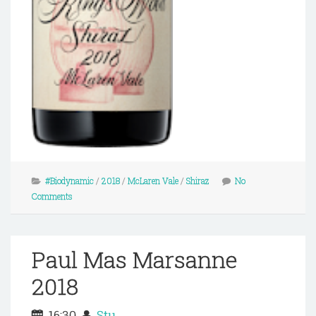
#Biodynamic
/
2018
/
McLaren Vale
/
Shiraz
No
Comments
Paul Mas Marsanne
2018
16:30
Stu.