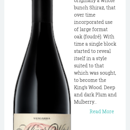
originally a whole
bunch Shiraz, that
over time
incorporated use
of large format
oak (foudré). With
time a single block
started to reveal
itself in a style
suited to that
which was sought,
to become the
King's Wood. Deep
and dark Plum and
Mulberry...
Read More