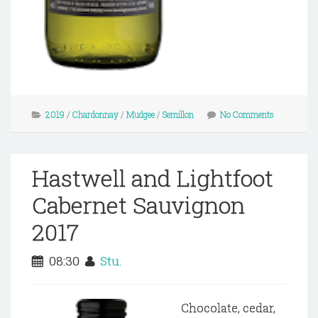
2019
/
Chardonnay
/
Mudgee
/
Semillon
No Comments
Hastwell and Lightfoot
Cabernet Sauvignon
2017
08:30
Stu.
Chocolate, cedar,