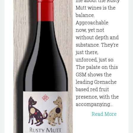
me about the Rusty
Mutt wines is the
balance.
Approachable
now, yet not
without depth and
substance. They're
just there,
unforced, just so.
The palate on this
GSM shows the
leading Grenache
based red fruit
presence, with the
accompanying...
Read More