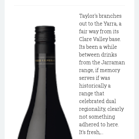
Taylor's branches
out to the Yarra, a
fair way from its
Clare Valley base.
Its been a while
between drinks
from the Jarraman
range, if memory
serves if was
historically a
range that
celebrated dual
regionality, clearly
not something
adhered to here.
It's fresh,...