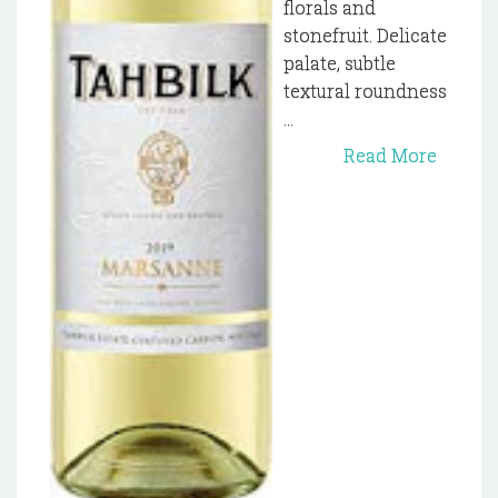
florals and
stonefruit. Delicate
palate, subtle
textural roundness
...
Read More