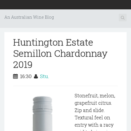
An Australian Wine Blog
Huntington Estate
Semillon Chardonnay
2019
16:30
Stu.
Stonefruit, melon,
grapefruit citrus.
Zip and slide.
Textural feel on
entry with a racy