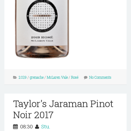
2019
/
grenache
/
McLaren Vale
/
Rosé
No Comments
Taylor's Jaraman Pinot
Noir 2017
08:30
Stu.