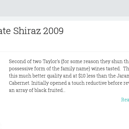
ate Shiraz 2009
Second of two Taylor's (for some reason they shun th
possessive form of the family name) wines tasted. T
this much better quality and at $10 less than the Jar
Cabernet. Initially opened a touch reductive before re
an array of black fruited...
Re