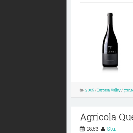
2005
/
Barossa Valley
/
grena
Agricola Qu
18:53
Stu.