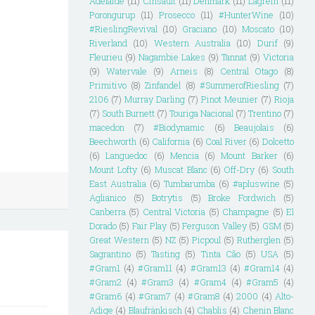
Adelaide
(11)
Cinsault
(11)
Denmark
(11)
Lagrein
(11)
Porongurup
(11)
Prosecco
(11)
#HunterWine
(10)
#RieslingRevival
(10)
Graciano
(10)
Moscato
(10)
Riverland
(10)
Western Australia
(10)
Durif
(9)
Fleurieu
(9)
Nagambie Lakes
(9)
Tannat
(9)
Victoria
(9)
Watervale
(9)
Arneis
(8)
Central Otago
(8)
Primitivo
(8)
Zinfandel
(8)
#SummerofRiesling
(7)
2106
(7)
Murray Darling
(7)
Pinot Meunier
(7)
Rioja
(7)
South Burnett
(7)
Touriga Nacional
(7)
Trentino
(7)
macedon
(7)
#Biodynamic
(6)
Beaujolais
(6)
Beechworth
(6)
California
(6)
Coal River
(6)
Dolcetto
(6)
Languedoc
(6)
Mencia
(6)
Mount Barker
(6)
Mount Lofty
(6)
Muscat Blanc
(6)
Off-Dry
(6)
South
East Australia
(6)
Tumbarumba
(6)
#apluswine
(5)
Aglianico
(5)
Botrytis
(5)
Broke Fordwich
(5)
Canberra
(5)
Central Victoria
(5)
Champagne
(5)
El
Dorado
(5)
Fair Play
(5)
Ferguson Valley
(5)
GSM
(5)
Great Western
(5)
NZ
(5)
Picpoul
(5)
Rutherglen
(5)
Sagrantino
(5)
Tasting
(5)
Tinta Cão
(5)
USA
(5)
#Gram1
(4)
#Gram11
(4)
#Gram13
(4)
#Gram14
(4)
#Gram2
(4)
#Gram3
(4)
#Gram4
(4)
#Gram5
(4)
#Gram6
(4)
#Gram7
(4)
#Gram8
(4)
2000
(4)
Alto-
Adige
(4)
Blaufränkisch
(4)
Chablis
(4)
Chenin Blanc