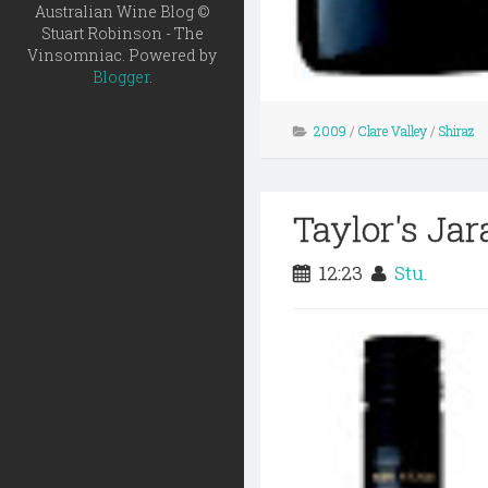
Australian Wine Blog ©
Stuart Robinson - The
Vinsomniac. Powered by
Blogger
.
2009
/
Clare Valley
/
Shiraz
Taylor's Ja
12:23
Stu.