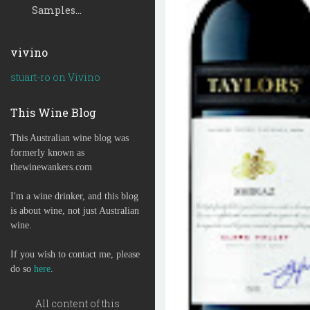
Samples...
vivino
stuart-ro on Vivino
This Wine Blog
This Australian wine blog was
formerly known as
thewinewankers.com
I'm a wine drinker, and this blog
is about wine, not just Australian
wine.
If you wish to contact me, please
do so
here
.
All content of this