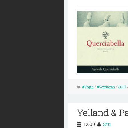
#Vegan
/
#Vegetarian
/
2007
Yelland & P
12:09
Stu.