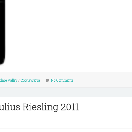
Clare Valley
/
Coonawarra
No Comments
lius Riesling 2011