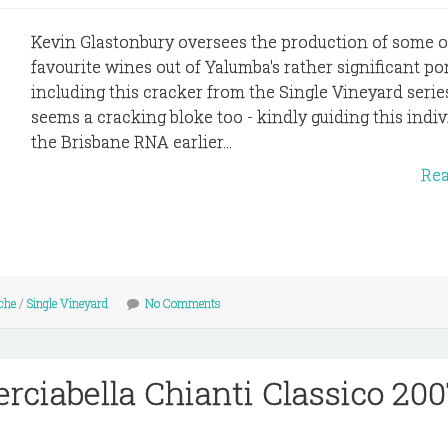
Kevin Glastonbury oversees the production of some 
favourite wines out of Yalumba's rather significant por
including this cracker from the Single Vineyard serie
seems a cracking bloke too - kindly guiding this indiv
the Brisbane RNA earlier...
Re
che
/
Single Vineyard
No Comments
erciabella Chianti Classico 20