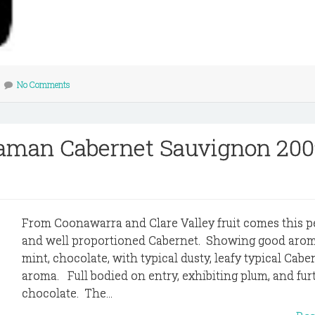
No Comments
raman Cabernet Sauvignon 200
From Coonawarra and Clare Valley fruit comes this 
and well proportioned Cabernet. Showing good arom
mint, chocolate, with typical dusty, leafy typical Cabe
aroma. Full bodied on entry, exhibiting plum, and fur
chocolate. The...