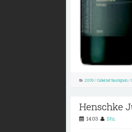
2009
/
Cabernet Sauvignon
/
Henschke Ju
14:03
Stu.