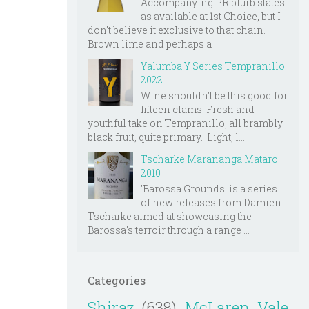
Accompanying PR blurb states
as available at 1st Choice, but I
don't believe it exclusive to that chain.
Brown lime and perhaps a ...
Yalumba Y Series Tempranillo
2022
Wine shouldn't be this good for
fifteen clams! Fresh and
youthful take on Tempranillo, all brambly
black fruit, quite primary. Light, l...
Tscharke Marananga Mataro
2010
'Barossa Grounds' is a series
of new releases from Damien
Tscharke aimed at showcasing the
Barossa's terroir through a range ...
Categories
Shiraz
(638)
McLaren Vale