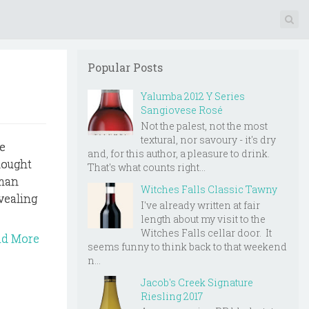
Popular Posts
Yalumba 2012 Y Series
Sangiovese Rosé
Not the palest, not the most
textural, nor savoury - it's dry
e
and, for this author, a pleasure to drink.
hought
That's what counts right...
aman
Witches Falls Classic Tawny
vealing
I've already written at fair
length about my visit to the
Witches Falls cellar door. It
ad More
seems funny to think back to that weekend
n...
Jacob's Creek Signature
Riesling 2017