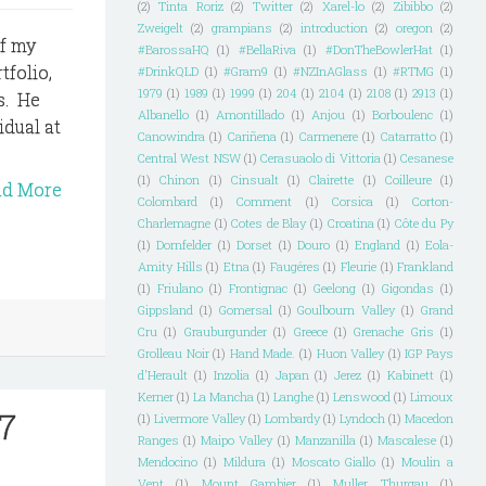
(2)
Tinta Roriz
(2)
Twitter
(2)
Xarel-lo
(2)
Zibibbo
(2)
Zweigelt
(2)
grampians
(2)
introduction
(2)
oregon
(2)
of my
#BarossaHQ
(1)
#BellaRiva
(1)
#DonTheBowlerHat
(1)
tfolio,
#DrinkQLD
(1)
#Gram9
(1)
#NZInAGlass
(1)
#RTMG
(1)
1979
(1)
1989
(1)
1999
(1)
204
(1)
2104
(1)
2108
(1)
2913
(1)
s. He
Albanello
(1)
Amontillado
(1)
Anjou
(1)
Borboulenc
(1)
idual at
Canowindra
(1)
Cariñena
(1)
Carmenere
(1)
Catarratto
(1)
Central West NSW
(1)
Cerasuaolo di Vittoria
(1)
Cesanese
(1)
Chinon
(1)
Cinsualt
(1)
Clairette
(1)
Coilleure
(1)
ad More
Colombard
(1)
Comment
(1)
Corsica
(1)
Corton-
Charlemagne
(1)
Cotes de Blay
(1)
Croatina
(1)
Côte du Py
(1)
Dornfelder
(1)
Dorset
(1)
Douro
(1)
England
(1)
Eola-
Amity Hills
(1)
Etna
(1)
Faugéres
(1)
Fleurie
(1)
Frankland
(1)
Friulano
(1)
Frontignac
(1)
Geelong
(1)
Gigondas
(1)
Gippsland
(1)
Gomersal
(1)
Goulbourn Valley
(1)
Grand
Cru
(1)
Grauburgunder
(1)
Greece
(1)
Grenache Gris
(1)
Grolleau Noir
(1)
Hand Made.
(1)
Huon Valley
(1)
IGP Pays
d'Herault
(1)
Inzolia
(1)
Japan
(1)
Jerez
(1)
Kabinett
(1)
Kerner
(1)
La Mancha
(1)
Langhe
(1)
Lenswood
(1)
Limoux
07
(1)
Livermore Valley
(1)
Lombardy
(1)
Lyndoch
(1)
Macedon
Ranges
(1)
Maipo Valley
(1)
Manzanilla
(1)
Mascalese
(1)
Mendocino
(1)
Mildura
(1)
Moscato Giallo
(1)
Moulin a
Vent
(1)
Mount Gambier
(1)
Muller Thurgau
(1)