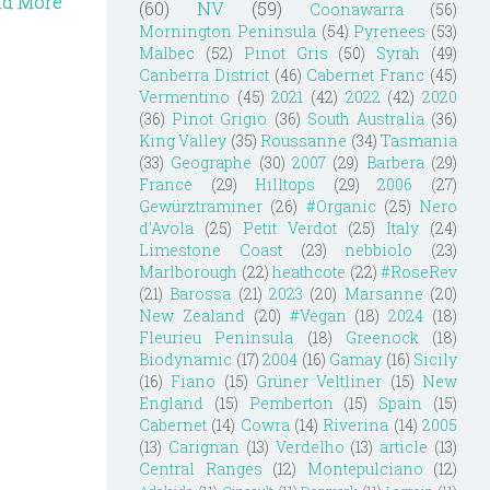
ad More
(60)
NV
(59)
Coonawarra
(56)
Mornington Peninsula
(54)
Pyrenees
(53)
Malbec
(52)
Pinot Gris
(50)
Syrah
(49)
Canberra District
(46)
Cabernet Franc
(45)
Vermentino
(45)
2021
(42)
2022
(42)
2020
(36)
Pinot Grigio
(36)
South Australia
(36)
King Valley
(35)
Roussanne
(34)
Tasmania
(33)
Geographe
(30)
2007
(29)
Barbera
(29)
France
(29)
Hilltops
(29)
2006
(27)
Gewürztraminer
(26)
#Organic
(25)
Nero
d'Avola
(25)
Petit Verdot
(25)
Italy
(24)
Limestone Coast
(23)
nebbiolo
(23)
Marlborough
(22)
heathcote
(22)
#RoseRev
(21)
Barossa
(21)
2023
(20)
Marsanne
(20)
New Zealand
(20)
#Vegan
(18)
2024
(18)
Fleurieu Peninsula
(18)
Greenock
(18)
Biodynamic
(17)
2004
(16)
Gamay
(16)
Sicily
(16)
Fiano
(15)
Grüner Veltliner
(15)
New
England
(15)
Pemberton
(15)
Spain
(15)
Cabernet
(14)
Cowra
(14)
Riverina
(14)
2005
(13)
Carignan
(13)
Verdelho
(13)
article
(13)
Central Ranges
(12)
Montepulciano
(12)