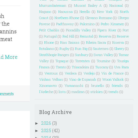
Murrumbateman
(1)
Muscat Bailey A
(1)
Nacional
(1)
Nagano
(1)
Naoussa
(1)
Nerello
(1)
New York
(1)
North
sh
Coast
(1)
Northern Rhone
(1)
Olevano Romano
(1)
Oltrepo
 the
Pavese
(1)
Padthaway
(1)
Palomino
(1)
Pedro Ximenez
(1)
Petit Chablis
(1)
Piccadilly Valley
(1)
Pipers River
(1)
Port
tannins
(1)
Portugal
(1)
Red Hill
(1)
Remstal
(1)
Reserva
(1)
Reserve
 meat
(1)
Rhone
(1)
Rias Baixas
(1)
Ribeira Sacra
(1)
Riserva
(1)
Rotaliano
(1)
Rugby
(1)
Run Rig
(1)
Sauternes
(1)
Sherry
(1)
Strathbogie Ranges
(1)
Sunbury
(1)
Swan Valley
(1)
Tamar
ad More
Valley
(1)
Topaque
(1)
Torrentes
(1)
Touraine
(1)
Touriga
Franca
(1)
Trento
(1)
Trincadeira
(1)
Tuscany
(1)
Uva Rara
(1)
Ventoux
(1)
Verdeca
(1)
Verdejo
(1)
Vin de France
(1)
Vinhas Velhas
(1)
Vino de Espanah
(1)
Woori Yallock
(1)
Xinomavro
(1)
Yamanashi
(1)
brunello
(1)
friends
(1)
l'Ardeche
(1)
lists
(1)
madiran
(1)
stickies
(1)
trends
(1)
omments
Blog Archive
2026
(3)
►
2025
(42)
►
2024
(33)
►