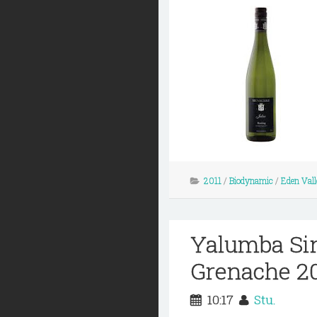
2011
/
Biodynamic
/
Eden Vall
Yalumba Si
Grenache 2
10:17
Stu.