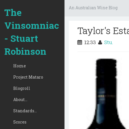
An Australian Wine Blog
The
Vinsomniac
Taylor's Est
- Stuart
12:33
Stu.
Robinson
Home
Project Mataro
Blogroll
About...
Standards...
Scores