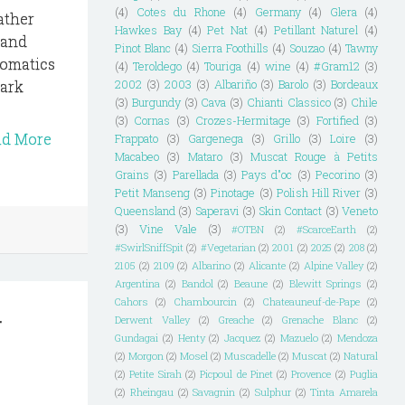
(4)
Cotes du Rhone
(4)
Germany
(4)
Glera
(4)
ather
Hawkes Bay
(4)
Pet Nat
(4)
Petillant Naturel
(4)
 and
Pinot Blanc
(4)
Sierra Foothills
(4)
Souzao
(4)
Tawny
romatics
(4)
Teroldego
(4)
Touriga
(4)
wine
(4)
#Gram12
(3)
mark
2002
(3)
2003
(3)
Albariño
(3)
Barolo
(3)
Bordeaux
(3)
Burgundy
(3)
Cava
(3)
Chianti Classico
(3)
Chile
(3)
Cornas
(3)
Crozes-Hermitage
(3)
Fortified
(3)
ad More
Frappato
(3)
Gargenega
(3)
Grillo
(3)
Loire
(3)
Macabeo
(3)
Mataro
(3)
Muscat Rouge à Petits
Grains
(3)
Parellada
(3)
Pays d"oc
(3)
Pecorino
(3)
Petit Manseng
(3)
Pinotage
(3)
Polish Hill River
(3)
Queensland
(3)
Saperavi
(3)
Skin Contact
(3)
Veneto
(3)
Vine Vale
(3)
#OTBN
(2)
#ScarceEarth
(2)
#SwirlSniffSpit
(2)
#Vegetarian
(2)
2001
(2)
2025
(2)
208
(2)
2105
(2)
2109
(2)
Albarino
(2)
Alicante
(2)
Alpine Valley
(2)
Argentina
(2)
Bandol
(2)
Beaune
(2)
Blewitt Springs
(2)
d
Cahors
(2)
Chambourcin
(2)
Chateauneuf-de-Pape
(2)
Derwent Valley
(2)
Greache
(2)
Grenache Blanc
(2)
Gundagai
(2)
Henty
(2)
Jacquez
(2)
Mazuelo
(2)
Mendoza
(2)
Morgon
(2)
Mosel
(2)
Muscadelle
(2)
Muscat
(2)
Natural
(2)
Petite Sirah
(2)
Picpoul de Pinet
(2)
Provence
(2)
Puglia
(2)
Rheingau
(2)
Savagnin
(2)
Sulphur
(2)
Tinta Amarela