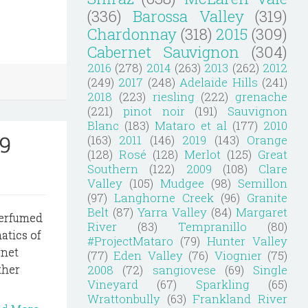
(336)
Barossa Valley
(319)
Chardonnay
(318)
2015
(309)
Cabernet Sauvignon
(304)
2016
(278)
2014
(263)
2013
(262)
2012
(249)
2017
(248)
Adelaide Hills
(241)
2018
(223)
riesling
(222)
grenache
(221)
pinot noir
(191)
Sauvignon
Blanc
(183)
Mataro et al
(177)
2010
9
(163)
2011
(146)
2019
(143)
Orange
(128)
Rosé
(128)
Merlot
(125)
Great
Southern
(122)
2009
(108)
Clare
Valley
(105)
Mudgee
(98)
Semillon
(97)
Langhorne Creek
(96)
Granite
Belt
(87)
Yarra Valley
(84)
Margaret
perfumed
River
(83)
Tempranillo
(80)
atics of
#ProjectMataro
(79)
Hunter Valley
rnet
(77)
Eden Valley
(76)
Viognier
(75)
2008
(72)
sangiovese
(69)
Single
ther
Vineyard
(67)
Sparkling
(65)
Wrattonbully
(63)
Frankland River