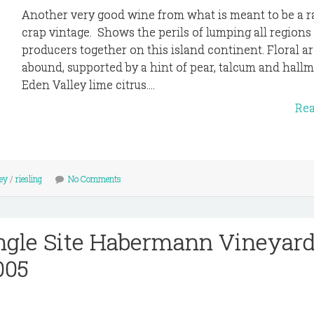
Another very good wine from what is meant to be a r
crap vintage. Shows the perils of lumping all regions
producers together on this island continent. Floral a
abound, supported by a hint of pear, talcum and hall
Eden Valley lime citrus....
Re
ey
/
riesling
No Comments
ngle Site Habermann Vineyar
005