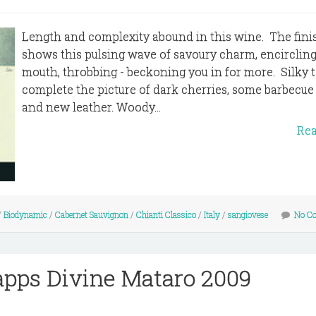
Length and complexity abound in this wine. The fini
shows this pulsing wave of savoury charm, encircling
mouth, throbbing - beckoning you in for more. Silky 
complete the picture of dark cherries, some barbecue
and new leather. Woody...
Re
/
Biodynamic
/
Cabernet Sauvignon
/
Chianti Classico
/
Italy
/
sangiovese
No C
apps Divine Mataro 2009