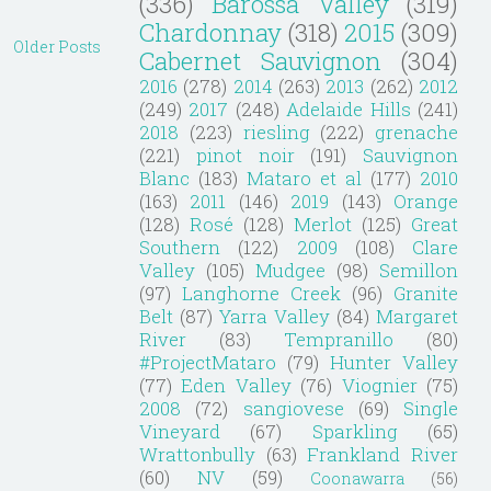
(336)
Barossa Valley
(319)
Chardonnay
(318)
2015
(309)
Older Posts
Cabernet Sauvignon
(304)
2016
(278)
2014
(263)
2013
(262)
2012
(249)
2017
(248)
Adelaide Hills
(241)
2018
(223)
riesling
(222)
grenache
(221)
pinot noir
(191)
Sauvignon
Blanc
(183)
Mataro et al
(177)
2010
(163)
2011
(146)
2019
(143)
Orange
(128)
Rosé
(128)
Merlot
(125)
Great
Southern
(122)
2009
(108)
Clare
Valley
(105)
Mudgee
(98)
Semillon
(97)
Langhorne Creek
(96)
Granite
Belt
(87)
Yarra Valley
(84)
Margaret
River
(83)
Tempranillo
(80)
#ProjectMataro
(79)
Hunter Valley
(77)
Eden Valley
(76)
Viognier
(75)
2008
(72)
sangiovese
(69)
Single
Vineyard
(67)
Sparkling
(65)
Wrattonbully
(63)
Frankland River
(60)
NV
(59)
Coonawarra
(56)