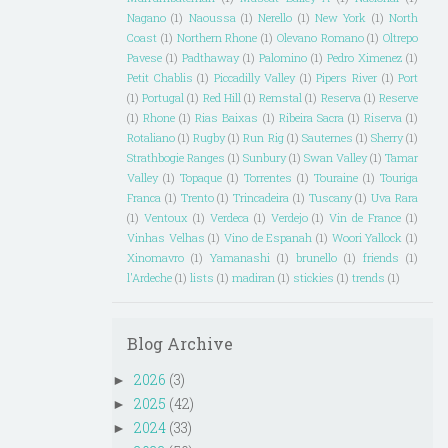
Nagano
(1)
Naoussa
(1)
Nerello
(1)
New York
(1)
North
Coast
(1)
Northern Rhone
(1)
Olevano Romano
(1)
Oltrepo
Pavese
(1)
Padthaway
(1)
Palomino
(1)
Pedro Ximenez
(1)
Petit Chablis
(1)
Piccadilly Valley
(1)
Pipers River
(1)
Port
(1)
Portugal
(1)
Red Hill
(1)
Remstal
(1)
Reserva
(1)
Reserve
(1)
Rhone
(1)
Rias Baixas
(1)
Ribeira Sacra
(1)
Riserva
(1)
Rotaliano
(1)
Rugby
(1)
Run Rig
(1)
Sauternes
(1)
Sherry
(1)
Strathbogie Ranges
(1)
Sunbury
(1)
Swan Valley
(1)
Tamar
Valley
(1)
Topaque
(1)
Torrentes
(1)
Touraine
(1)
Touriga
Franca
(1)
Trento
(1)
Trincadeira
(1)
Tuscany
(1)
Uva Rara
(1)
Ventoux
(1)
Verdeca
(1)
Verdejo
(1)
Vin de France
(1)
Vinhas Velhas
(1)
Vino de Espanah
(1)
Woori Yallock
(1)
Xinomavro
(1)
Yamanashi
(1)
brunello
(1)
friends
(1)
l'Ardeche
(1)
lists
(1)
madiran
(1)
stickies
(1)
trends
(1)
Blog Archive
2026
(3)
►
2025
(42)
►
2024
(33)
►