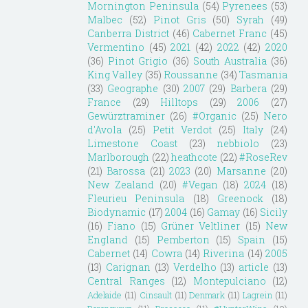
Mornington Peninsula
(54)
Pyrenees
(53)
Malbec
(52)
Pinot Gris
(50)
Syrah
(49)
Canberra District
(46)
Cabernet Franc
(45)
Vermentino
(45)
2021
(42)
2022
(42)
2020
(36)
Pinot Grigio
(36)
South Australia
(36)
King Valley
(35)
Roussanne
(34)
Tasmania
(33)
Geographe
(30)
2007
(29)
Barbera
(29)
France
(29)
Hilltops
(29)
2006
(27)
Gewürztraminer
(26)
#Organic
(25)
Nero
d'Avola
(25)
Petit Verdot
(25)
Italy
(24)
Limestone Coast
(23)
nebbiolo
(23)
Marlborough
(22)
heathcote
(22)
#RoseRev
(21)
Barossa
(21)
2023
(20)
Marsanne
(20)
New Zealand
(20)
#Vegan
(18)
2024
(18)
Fleurieu Peninsula
(18)
Greenock
(18)
Biodynamic
(17)
2004
(16)
Gamay
(16)
Sicily
(16)
Fiano
(15)
Grüner Veltliner
(15)
New
England
(15)
Pemberton
(15)
Spain
(15)
Cabernet
(14)
Cowra
(14)
Riverina
(14)
2005
(13)
Carignan
(13)
Verdelho
(13)
article
(13)
Central Ranges
(12)
Montepulciano
(12)
Adelaide
(11)
Cinsault
(11)
Denmark
(11)
Lagrein
(11)