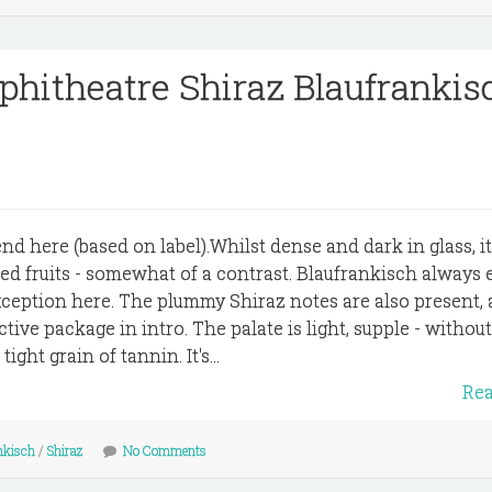
hitheatre Shiraz Blaufrankis
nd here (based on label).Whilst dense and dark in glass, i
red fruits - somewhat of a contrast. Blaufrankisch always 
xception here. The plummy Shiraz notes are also present, a
ctive package in intro. The palate is light, supple - without
ight grain of tannin. It's...
Re
nkisch
/
Shiraz
No Comments