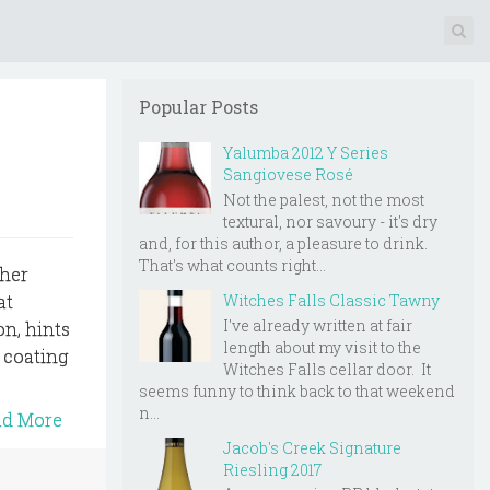
Popular Posts
Yalumba 2012 Y Series
Sangiovese Rosé
Not the palest, not the most
textural, nor savoury - it's dry
and, for this author, a pleasure to drink.
That's what counts right...
 her
Witches Falls Classic Tawny
at
I've already written at fair
on, hints
length about my visit to the
, coating
Witches Falls cellar door. It
seems funny to think back to that weekend
n...
ad More
Jacob's Creek Signature
Riesling 2017