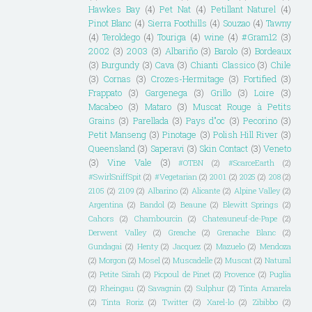
Hawkes Bay
(4)
Pet Nat
(4)
Petillant Naturel
(4)
Pinot Blanc
(4)
Sierra Foothills
(4)
Souzao
(4)
Tawny
(4)
Teroldego
(4)
Touriga
(4)
wine
(4)
#Gram12
(3)
2002
(3)
2003
(3)
Albariño
(3)
Barolo
(3)
Bordeaux
(3)
Burgundy
(3)
Cava
(3)
Chianti Classico
(3)
Chile
(3)
Cornas
(3)
Crozes-Hermitage
(3)
Fortified
(3)
Frappato
(3)
Gargenega
(3)
Grillo
(3)
Loire
(3)
Macabeo
(3)
Mataro
(3)
Muscat Rouge à Petits
Grains
(3)
Parellada
(3)
Pays d"oc
(3)
Pecorino
(3)
Petit Manseng
(3)
Pinotage
(3)
Polish Hill River
(3)
Queensland
(3)
Saperavi
(3)
Skin Contact
(3)
Veneto
(3)
Vine Vale
(3)
#OTBN
(2)
#ScarceEarth
(2)
#SwirlSniffSpit
(2)
#Vegetarian
(2)
2001
(2)
2025
(2)
208
(2)
2105
(2)
2109
(2)
Albarino
(2)
Alicante
(2)
Alpine Valley
(2)
Argentina
(2)
Bandol
(2)
Beaune
(2)
Blewitt Springs
(2)
Cahors
(2)
Chambourcin
(2)
Chateauneuf-de-Pape
(2)
Derwent Valley
(2)
Greache
(2)
Grenache Blanc
(2)
Gundagai
(2)
Henty
(2)
Jacquez
(2)
Mazuelo
(2)
Mendoza
(2)
Morgon
(2)
Mosel
(2)
Muscadelle
(2)
Muscat
(2)
Natural
(2)
Petite Sirah
(2)
Picpoul de Pinet
(2)
Provence
(2)
Puglia
(2)
Rheingau
(2)
Savagnin
(2)
Sulphur
(2)
Tinta Amarela
(2)
Tinta Roriz
(2)
Twitter
(2)
Xarel-lo
(2)
Zibibbo
(2)