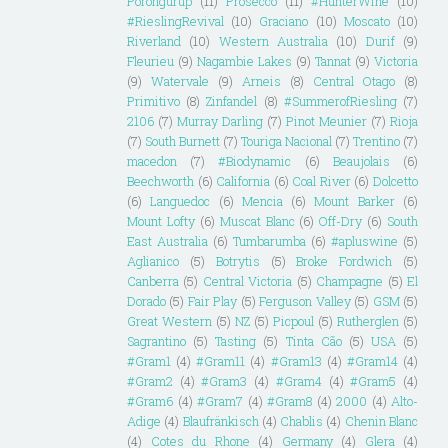
Porongurup
(11)
Prosecco
(11)
#HunterWine
(10)
#RieslingRevival
(10)
Graciano
(10)
Moscato
(10)
Riverland
(10)
Western Australia
(10)
Durif
(9)
Fleurieu
(9)
Nagambie Lakes
(9)
Tannat
(9)
Victoria
(9)
Watervale
(9)
Arneis
(8)
Central Otago
(8)
Primitivo
(8)
Zinfandel
(8)
#SummerofRiesling
(7)
2106
(7)
Murray Darling
(7)
Pinot Meunier
(7)
Rioja
(7)
South Burnett
(7)
Touriga Nacional
(7)
Trentino
(7)
macedon
(7)
#Biodynamic
(6)
Beaujolais
(6)
Beechworth
(6)
California
(6)
Coal River
(6)
Dolcetto
(6)
Languedoc
(6)
Mencia
(6)
Mount Barker
(6)
Mount Lofty
(6)
Muscat Blanc
(6)
Off-Dry
(6)
South
East Australia
(6)
Tumbarumba
(6)
#apluswine
(5)
Aglianico
(5)
Botrytis
(5)
Broke Fordwich
(5)
Canberra
(5)
Central Victoria
(5)
Champagne
(5)
El
Dorado
(5)
Fair Play
(5)
Ferguson Valley
(5)
GSM
(5)
Great Western
(5)
NZ
(5)
Picpoul
(5)
Rutherglen
(5)
Sagrantino
(5)
Tasting
(5)
Tinta Cão
(5)
USA
(5)
#Gram1
(4)
#Gram11
(4)
#Gram13
(4)
#Gram14
(4)
#Gram2
(4)
#Gram3
(4)
#Gram4
(4)
#Gram5
(4)
#Gram6
(4)
#Gram7
(4)
#Gram8
(4)
2000
(4)
Alto-
Adige
(4)
Blaufränkisch
(4)
Chablis
(4)
Chenin Blanc
(4)
Cotes du Rhone
(4)
Germany
(4)
Glera
(4)