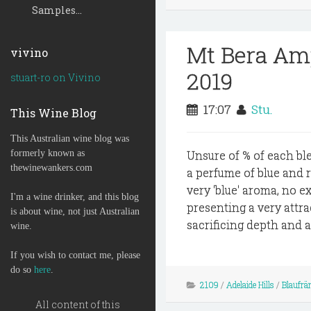
Samples...
Mt Bera Amp
vivino
2019
stuart-ro on Vivino
17:07
Stu.
This Wine Blog
This Australian wine blog was
formerly known as
Unsure of % of each ble
thewinewankers.com
a perfume of blue and 
very 'blue' aroma, no e
I'm a wine drinker, and this blog
presenting a very attra
is about wine, not just Australian
sacrificing depth and a t
wine.
If you wish to contact me, please
do so
here
.
2109
/
Adelaide Hills
/
Blaufrä
All content of this