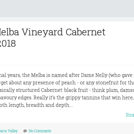
Melba Vineyard Cabernet
2018
al years, the Melba is named after Dame Nelly (who gave
get about any presence of peach - or any stonefruit for th
assically structured Cabernet: black fruit - think plum, dams
savoury edges. Really it's the grippy tannins that win here
oth length, breadth and depth....
Re
arra Valley
No Comments