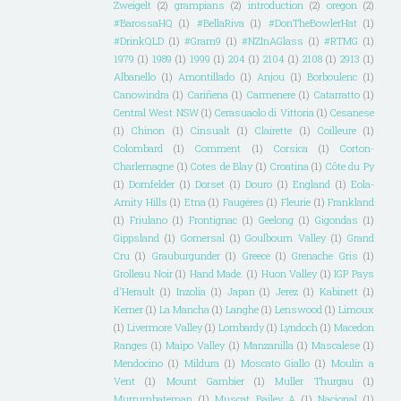
Zweigelt
(2)
grampians
(2)
introduction
(2)
oregon
(2)
#BarossaHQ
(1)
#BellaRiva
(1)
#DonTheBowlerHat
(1)
#DrinkQLD
(1)
#Gram9
(1)
#NZInAGlass
(1)
#RTMG
(1)
1979
(1)
1989
(1)
1999
(1)
204
(1)
2104
(1)
2108
(1)
2913
(1)
Albanello
(1)
Amontillado
(1)
Anjou
(1)
Borboulenc
(1)
Canowindra
(1)
Cariñena
(1)
Carmenere
(1)
Catarratto
(1)
Central West NSW
(1)
Cerasuaolo di Vittoria
(1)
Cesanese
(1)
Chinon
(1)
Cinsualt
(1)
Clairette
(1)
Coilleure
(1)
Colombard
(1)
Comment
(1)
Corsica
(1)
Corton-
Charlemagne
(1)
Cotes de Blay
(1)
Croatina
(1)
Côte du Py
(1)
Dornfelder
(1)
Dorset
(1)
Douro
(1)
England
(1)
Eola-
Amity Hills
(1)
Etna
(1)
Faugéres
(1)
Fleurie
(1)
Frankland
(1)
Friulano
(1)
Frontignac
(1)
Geelong
(1)
Gigondas
(1)
Gippsland
(1)
Gomersal
(1)
Goulbourn Valley
(1)
Grand
Cru
(1)
Grauburgunder
(1)
Greece
(1)
Grenache Gris
(1)
Grolleau Noir
(1)
Hand Made.
(1)
Huon Valley
(1)
IGP Pays
d'Herault
(1)
Inzolia
(1)
Japan
(1)
Jerez
(1)
Kabinett
(1)
Kerner
(1)
La Mancha
(1)
Langhe
(1)
Lenswood
(1)
Limoux
(1)
Livermore Valley
(1)
Lombardy
(1)
Lyndoch
(1)
Macedon
Ranges
(1)
Maipo Valley
(1)
Manzanilla
(1)
Mascalese
(1)
Mendocino
(1)
Mildura
(1)
Moscato Giallo
(1)
Moulin a
Vent
(1)
Mount Gambier
(1)
Muller Thurgau
(1)
Murrumbateman
(1)
Muscat Bailey A
(1)
Nacional
(1)