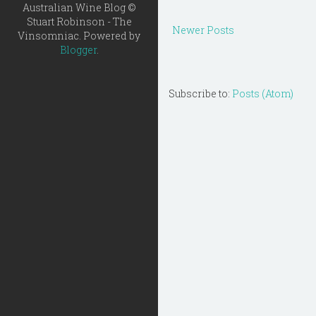
Australian Wine Blog ©
Stuart Robinson - The
Newer Posts
Vinsomniac. Powered by
Blogger
.
Subscribe to:
Posts (Atom)