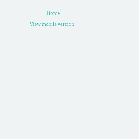
Home
View mobile version