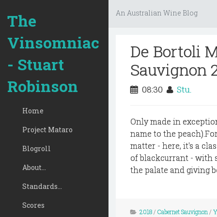
An Australian Wine Blog
The
Vinsomniac
De Bortoli 
- Stuart
Sauvignon 
Robinson
08:30
Stu.
Home
Only made in exception
Project Mataro
name to the peach).For
matter - here, it's a cl
Blogroll
of blackcurrant - with 
About...
the palate and giving b
Standards...
Scores
2018
/
Cabernet Sauvignon
/
Y