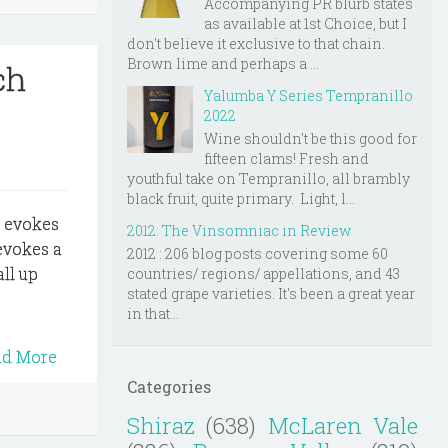
Accompanying PR blurb states
as available at 1st Choice, but I
don't believe it exclusive to that chain.
Brown lime and perhaps a ...
ch
Yalumba Y Series Tempranillo
2022
Wine shouldn't be this good for
fifteen clams! Fresh and
youthful take on Tempranillo, all brambly
black fruit, quite primary. Light, l...
t evokes
2012: The Vinsomniac in Review
evokes a
2012 : 206 blog posts covering some 60
ll up
countries/ regions/ appellations, and 43
stated grape varieties. It's been a great year
in that...
ad More
Categories
Shiraz
(638)
McLaren Vale