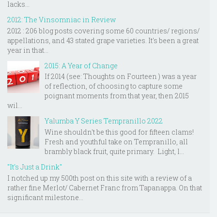
lacks...
2012: The Vinsomniac in Review
2012 : 206 blog posts covering some 60 countries/ regions/
appellations, and 43 stated grape varieties. It's been a great
year in that...
2015: A Year of Change
If 2014 (see: Thoughts on Fourteen ) was a year
of reflection, of choosing to capture some
poignant moments from that year, then 2015
wil...
Yalumba Y Series Tempranillo 2022
Wine shouldn't be this good for fifteen clams!
Fresh and youthful take on Tempranillo, all
brambly black fruit, quite primary. Light, l...
"It's Just a Drink"
I notched up my 500th post on this site with a review of a
rather fine Merlot/ Cabernet Franc from Tapanappa. On that
significant milestone...