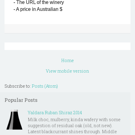
- The URL of the winery
- A price in Australian $
Home
View mobile version
Subscribe to:
Posts (Atom)
Popular Posts
Yaldara Ruban Shiraz 2014
Milk choc, mulberry, kinda wafery with some
suggestion of residual oak (old, not new).
Latent blackcurrant shines through. Middle