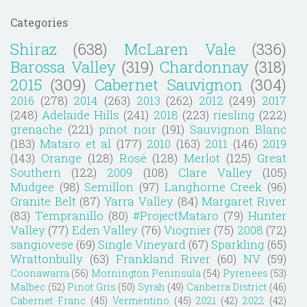
Categories
Shiraz
(638)
McLaren Vale
(336)
Barossa Valley
(319)
Chardonnay
(318)
2015
(309)
Cabernet Sauvignon
(304)
2016
(278)
2014
(263)
2013
(262)
2012
(249)
2017
(248)
Adelaide Hills
(241)
2018
(223)
riesling
(222)
grenache
(221)
pinot noir
(191)
Sauvignon Blanc
(183)
Mataro et al
(177)
2010
(163)
2011
(146)
2019
(143)
Orange
(128)
Rosé
(128)
Merlot
(125)
Great
Southern
(122)
2009
(108)
Clare Valley
(105)
Mudgee
(98)
Semillon
(97)
Langhorne Creek
(96)
Granite Belt
(87)
Yarra Valley
(84)
Margaret River
(83)
Tempranillo
(80)
#ProjectMataro
(79)
Hunter
Valley
(77)
Eden Valley
(76)
Viognier
(75)
2008
(72)
sangiovese
(69)
Single Vineyard
(67)
Sparkling
(65)
Wrattonbully
(63)
Frankland River
(60)
NV
(59)
Coonawarra
(56)
Mornington Peninsula
(54)
Pyrenees
(53)
Malbec
(52)
Pinot Gris
(50)
Syrah
(49)
Canberra District
(46)
Cabernet Franc
(45)
Vermentino
(45)
2021
(42)
2022
(42)