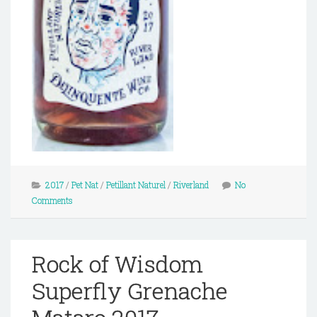
2017
/
Pet Nat
/
Petillant Naturel
/
Riverland
No
Comments
Rock of Wisdom
Superfly Grenache