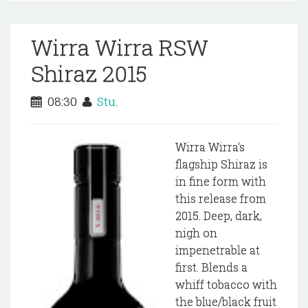
Wirra Wirra RSW
Shiraz 2015
08:30
Stu.
Wirra Wirra's
flagship Shiraz is
in fine form with
this release from
2015. Deep, dark,
nigh on
impenetrable at
first. Blends a
whiff tobacco with
the blue/black fruit