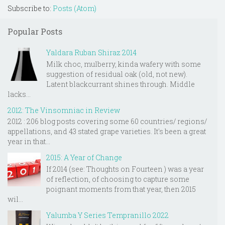
Subscribe to:
Posts (Atom)
Popular Posts
Yaldara Ruban Shiraz 2014
Milk choc, mulberry, kinda wafery with some
suggestion of residual oak (old, not new).
Latent blackcurrant shines through. Middle
lacks...
2012: The Vinsomniac in Review
2012 : 206 blog posts covering some 60 countries/ regions/
appellations, and 43 stated grape varieties. It's been a great
year in that...
2015: A Year of Change
If 2014 (see: Thoughts on Fourteen ) was a year
of reflection, of choosing to capture some
poignant moments from that year, then 2015
wil...
Yalumba Y Series Tempranillo 2022