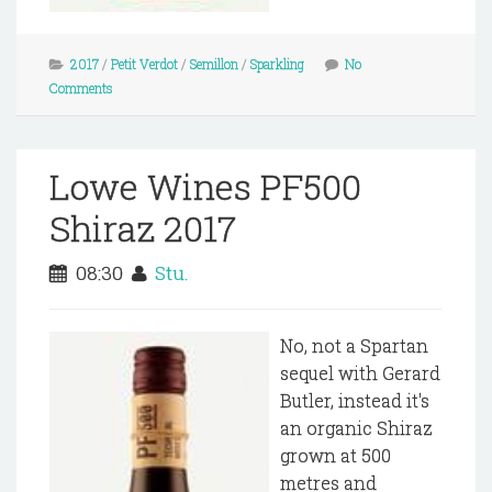
2017
/
Petit Verdot
/
Semillon
/
Sparkling
No
Comments
Lowe Wines PF500
Shiraz 2017
08:30
Stu.
No, not a Spartan
sequel with Gerard
Butler, instead it's
an organic Shiraz
grown at 500
metres and