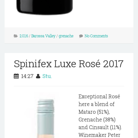
2016
/
Barossa Valley
/
grenache
No Comments
Spinifex Luxe Rosé 2017
14:27
Stu.
Exceptional Rosé
here a blend of
Mataro (51%),
Grenache (38%)
and Cinsault (11%).
Winemaker Peter