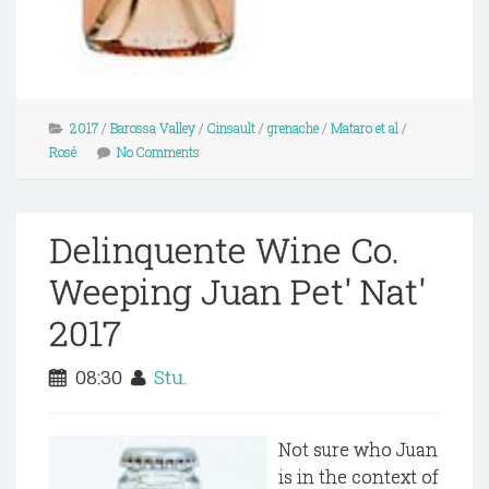
2017
/
Barossa Valley
/
Cinsault
/
grenache
/
Mataro et al
/
Rosé
No Comments
Delinquente Wine Co.
Weeping Juan Pet' Nat'
2017
08:30
Stu.
Not sure who Juan
is in the context of