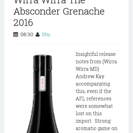
Absconder Grenache
2016
08:30
Stu.
Insightful release
notes from (Wirra
Wirra MD)
Andrew Kay
accompanying
this, even if the
AFL references
were somewhat
lost on this
import. Strong
aromatic game on