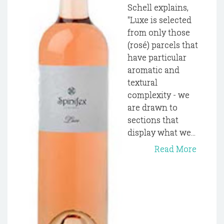
Schell explains,
"Luxe is selected
from only those
(rosé) parcels that
have particular
aromatic and
textural
complexity - we
are drawn to
sections that
display what we...
Read More