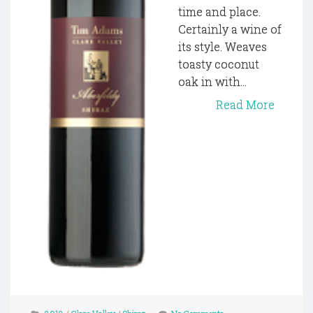
time and place.
Certainly a wine of
its style. Weaves
toasty coconut
oak in with...
Read More