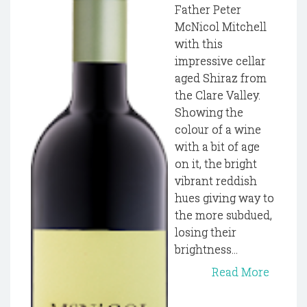
Father Peter
McNicol Mitchell
with this
impressive cellar
aged Shiraz from
the Clare Valley.
Showing the
colour of a wine
with a bit of age
on it, the bright
vibrant reddish
hues giving way to
the more subdued,
losing their
brightness...
Read More