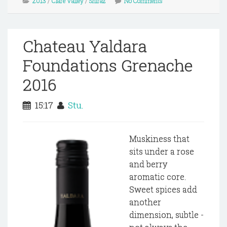
2013
/
Clare Valley
/
Shiraz
No Comments
Chateau Yaldara
Foundations Grenache
2016
15:17
Stu.
Muskiness that
sits under a rose
and berry
aromatic core.
Sweet spices add
another
dimension, subtle -