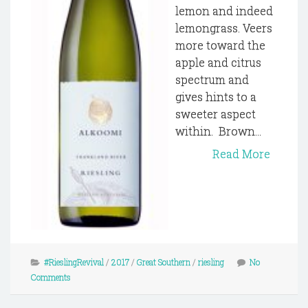
lemon and indeed
lemongrass. Veers
more toward the
apple and citrus
spectrum and
gives hints to a
sweeter aspect
within. Brown...
Read More
#RieslingRevival
/
2017
/
Great Southern
/
riesling
No
Comments