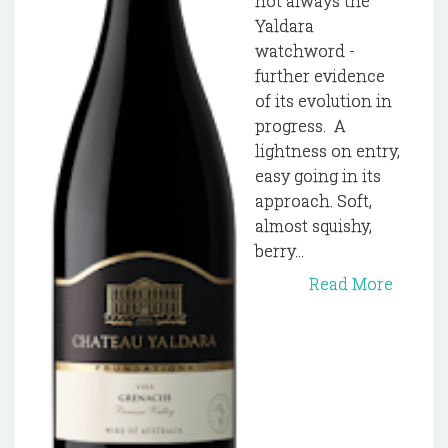
not always the
Yaldara
watchword -
further evidence
of its evolution in
progress. A
lightness on entry,
easy going in its
approach. Soft,
almost squishy,
berry...
Read More