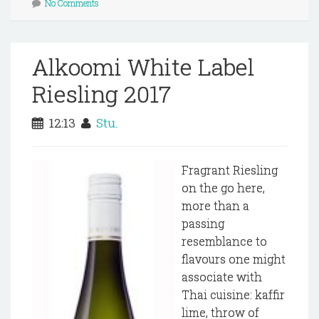
No Comments
Alkoomi White Label
Riesling 2017
12:13
Stu.
Fragrant Riesling
on the go here,
more than a
passing
resemblance to
flavours one might
associate with
Thai cuisine: kaffir
lime, throw of