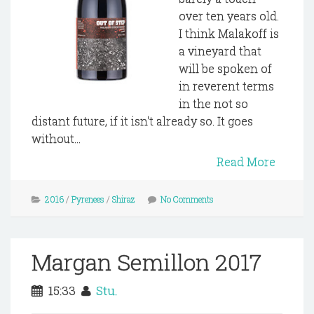
over ten years old.
I think Malakoff is
a vineyard that
will be spoken of
in reverent terms
in the not so
distant future, if it isn't already so. It goes
without...
Read More
2016
/
Pyrenees
/
Shiraz
No Comments
Margan Semillon 2017
15:33
Stu.