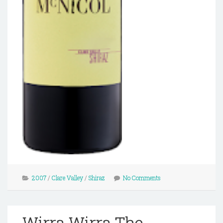
2007
/
Clare Valley
/
Shiraz
No Comments
Wirra Wirra The