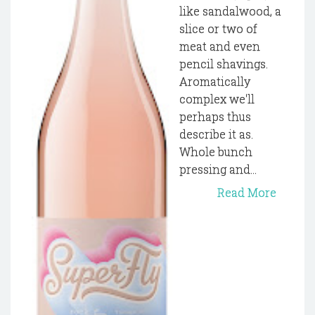
like sandalwood, a
slice or two of
meat and even
pencil shavings.
Aromatically
complex we'll
perhaps thus
describe it as.
Whole bunch
pressing and...
Read More