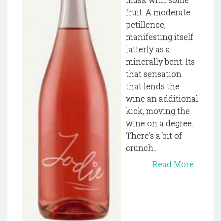
fruit. A moderate
petillence,
manifesting itself
latterly as a
minerally bent. Its
that sensation
that lends the
wine an additional
kick, moving the
wine on a degree.
There's a bit of
crunch...
Read More