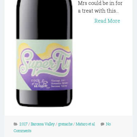
Mrs could be in for
a treat with this...
Read More
2017
/
Barossa Valley
/
grenache
/
Mataro et al
No
Comments