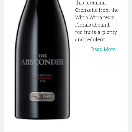
this premium
Grenache from the
Wirra Wirra team.
Florals abound,
red fruits-a-plenty
and redolent...
Read More