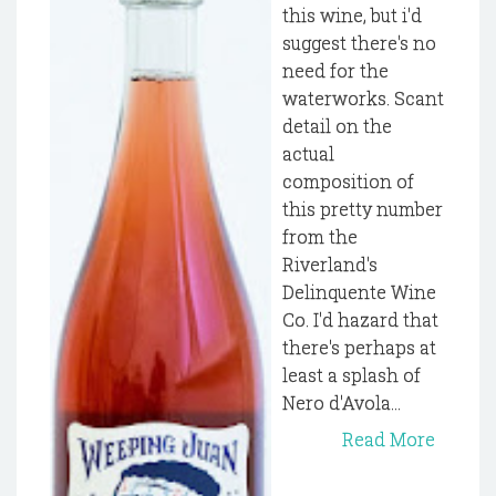
this wine, but i'd
suggest there's no
need for the
waterworks. Scant
detail on the
actual
composition of
this pretty number
from the
Riverland's
Delinquente Wine
Co. I'd hazard that
there's perhaps at
least a splash of
Nero d'Avola...
Read More