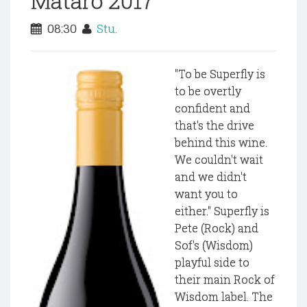
Mataro 2017
08:30
Stu.
"To be Superfly is
to be overtly
confident and
that's the drive
behind this wine.
We couldn't wait
and we didn't
want you to
either." Superfly is
Pete (Rock) and
Sof's (Wisdom)
playful side to
their main Rock of
Wisdom label. The