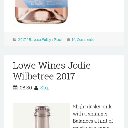
2017
/
Barossa Valley
/
Rosé
No Comments
Lowe Wines Jodie
Wilbetree 2017
08:30
Stu.
Slight dusky pink
with a shimmer.
Balances a hint of
musk with some