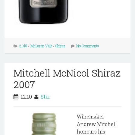
2015
/
McLaren Vale
/
Shiraz
No Comments
Mitchell McNicol Shiraz
2007
12:10
Stu.
Winemaker
Andrew Mitchell
honours his