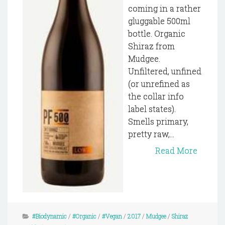
coming in a rather
gluggable 500ml
bottle. Organic
Shiraz from
Mudgee.
Unfiltered, unfined
(or unrefined as
the collar info
label states).
Smells primary,
pretty raw,...
Read More
#Biodynamic
/
#Organic
/
#Vegan
/
2017
/
Mudgee
/
Shiraz