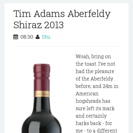
Tim Adams Aberfeldy
Shiraz 2013
08:30
Stu.
Woah, bring on
the toast. I've not
had the pleasure
of the Aberfeldy
before, and 24m in
American
hogsheads has
sure left its mark
and certainly
harks back - for
me - to a different