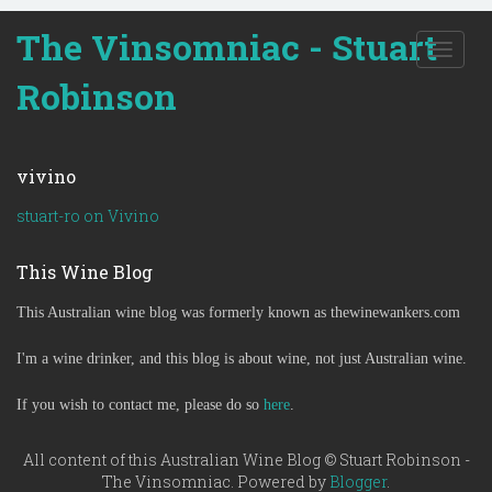
The Vinsomniac - Stuart
T
o
Robinson
g
g
l
e
vivino
n
a
stuart-ro on Vivino
v
i
This Wine Blog
g
a
This Australian wine blog was formerly known as thewinewankers.com
t
i
o
I'm a wine drinker, and this blog is about wine, not just Australian wine.
n
If you wish to contact me, please do so
here
.
All content of this Australian Wine Blog © Stuart Robinson -
The Vinsomniac. Powered by
Blogger
.