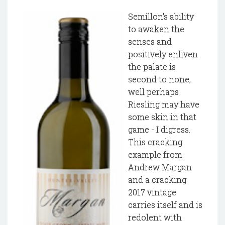
Semillon's ability
to awaken the
senses and
positively enliven
the palate is
second to none,
well perhaps
Riesling may have
some skin in that
game - I digress.
This cracking
example from
Andrew Margan
and a cracking
2017 vintage
carries itself and is
redolent with