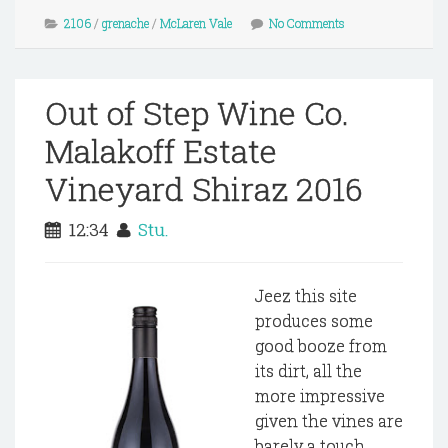
2106
/
grenache
/
McLaren Vale
No Comments
Out of Step Wine Co.
Malakoff Estate
Vineyard Shiraz 2016
12:34
Stu.
Jeez this site
produces some
good booze from
its dirt, all the
more impressive
given the vines are
barely a touch