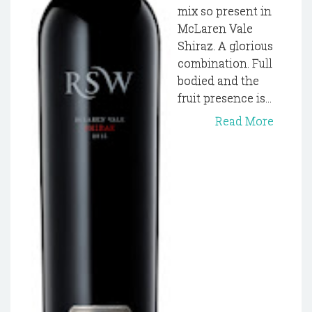
mix so present in
McLaren Vale
Shiraz. A glorious
combination. Full
bodied and the
fruit presence is...
Read More