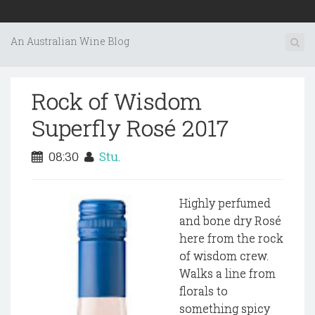
An Australian Wine Blog
Rock of Wisdom
Superfly Rosé 2017
08:30
Stu.
Highly perfumed
and bone dry Rosé
here from the rock
of wisdom crew.
Walks a line from
florals to
something spicy