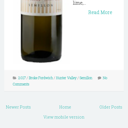
lime,...
Read More
2017
/
Broke Fordwich
/
Hunter Valley
/
Semillon
No
Comments
Newer Posts
Home
Older Posts
View mobile version